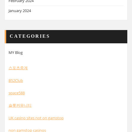
February 2024
January 2024
CATEGORIES
MY Blog
스포츠중계
B52Club
space588
슬롯커뮤니티
UK casino sites not on gamstop
non gamstop casinos