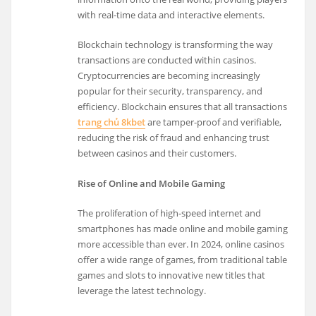
with real-time data and interactive elements.
Blockchain technology is transforming the way
transactions are conducted within casinos.
Cryptocurrencies are becoming increasingly
popular for their security, transparency, and
efficiency. Blockchain ensures that all transactions
trang chủ 8kbet
are tamper-proof and verifiable,
reducing the risk of fraud and enhancing trust
between casinos and their customers.
Rise of Online and Mobile Gaming
The proliferation of high-speed internet and
smartphones has made online and mobile gaming
more accessible than ever. In 2024, online casinos
offer a wide range of games, from traditional table
games and slots to innovative new titles that
leverage the latest technology.