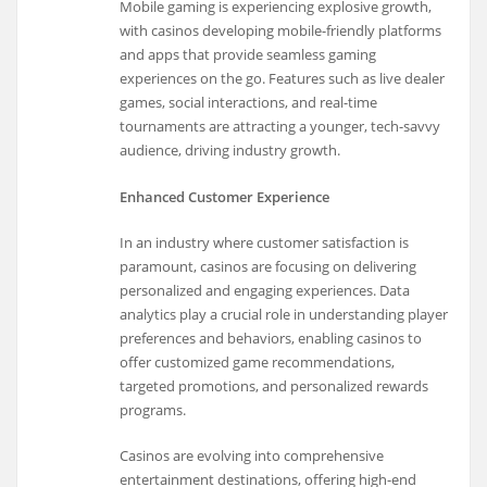
Mobile gaming is experiencing explosive growth,
with casinos developing mobile-friendly platforms
and apps that provide seamless gaming
experiences on the go. Features such as live dealer
games, social interactions, and real-time
tournaments are attracting a younger, tech-savvy
audience, driving industry growth.
Enhanced Customer Experience
In an industry where customer satisfaction is
paramount, casinos are focusing on delivering
personalized and engaging experiences. Data
analytics play a crucial role in understanding player
preferences and behaviors, enabling casinos to
offer customized game recommendations,
targeted promotions, and personalized rewards
programs.
Casinos are evolving into comprehensive
entertainment destinations, offering high-end