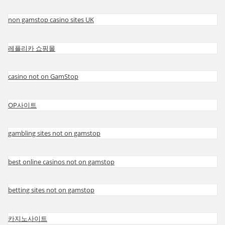
non gamstop casino sites UK
레플리카 쇼핑몰
casino not on GamStop
OP사이트
gambling sites not on gamstop
best online casinos not on gamstop
betting sites not on gamstop
카지노사이트