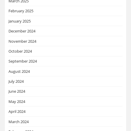
March 2025
February 2025
January 2025
December 2024
November 2024
October 2024
September 2024
August 2024
July 2024
June 2024
May 2024
April 2024
March 2024