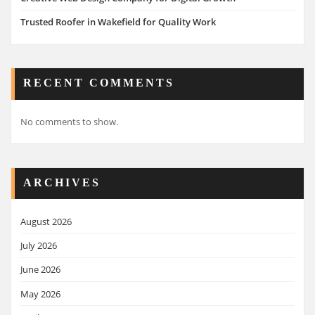
Trusted Roofer in Wakefield for Quality Work
RECENT COMMENTS
No comments to show.
ARCHIVES
August 2026
July 2026
June 2026
May 2026