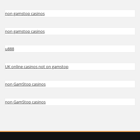
non gamstop casinos
non gamstop casinos
u888
UK online casinos not on gamstop
non GamStop casinos
non GamStop casinos