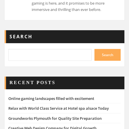
gaming is here, and it promises to be more
immersive and thrilling than ever before.
SEARCH
Search
RECENT POSTS
Online gaming landscapes filled with excitement
Relax with World Class Service at Hotel spa alsace Today
Groundworks Plymouth for Quality Site Preparation
Creative Web Design Company for Digital Growth