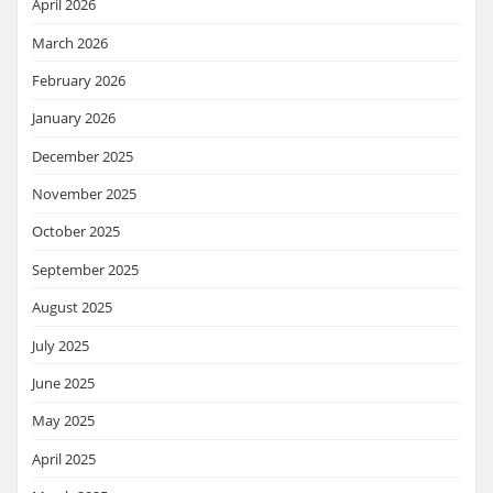
April 2026
March 2026
February 2026
January 2026
December 2025
November 2025
October 2025
September 2025
August 2025
July 2025
June 2025
May 2025
April 2025