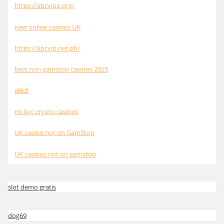
https://abcvipp.org/
new online casinos UK
https://abcvip.net.ph/
best non gamstop casinos 2025
j88dl
no kyc crypto casinos
UK casino not on GamStop
UK casinos not on gamstop
slot demo gratis
dog69