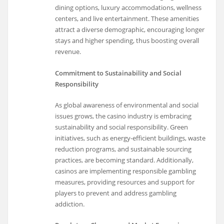
dining options, luxury accommodations, wellness
centers, and live entertainment. These amenities
attract a diverse demographic, encouraging longer
stays and higher spending, thus boosting overall
revenue.
Commitment to Sustainability and Social
Responsibility
As global awareness of environmental and social
issues grows, the casino industry is embracing
sustainability and social responsibility. Green
initiatives, such as energy-efficient buildings, waste
reduction programs, and sustainable sourcing
practices, are becoming standard. Additionally,
casinos are implementing responsible gambling
measures, providing resources and support for
players to prevent and address gambling
addiction.