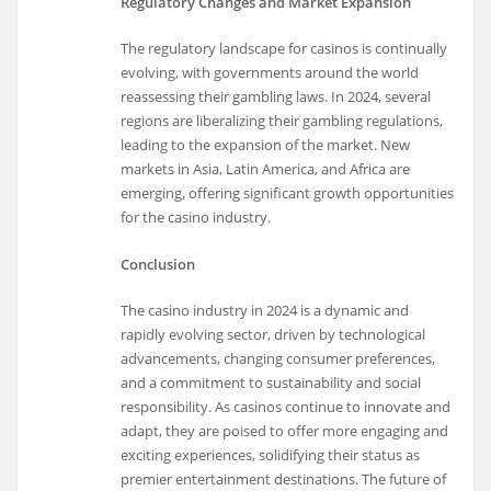
Regulatory Changes and Market Expansion
The regulatory landscape for casinos is continually
evolving, with governments around the world
reassessing their gambling laws. In 2024, several
regions are liberalizing their gambling regulations,
leading to the expansion of the market. New
markets in Asia, Latin America, and Africa are
emerging, offering significant growth opportunities
for the casino industry.
Conclusion
The casino industry in 2024 is a dynamic and
rapidly evolving sector, driven by technological
advancements, changing consumer preferences,
and a commitment to sustainability and social
responsibility. As casinos continue to innovate and
adapt, they are poised to offer more engaging and
exciting experiences, solidifying their status as
premier entertainment destinations. The future of