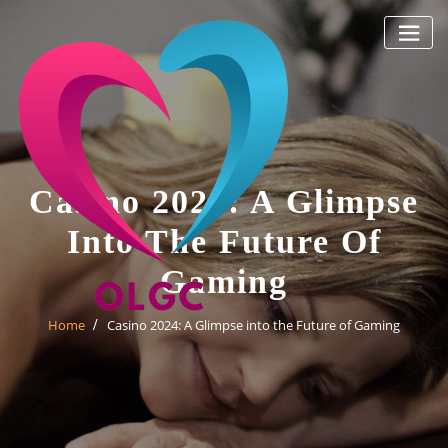
Skip
to
content
Casino 2024: A Glimpse
Into The Future Of
Gaming
Home
Casino 2024: A Glimpse into the Future of Gaming