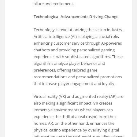
allure and excitement.
Technological Advancements Driving Change
Technology is revolutionizing the casino industry.
Artificial intelligence (AI) is playing a crucial role,
enhancing customer service through AI-powered
chatbots and providing personalized gaming
experiences with sophisticated algorithms. These
algorithms analyze player behavior and
preferences, offering tailored game
recommendations and personalized promotions
that increase player engagement and loyalty.
Virtual reality (VR) and augmented reality (AR) are
also making a significant impact. VR creates
immersive environments where players can
experience the thrill of a real casino from their
homes. AR, on the other hand, enhances the
physical casino experience by overlaying digital
information onto the real world, providing players