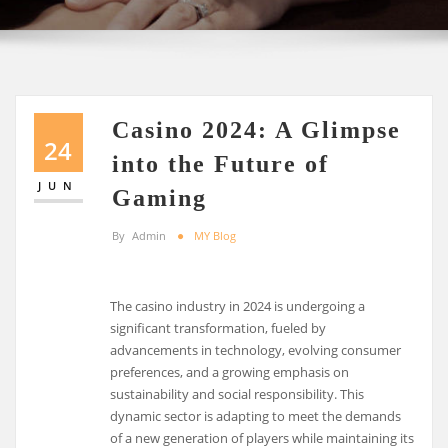
Casino 2024: A Glimpse
24
into the Future of
JUN
Gaming
By
Admin
MY Blog
The casino industry in 2024 is undergoing a
significant transformation, fueled by
advancements in technology, evolving consumer
preferences, and a growing emphasis on
sustainability and social responsibility. This
dynamic sector is adapting to meet the demands
of a new generation of players while maintaining its