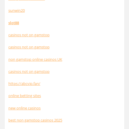
sunwin20
slot88
casinos not on gamstop
casinos not on gamstop
non gamstop online casinos UK
casinos not on gamstop
https://abcvip.fan/
online betting sites
new online casinos
best non gamstop casinos 2025