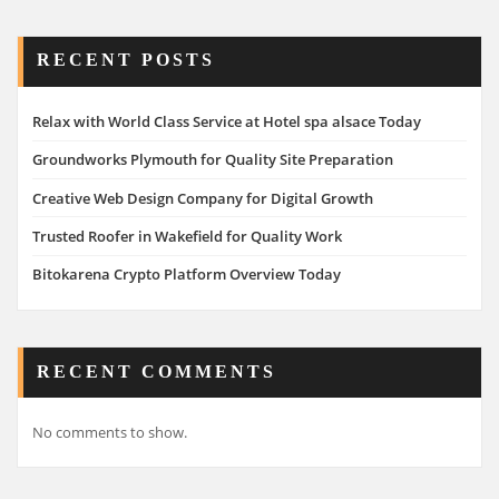
RECENT POSTS
Relax with World Class Service at Hotel spa alsace Today
Groundworks Plymouth for Quality Site Preparation
Creative Web Design Company for Digital Growth
Trusted Roofer in Wakefield for Quality Work
Bitokarena Crypto Platform Overview Today
RECENT COMMENTS
No comments to show.