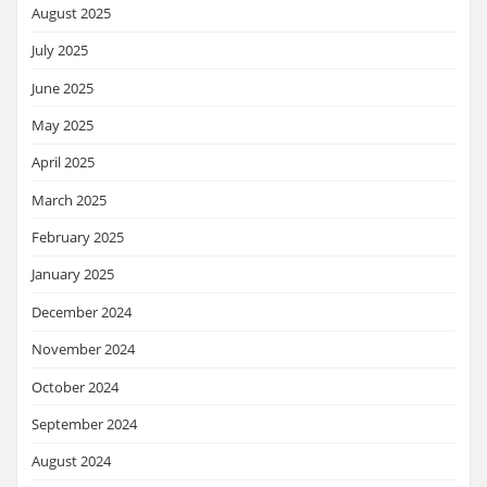
August 2025
July 2025
June 2025
May 2025
April 2025
March 2025
February 2025
January 2025
December 2024
November 2024
October 2024
September 2024
August 2024