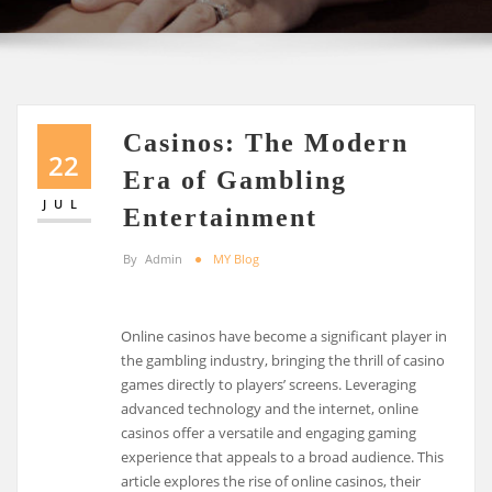
Casinos: The Modern
22
Era of Gambling
JUL
Entertainment
By
Admin
MY Blog
Online casinos have become a significant player in
the gambling industry, bringing the thrill of casino
games directly to players’ screens. Leveraging
advanced technology and the internet, online
casinos offer a versatile and engaging gaming
experience that appeals to a broad audience. This
article explores the rise of online casinos, their