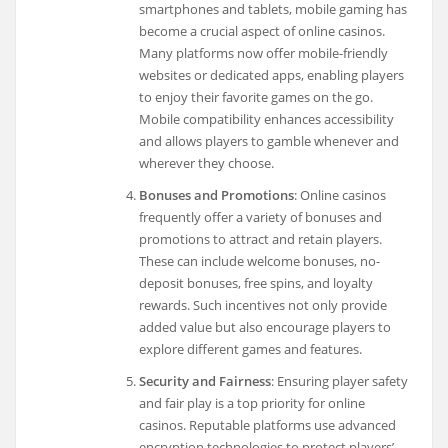
smartphones and tablets, mobile gaming has
become a crucial aspect of online casinos.
Many platforms now offer mobile-friendly
websites or dedicated apps, enabling players
to enjoy their favorite games on the go.
Mobile compatibility enhances accessibility
and allows players to gamble whenever and
wherever they choose.
Bonuses and Promotions
: Online casinos
frequently offer a variety of bonuses and
promotions to attract and retain players.
These can include welcome bonuses, no-
deposit bonuses, free spins, and loyalty
rewards. Such incentives not only provide
added value but also encourage players to
explore different games and features.
Security and Fairness
: Ensuring player safety
and fair play is a top priority for online
casinos. Reputable platforms use advanced
encryption technologies to protect players’