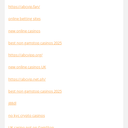
https://abcvip.fan/
online betting sites
new online casinos
best non gamstop casinos 2025
https://abcvipp.org/
new online casinos UK
https://abcvip.net.ph/
best non gamstop casinos 2025
j88dl
no kyc crypto casinos
UK casino not on GamStop