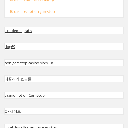
UK casinos not on gamstop
slot demo gratis
dog69
non gamstop casino sites UK
레플리카 쇼핑몰
casino not on GamStop
OP사이트
gambling sites not on gamstop