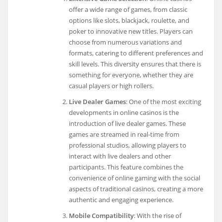
offer a wide range of games, from classic
options like slots, blackjack, roulette, and
poker to innovative new titles. Players can
choose from numerous variations and
formats, catering to different preferences and
skill levels. This diversity ensures that there is
something for everyone, whether they are
casual players or high rollers.
Live Dealer Games
: One of the most exciting
developments in online casinos is the
introduction of live dealer games. These
games are streamed in real-time from
professional studios, allowing players to
interact with live dealers and other
participants. This feature combines the
convenience of online gaming with the social
aspects of traditional casinos, creating a more
authentic and engaging experience.
Mobile Compatibility
: With the rise of