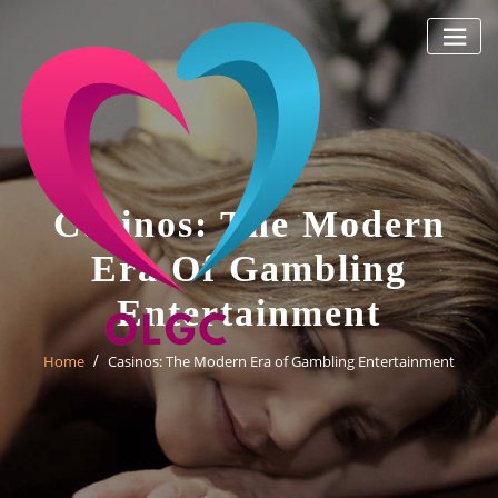
Skip
to
content
Casinos: The Modern
Era Of Gambling
Entertainment
Home
Casinos: The Modern Era of Gambling Entertainment