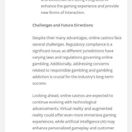
enhance the gaming experience and provide
new forms of interaction.
Challenges and Future Directions
Despite their many advantages, online casinos face
several challenges. Regulatory compliance is a
significant issue, as different jurisdictions have
varying laws and regulations governing online
gambling. Additionally, addressing concerns
related to responsible gambling and gambling
addiction is crucial for the industry’s long-term
success.
Looking ahead, online casinos are expected to
continue evolving with technological
advancements. Virtual reality and augmented
reality could offer even more immersive gaming
experiences, while artificial intelligence (AI) may
enhance personalized gameplay and customer