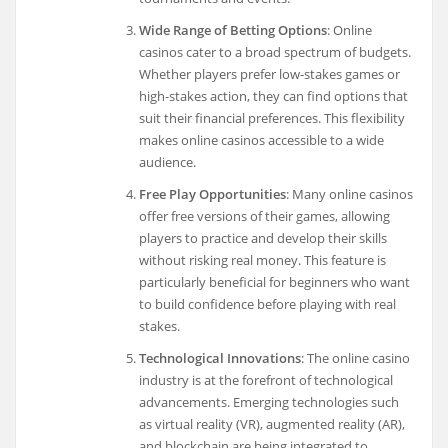
Wide Range of Betting Options
: Online
casinos cater to a broad spectrum of budgets.
Whether players prefer low-stakes games or
high-stakes action, they can find options that
suit their financial preferences. This flexibility
makes online casinos accessible to a wide
audience.
Free Play Opportunities
: Many online casinos
offer free versions of their games, allowing
players to practice and develop their skills
without risking real money. This feature is
particularly beneficial for beginners who want
to build confidence before playing with real
stakes.
Technological Innovations
: The online casino
industry is at the forefront of technological
advancements. Emerging technologies such
as virtual reality (VR), augmented reality (AR),
and blockchain are being integrated to