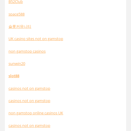
B52Club
space588
슬롯커뮤니티
UK casino sites not on gamstop
non gamstop casinos
sunwin20
slot88
casinos not on gamstop
casinos not on gamstop
non gamstop online casinos UK
casinos not on gamstop