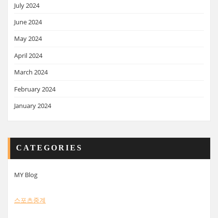
July 2024
June 2024
May 2024
April 2024
March 2024
February 2024
January 2024
CATEGORIES
MY Blog
스포츠중계