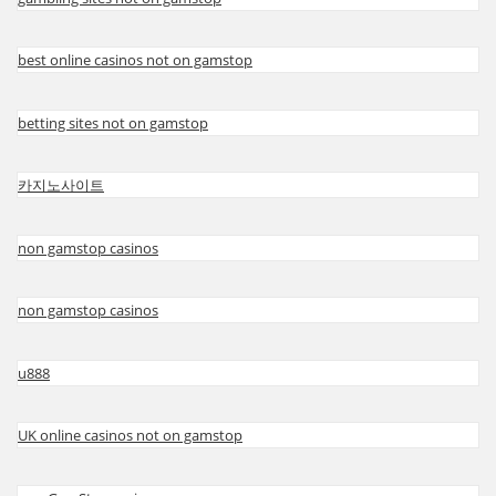
best online casinos not on gamstop
betting sites not on gamstop
카지노사이트
non gamstop casinos
non gamstop casinos
u888
UK online casinos not on gamstop