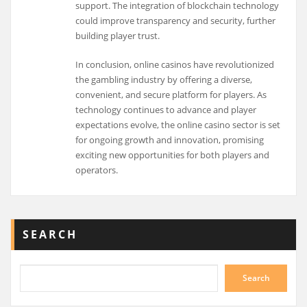
support. The integration of blockchain technology
could improve transparency and security, further
building player trust.
In conclusion, online casinos have revolutionized
the gambling industry by offering a diverse,
convenient, and secure platform for players. As
technology continues to advance and player
expectations evolve, the online casino sector is set
for ongoing growth and innovation, promising
exciting new opportunities for both players and
operators.
SEARCH
Search