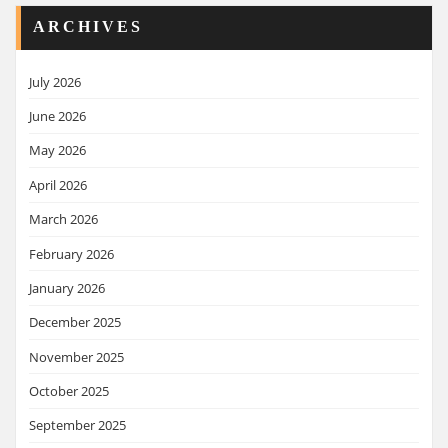
ARCHIVES
July 2026
June 2026
May 2026
April 2026
March 2026
February 2026
January 2026
December 2025
November 2025
October 2025
September 2025