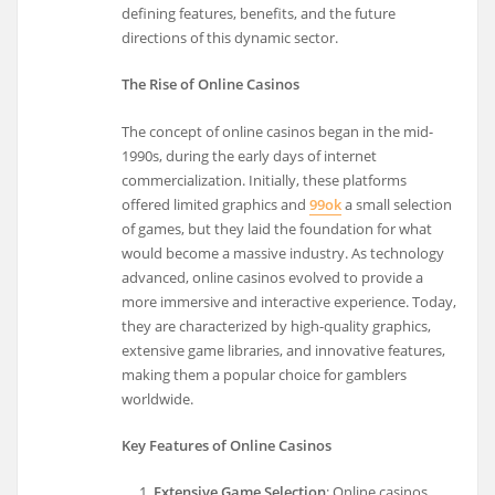
defining features, benefits, and the future
directions of this dynamic sector.
The Rise of Online Casinos
The concept of online casinos began in the mid-
1990s, during the early days of internet
commercialization. Initially, these platforms
offered limited graphics and
99ok
a small selection
of games, but they laid the foundation for what
would become a massive industry. As technology
advanced, online casinos evolved to provide a
more immersive and interactive experience. Today,
they are characterized by high-quality graphics,
extensive game libraries, and innovative features,
making them a popular choice for gamblers
worldwide.
Key Features of Online Casinos
Extensive Game Selection
: Online casinos