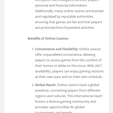
personal and financial information.
Additionally, many online casinos are licensed
and regulated by reputable authorities,
ensuring that games are fair and that players
are protected from fraudulent activities.
Benefits of Online Casinos
Convenience and Flexibility
: Online casinos
offer unparalleled convenience, allowing
players to access games from the comfort of
their homes or while on the move. With 24/7
availability, players can enjoy gaming sessions
at their own pace and on their own schedule.
Global Reach
: Online casinos have a global
presence, connecting players from different
regions and cultures. This international reach
fosters a diverse gaming community and
provides opportunities for global
tournaments and events.