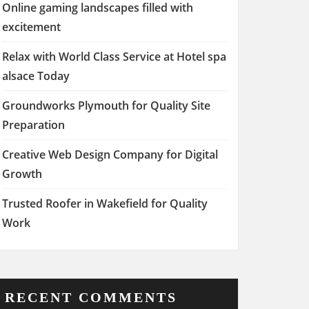
Online gaming landscapes filled with
excitement
Relax with World Class Service at Hotel spa
alsace Today
Groundworks Plymouth for Quality Site
Preparation
Creative Web Design Company for Digital
Growth
Trusted Roofer in Wakefield for Quality
Work
RECENT COMMENTS