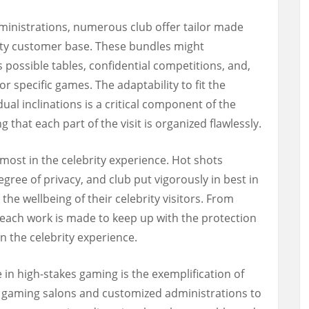
inistrations, numerous club offer tailor made
ity customer base. These bundles might
 possible tables, confidential competitions, and,
or specific games. The adaptability to fit the
ual inclinations is a critical component of the
 that each part of the visit is organized flawlessly.
most in the celebrity experience. Hot shots
gree of privacy, and club put vigorously in best in
 the wellbeing of their celebrity visitors. From
s, each work is made to keep up with the protection
in the celebrity experience.
ce in high-stakes gaming is the exemplification of
e gaming salons and customized administrations to