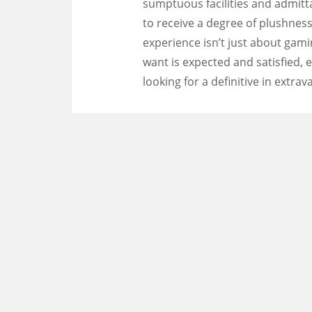
sumptuous facilities and admitt
to receive a degree of plushness
experience isn’t just about gami
want is expected and satisfied, e
looking for a definitive in extra