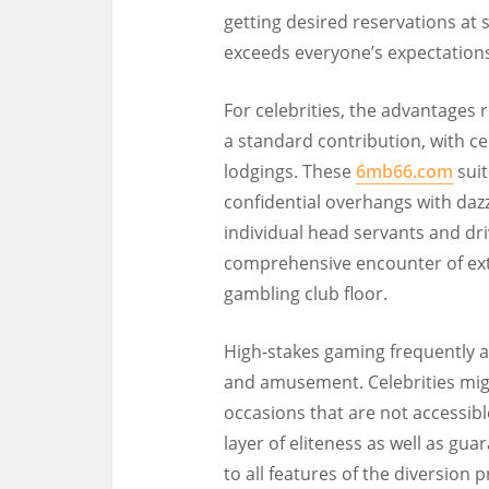
getting desired reservations at s
exceeds everyone’s expectations
For celebrities, the advantages r
a standard contribution, with ce
lodgings. These
6mb66.com
suit
confidential overhangs with daz
individual head servants and driv
comprehensive encounter of ext
gambling club floor.
High-stakes gaming frequently 
and amusement. Celebrities migh
occasions that are not accessibl
layer of eliteness as well as gua
to all features of the diversion 