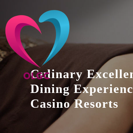
Skip
to
content
Culinary Excelle
Dining Experienc
Casino Resorts