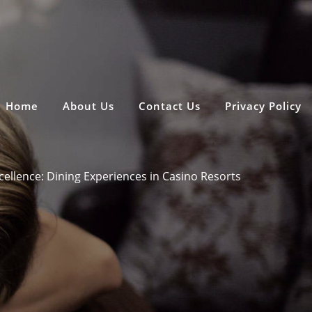
Home
About Us
Contact Us
Privacy Policy
cellence: Dining Experiences in Casino Resorts