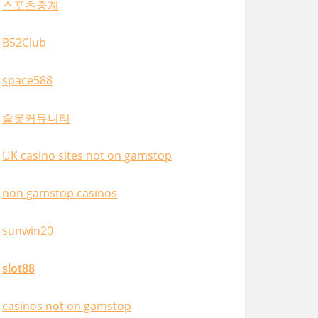
스포츠중계
B52Club
space588
슬롯커뮤니티
UK casino sites not on gamstop
non gamstop casinos
sunwin20
slot88
casinos not on gamstop