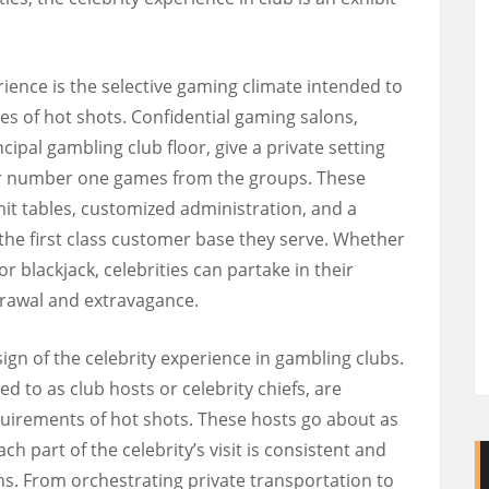
erience is the selective gaming climate intended to
ies of hot shots. Confidential gaming salons,
cipal gambling club floor, give a private setting
eir number one games from the groups. These
imit tables, customized administration, and a
 the first class customer base they serve. Whether
or blackjack, celebrities can partake in their
drawal and extravagance.
ign of the celebrity experience in gambling clubs.
d to as club hosts or celebrity chiefs, are
equirements of hot shots. These hosts go about as
h part of the celebrity’s visit is consistent and
ns. From orchestrating private transportation to