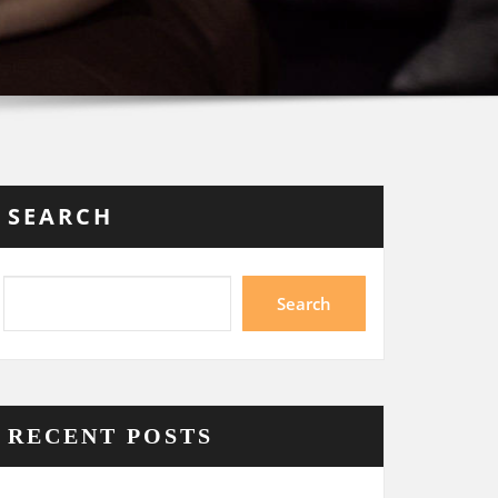
SEARCH
Search
RECENT POSTS