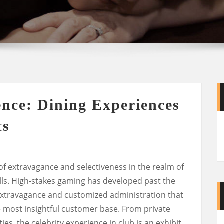
ence: Dining Experiences
ts
 of extravagance and selectiveness in the realm of
alls. High-stakes gaming has developed past the
xtravagance and customized administration that
e most insightful customer base. From private
ies, the celebrity experience in club is an exhibit