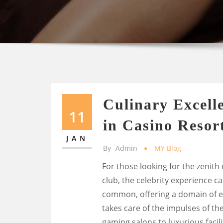
Culinary Excell
11
in Casino Resor
JAN
By
Admin
MY Blog
For those looking for the zenith
club, the celebrity experience c
common, offering a domain of e
takes care of the impulses of th
gaming salons to luxurious facilit