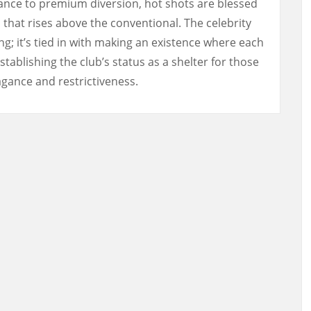
ance to premium diversion, hot shots are blessed
 that rises above the conventional. The celebrity
ng; it’s tied in with making an existence where each
stablishing the club’s status as a shelter for those
vagance and restrictiveness.