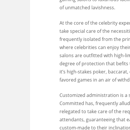
of unmatched lavishness.
At the core of the celebrity exp
take special care of the necessit
frequently isolated from the prin
where celebrities can enjoy th
salons are outfitted with high-l
degree of protection that befits
it’s high-stakes poker, baccarat, 
favored games in an air of with
Customized administration is a s
Committed has, frequently allude
relegated to take care of the r
attendants, guaranteeing that eac
custom-made to their inclinatio