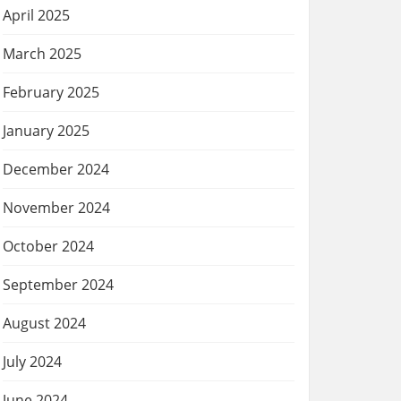
April 2025
March 2025
February 2025
January 2025
December 2024
November 2024
October 2024
September 2024
August 2024
July 2024
June 2024