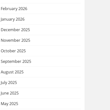
February 2026
January 2026
December 2025
November 2025
October 2025
September 2025
August 2025
July 2025
June 2025
May 2025