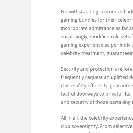
Notwithstanding customized adm
gaming bundles for their celebr
incorporate admittance as far as
surprisingly, modified rule sets f
gaming experience as per individ
celebrity treatment, guaranteeing
Security and protection are fore
frequently request an uplifted de
class safety efforts to guarantee
tactful doorways to private lift
and security of those partaking 
All in all, the celebrity experien
club sovereignty. From selectiv