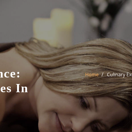
nce:
Home
Culinary Ex
es In