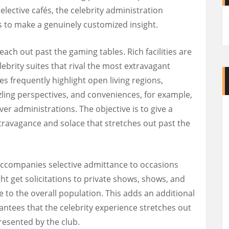
elective cafés, the celebrity administration
 to make a genuinely customized insight.
each out past the gaming tables. Rich facilities are
lebrity suites that rival the most extravagant
es frequently highlight open living regions,
zling perspectives, and conveniences, for example,
er administrations. The objective is to give a
ravagance and solace that stretches out past the
accompanies selective admittance to occasions
t get solicitations to private shows, shows, and
e to the overall population. This adds an additional
rantees that the celebrity experience stretches out
presented by the club.