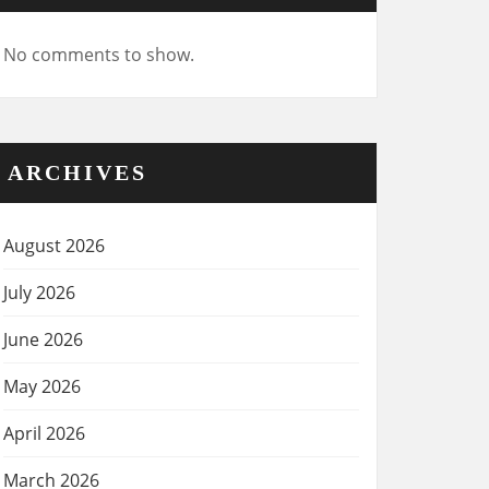
No comments to show.
ARCHIVES
August 2026
July 2026
June 2026
May 2026
April 2026
March 2026