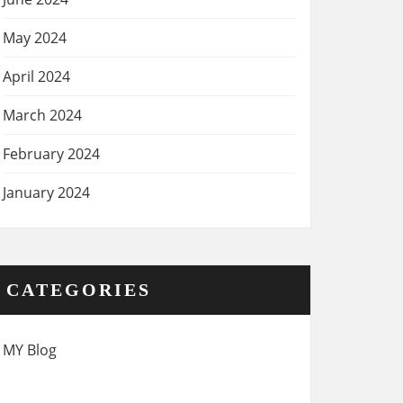
May 2024
April 2024
March 2024
February 2024
January 2024
CATEGORIES
MY Blog