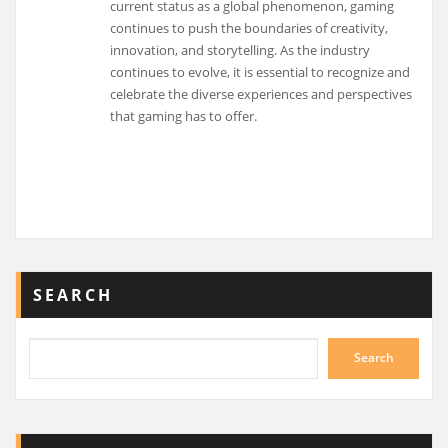
current status as a global phenomenon, gaming
continues to push the boundaries of creativity,
innovation, and storytelling. As the industry
continues to evolve, it is essential to recognize and
celebrate the diverse experiences and perspectives
that gaming has to offer.
SEARCH
Search