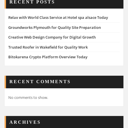
RECENT POSTS
Relax with World Class Service at Hotel spa alsace Today
Groundworks Plymouth for Quality Site Preparation
Creative Web Design Company for Digital Growth
Trusted Roofer in Wakefield for Quality Work
Bitokarena Crypto Platform Overview Today
RECENT COMMENTS
No comments to show.
ARCHIVES