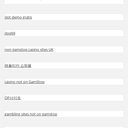
slot demo gratis
dog69
non gamstop casino sites UK
레플리카 쇼핑몰
casino not on GamStop
OP사이트
gambling sites not on gamstop