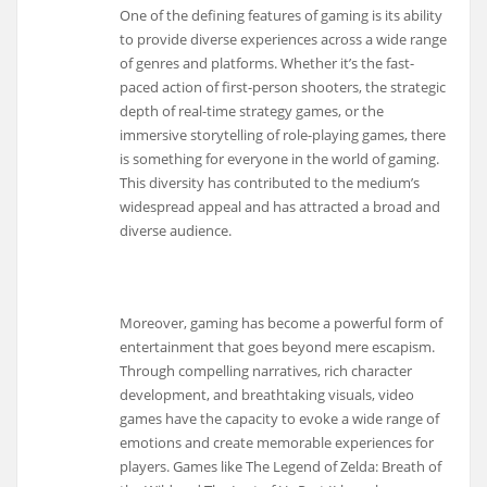
One of the defining features of gaming is its ability
to provide diverse experiences across a wide range
of genres and platforms. Whether it’s the fast-
paced action of first-person shooters, the strategic
depth of real-time strategy games, or the
immersive storytelling of role-playing games, there
is something for everyone in the world of gaming.
This diversity has contributed to the medium’s
widespread appeal and has attracted a broad and
diverse audience.
Moreover, gaming has become a powerful form of
entertainment that goes beyond mere escapism.
Through compelling narratives, rich character
development, and breathtaking visuals, video
games have the capacity to evoke a wide range of
emotions and create memorable experiences for
players. Games like The Legend of Zelda: Breath of