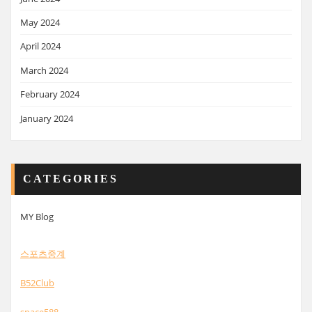
May 2024
April 2024
March 2024
February 2024
January 2024
CATEGORIES
MY Blog
스포츠중계
B52Club