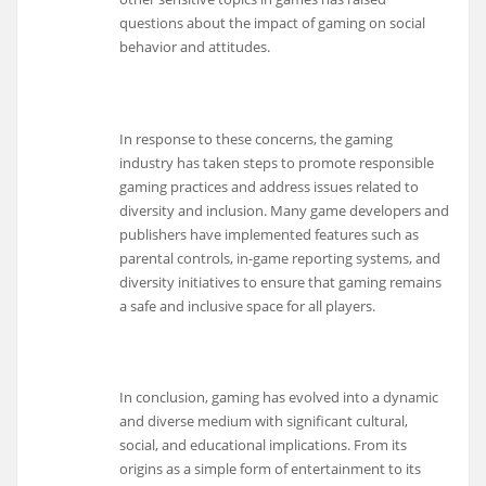
questions about the impact of gaming on social
behavior and attitudes.
In response to these concerns, the gaming
industry has taken steps to promote responsible
gaming practices and address issues related to
diversity and inclusion. Many game developers and
publishers have implemented features such as
parental controls, in-game reporting systems, and
diversity initiatives to ensure that gaming remains
a safe and inclusive space for all players.
In conclusion, gaming has evolved into a dynamic
and diverse medium with significant cultural,
social, and educational implications. From its
origins as a simple form of entertainment to its