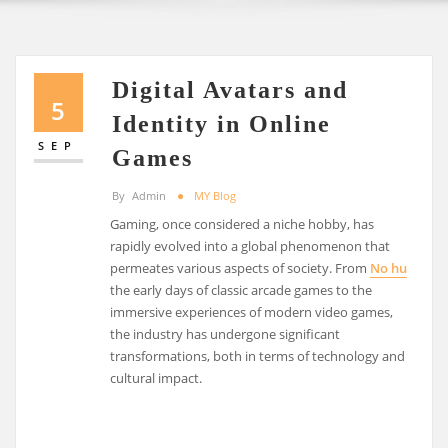
Digital Avatars and
5
Identity in Online
SEP
Games
By
Admin
MY Blog
Gaming, once considered a niche hobby, has
rapidly evolved into a global phenomenon that
permeates various aspects of society. From
No hu
the early days of classic arcade games to the
immersive experiences of modern video games,
the industry has undergone significant
transformations, both in terms of technology and
cultural impact.