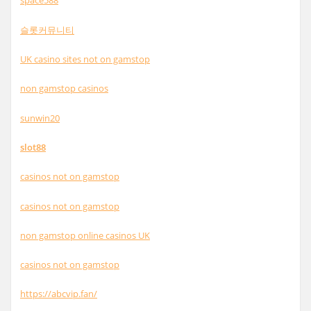
space588
슬롯커뮤니티
UK casino sites not on gamstop
non gamstop casinos
sunwin20
slot88
casinos not on gamstop
casinos not on gamstop
non gamstop online casinos UK
casinos not on gamstop
https://abcvip.fan/