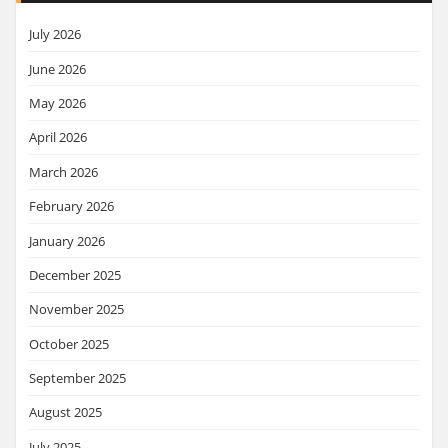
July 2026
June 2026
May 2026
April 2026
March 2026
February 2026
January 2026
December 2025
November 2025
October 2025
September 2025
August 2025
July 2025