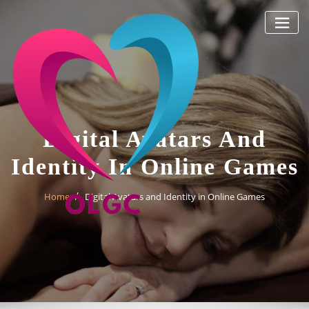
Skip
to
content
Digital Avatars And
Identity In Online Games
Home
Digital Avatars and Identity in Online Games