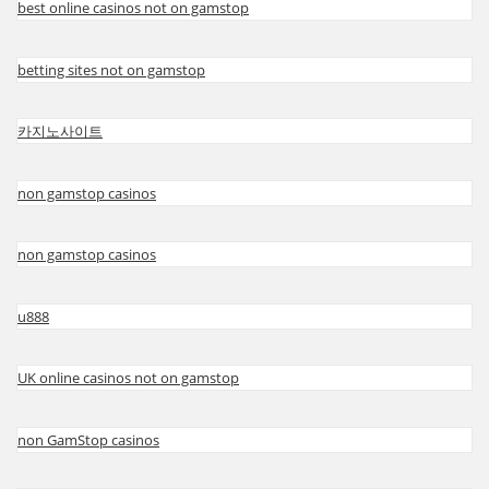
best online casinos not on gamstop
betting sites not on gamstop
카지노사이트
non gamstop casinos
non gamstop casinos
u888
UK online casinos not on gamstop
non GamStop casinos