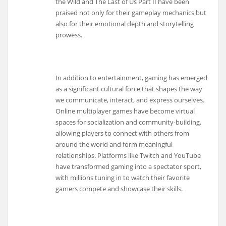
the Wild and The Last of Us Part II have been
praised not only for their gameplay mechanics but
also for their emotional depth and storytelling
prowess.
In addition to entertainment, gaming has emerged
as a significant cultural force that shapes the way
we communicate, interact, and express ourselves.
Online multiplayer games have become virtual
spaces for socialization and community-building,
allowing players to connect with others from
around the world and form meaningful
relationships. Platforms like Twitch and YouTube
have transformed gaming into a spectator sport,
with millions tuning in to watch their favorite
gamers compete and showcase their skills.