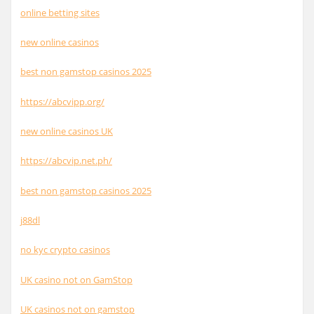
online betting sites
new online casinos
best non gamstop casinos 2025
https://abcvipp.org/
new online casinos UK
https://abcvip.net.ph/
best non gamstop casinos 2025
j88dl
no kyc crypto casinos
UK casino not on GamStop
UK casinos not on gamstop