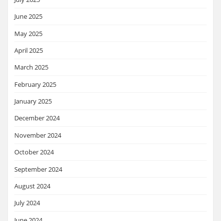
June 2025
May 2025
April 2025
March 2025
February 2025
January 2025
December 2024
November 2024
October 2024
September 2024
August 2024
July 2024
June 2024