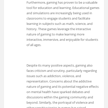
Furthermore, gaming has proven to be a valuable
tool for education and learning. Educational games
and simulations are increasingly being used in
classrooms to engage students and facilitate
learning in subjects such as math, science, and
history. These games leverage the interactive
nature of gaming to make learning more
interactive, immersive, and enjoyable for students
of all ages.
Despite its many positive aspects, gaming also
faces criticism and scrutiny, particularly regarding
issues such as addiction, violence, and
representation. Concerns about the addictive
nature of gaming and its potential negative effects
on mental health have sparked debates and
discussions within the gaming community and
beyond. Similarly, the portrayal of violence and
other sensitive topics in games has raised