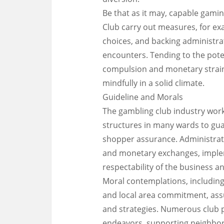
Be that as it may, capable gami
Club carry out measures, for exa
choices, and backing administr
encounters. Tending to the poten
compulsion and monetary strain
mindfully in a solid climate.
Guideline and Morals
The gambling club industry wor
structures in many wards to gu
shopper assurance. Administrati
and monetary exchanges, implem
respectability of the business an
Moral contemplations, including 
and local area commitment, assu
and strategies. Numerous club pa
endeavors, supporting neighbor