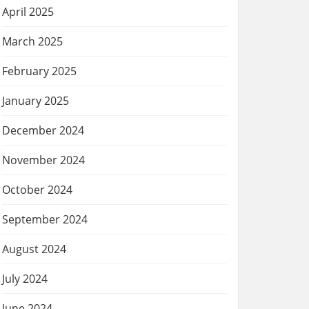
April 2025
March 2025
February 2025
January 2025
December 2024
November 2024
October 2024
September 2024
August 2024
July 2024
June 2024