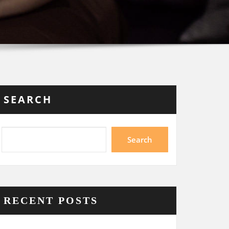
SEARCH
Search
RECENT POSTS