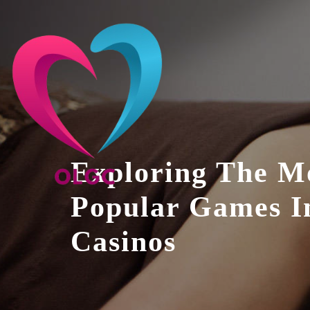
Skip
to
content
Exploring The M
Popular Games I
Casinos