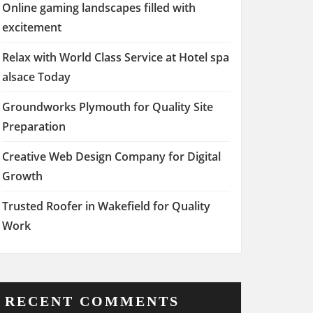
Online gaming landscapes filled with
excitement
Relax with World Class Service at Hotel spa
alsace Today
Groundworks Plymouth for Quality Site
Preparation
Creative Web Design Company for Digital
Growth
Trusted Roofer in Wakefield for Quality
Work
RECENT COMMENTS