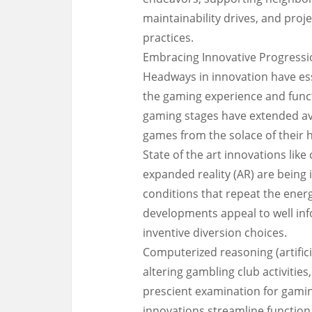
maintainability drives, and pro
practices.
Embracing Innovative Progressi
Headways in innovation have ess
the gaming experience and functi
gaming stages have extended avai
games from the solace of their 
State of the art innovations li
expanded reality (AR) are being i
conditions that repeat the energ
developments appeal to well inf
inventive diversion choices.
Computerized reasoning (artifici
altering gambling club activiti
prescient examination for gamin
innovations streamline functiona