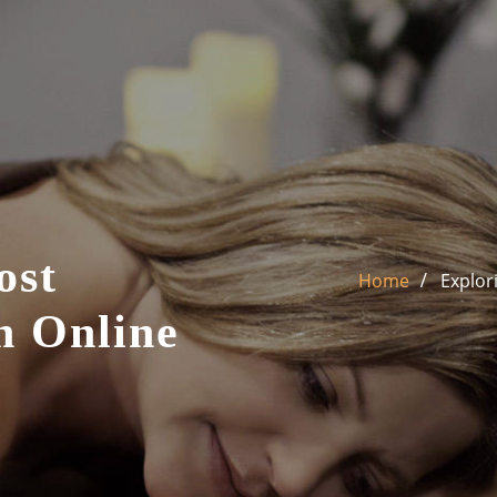
ost
Home
Explor
n Online