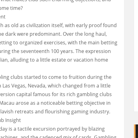
some time?
ent
 as old as civilization itself, with early proof found
the dark were predominant. Over the long haul,
tting to organized exercises, with the main betting
ring the seventeenth 100 years. The expression
ian, alluding to a little estate or vacation home
ing clubs started to come to fruition during the
in Las Vegas, Nevada, which changed from a little
ersion capital famous for its rich gambling clubs
 Macau arose as a noticeable betting objective in
 lavish retreats and flourishing gaming industry.
b Insight
day is a tactile excursion portrayed by blazing
 machines, and the cadenced mix of cards. Gambling