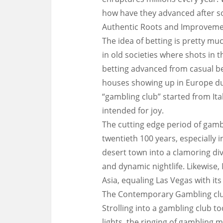
how have they advanced after 
Authentic Roots and Improvem
The idea of betting is pretty much
in old societies where shots in 
betting advanced from casual be
houses showing up in Europe du
“gambling club” started from Ital
intended for joy.
The cutting edge period of gambl
twentieth 100 years, especially 
desert town into a clamoring div
and dynamic nightlife. Likewise,
Asia, equaling Las Vegas with its
The Contemporary Gambling clu
Strolling into a gambling club to
lights, the ringing of gambling