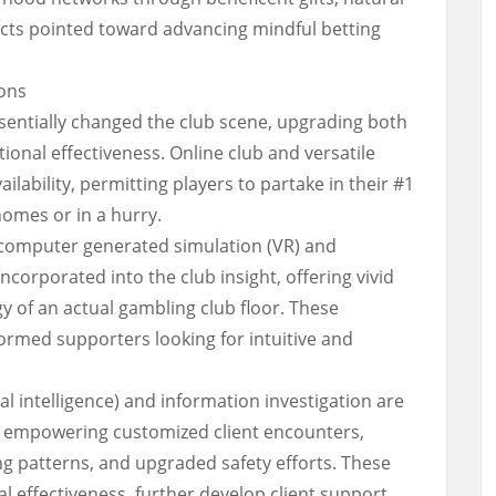
jects pointed toward advancing mindful betting
ons
entially changed the club scene, upgrading both
onal effectiveness. Online club and versatile
lability, permitting players to partake in their #1
homes or in a hurry.
ke computer generated simulation (VR) and
ncorporated into the club insight, offering vivid
y of an actual gambling club floor. These
ormed supporters looking for intuitive and
al intelligence) and information investigation are
es, empowering customized client encounters,
g patterns, and upgraded safety efforts. These
l effectiveness, further develop client support,