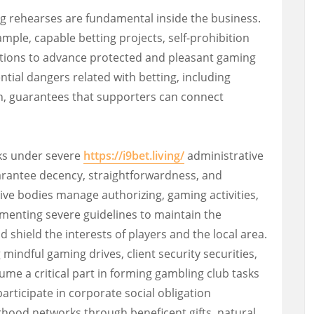
ng rehearses are fundamental inside the business.
mple, capable betting projects, self-prohibition
ations to advance protected and pleasant gaming
tial dangers related with betting, including
, guarantees that supporters can connect
ks under severe
https://i9bet.living/
administrative
arantee decency, straightforwardness, and
ve bodies manage authorizing, gaming activities,
enting severe guidelines to maintain the
d shield the interests of players and the local area.
mindful gaming drives, client security securities,
me a critical part in forming gambling club tasks
rticipate in corporate social obligation
hood networks through beneficent gifts, natural