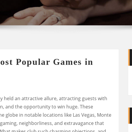
ost Popular Games in
 held an attractive allure, attracting guests with
n, and the opportunity to win huge. These
e globe in notable locations like Las Vegas, Monte
f gaming, neighborliness, and extravagance that
 What makes club such charming objections, and