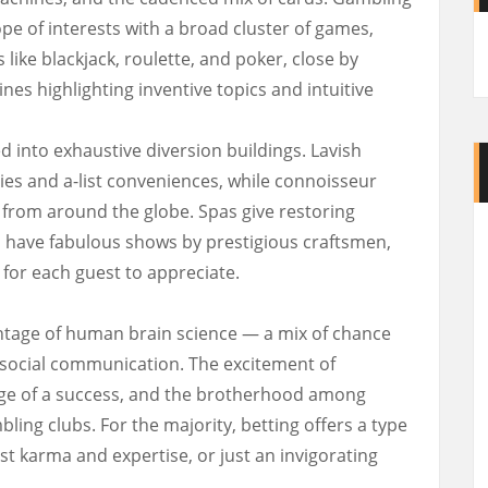
ope of interests with a broad cluster of games,
like blackjack, roulette, and poker, close by
es highlighting inventive topics and intuitive
d into exhaustive diversion buildings. Lavish
ties and a-list conveniences, while connoisseur
 from around the globe. Spas give restoring
 have fabulous shows by prestigious craftsmen,
for each guest to appreciate.
vantage of human brain science — a mix of chance
 social communication. The excitement of
urge of a success, and the brotherhood among
ling clubs. For the majority, betting offers a type
est karma and expertise, or just an invigorating