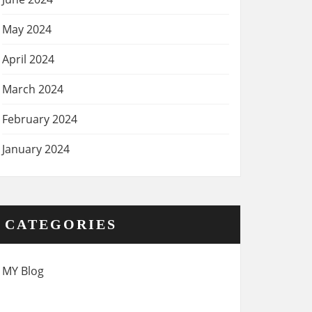
May 2024
April 2024
March 2024
February 2024
January 2024
CATEGORIES
MY Blog