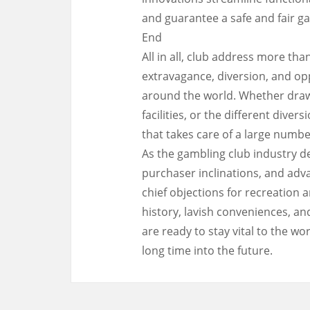
and guarantee a safe and fair g
End
All in all, club address more th
extravagance, diversion, and op
around the world. Whether draw
facilities, or the different dive
that takes care of a large number
As the gambling club industry d
purchaser inclinations, and adv
chief objections for recreation 
history, lavish conveniences, a
are ready to stay vital to the w
long time into the future.