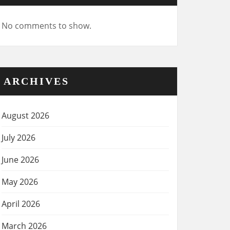
No comments to show.
ARCHIVES
August 2026
July 2026
June 2026
May 2026
April 2026
March 2026