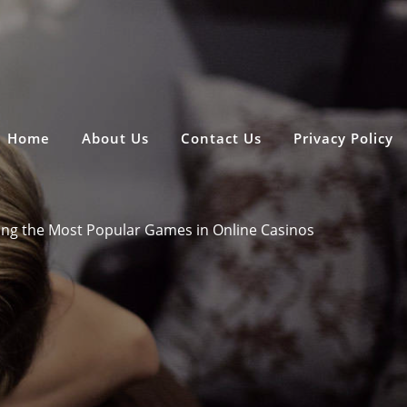
Home
About Us
Contact Us
Privacy Policy
ing the Most Popular Games in Online Casinos