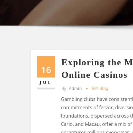
Exploring the M
16
Online Casinos
JUL
By
Admin
MY Blog
Gambling clubs have consistently
commitments of fervor, diversio
foundations, dispersed across th
Carlo, and Macau, offer a mix o
enraptures millions every year.