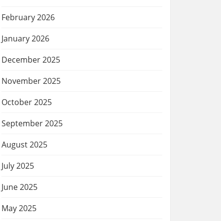
February 2026
January 2026
December 2025
November 2025
October 2025
September 2025
August 2025
July 2025
June 2025
May 2025