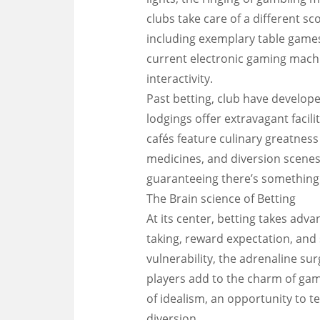
clubs take care of a different sc
including exemplary table games 
current electronic gaming machin
interactivity.
Past betting, club have develope
lodgings offer extravagant facili
cafés feature culinary greatness
medicines, and diversion scenes
guaranteeing there’s something 
The Brain science of Betting
At its center, betting takes ad
taking, reward expectation, and
vulnerability, the adrenaline s
players add to the charm of gamb
of idealism, an opportunity to t
diversion.