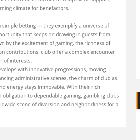
aming climate for benefactors.
an simple betting — they exemplify a universe of
portunity that keeps on drawing in guests from
n by the excitement of gaming, the richness of
rsion contributions, club offer a complex encounter
 of interests.
evelops with innovative progressions, moving
ancing administrative scenes, the charm of club as
and energy stays immovable. With their rich
nd obligation to dependable gaming, gambling clubs
orldwide scene of diversion and neighborliness for a