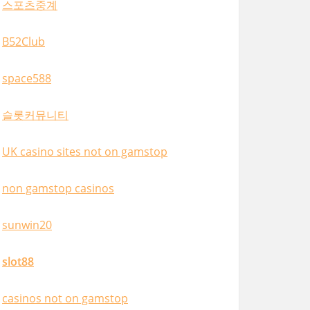
스포츠중계
B52Club
space588
슬롯커뮤니티
UK casino sites not on gamstop
non gamstop casinos
sunwin20
slot88
casinos not on gamstop