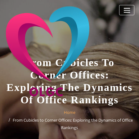
Skip
to
content
From Cubicles To
Corner Offices:
Exploring The Dynamics
Of Office Rankings
Home
From Cubicles to Corner Offices: Exploring the Dynamics of Office
Rankings