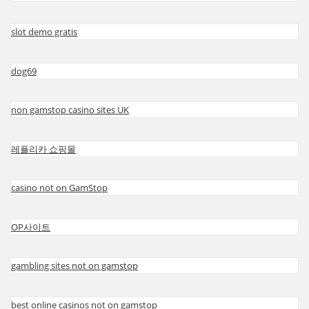
slot demo gratis
dog69
non gamstop casino sites UK
레플리카 쇼핑몰
casino not on GamStop
OP사이트
gambling sites not on gamstop
best online casinos not on gamstop