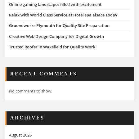
Online gaming landscapes filled with excitement
Relax with World Class Service at Hotel spa alsace Today
Groundworks Plymouth for Quality Site Preparation
Creative Web Design Company for Digital Growth
Trusted Roofer in Wakefield for Quality Work
RECENT COMMENTS
No comments to show.
ARCHIVES
August 2026