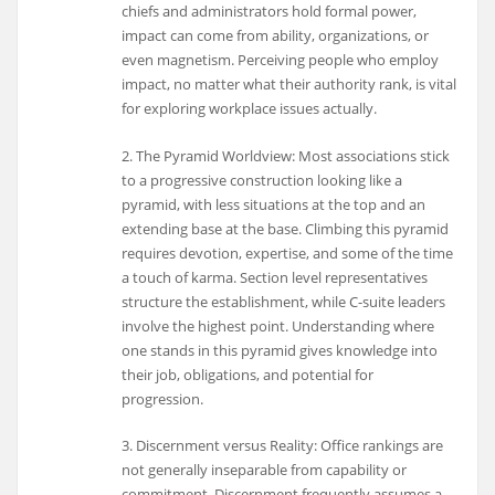
chiefs and administrators hold formal power,
impact can come from ability, organizations, or
even magnetism. Perceiving people who employ
impact, no matter what their authority rank, is vital
for exploring workplace issues actually.
2. The Pyramid Worldview: Most associations stick
to a progressive construction looking like a
pyramid, with less situations at the top and an
extending base at the base. Climbing this pyramid
requires devotion, expertise, and some of the time
a touch of karma. Section level representatives
structure the establishment, while C-suite leaders
involve the highest point. Understanding where
one stands in this pyramid gives knowledge into
their job, obligations, and potential for
progression.
3. Discernment versus Reality: Office rankings are
not generally inseparable from capability or
commitment. Discernment frequently assumes a