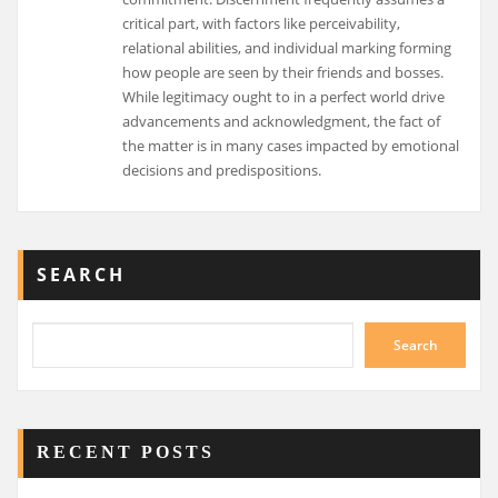
critical part, with factors like perceivability,
relational abilities, and individual marking forming
how people are seen by their friends and bosses.
While legitimacy ought to in a perfect world drive
advancements and acknowledgment, the fact of
the matter is in many cases impacted by emotional
decisions and predispositions.
SEARCH
Search
RECENT POSTS