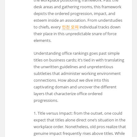
desk areas and gathering rooms, this framework
depicts the ordered progression, impact, and
esteem inside an association. From understudies
to chiefs, every
인천 오피
individual tracks down
their place in this unpredictable snare of force
elements.
Understanding office rankings goes past simple
titles on business cards; it’s tied in with translating
the unwritten guidelines and unpretentious
subtleties that administer working environment
connections. How about we dive into this
captivating domain and uncover the different
layers that characterize office ordered
progressions.
1. Title versus Impact: from the outset, one could
expect that titles alone direct one’s situation in the
workplace order. Nonetheless, old pros realize that
genuine impact frequently rises above titles. While