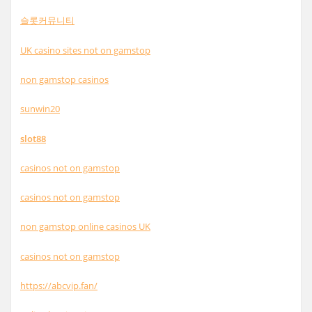
슬롯커뮤니티
UK casino sites not on gamstop
non gamstop casinos
sunwin20
slot88
casinos not on gamstop
casinos not on gamstop
non gamstop online casinos UK
casinos not on gamstop
https://abcvip.fan/