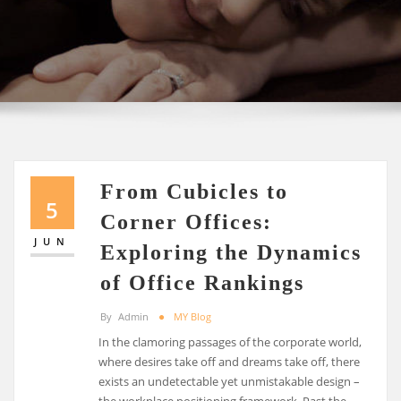
From Cubicles to
5
Corner Offices:
JUN
Exploring the Dynamics
of Office Rankings
By
Admin
MY Blog
In the clamoring passages of the corporate world,
where desires take off and dreams take off, there
exists an undetectable yet unmistakable design –
the workplace positioning framework. Past the