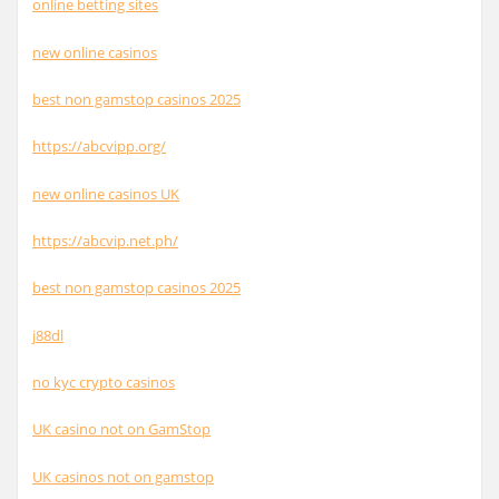
online betting sites
new online casinos
best non gamstop casinos 2025
https://abcvipp.org/
new online casinos UK
https://abcvip.net.ph/
best non gamstop casinos 2025
j88dl
no kyc crypto casinos
UK casino not on GamStop
UK casinos not on gamstop