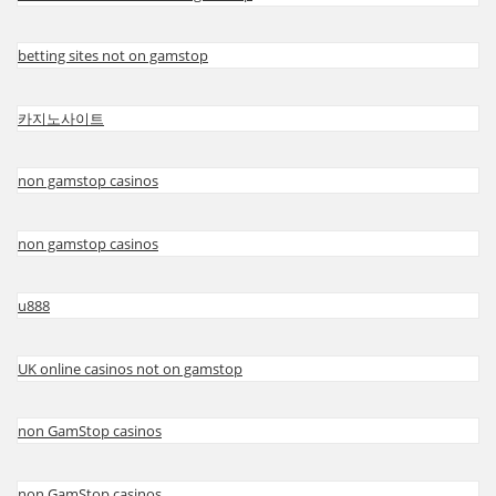
betting sites not on gamstop
카지노사이트
non gamstop casinos
non gamstop casinos
u888
UK online casinos not on gamstop
non GamStop casinos
non GamStop casinos