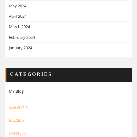
May 2024
April 2024
March 2024
February 2024
January 2024
CATEGORIES
MY Blog
스포츠중계
B52Club
space588