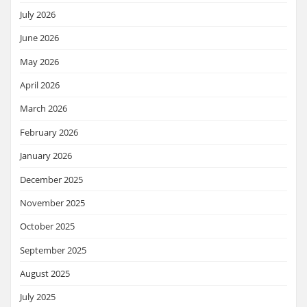
July 2026
June 2026
May 2026
April 2026
March 2026
February 2026
January 2026
December 2025
November 2025
October 2025
September 2025
August 2025
July 2025