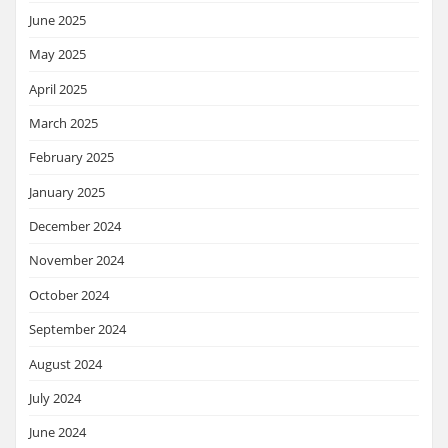
June 2025
May 2025
April 2025
March 2025
February 2025
January 2025
December 2024
November 2024
October 2024
September 2024
August 2024
July 2024
June 2024