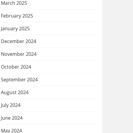
March 2025
February 2025
January 2025
December 2024
November 2024
October 2024
September 2024
August 2024
July 2024
June 2024
May 2024