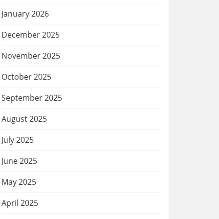
January 2026
December 2025
November 2025
October 2025
September 2025
August 2025
July 2025
June 2025
May 2025
April 2025