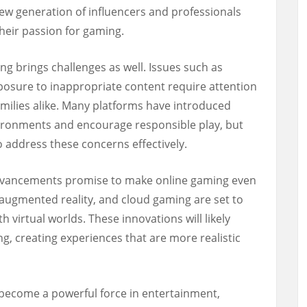
ew generation of influencers and professionals
heir passion for gaming.
ng brings challenges as well. Issues such as
xposure to inappropriate content require attention
amilies alike. Many platforms have introduced
ronments and encourage responsible play, but
o address these concerns effectively.
advancements promise to make online gaming even
 augmented reality, and cloud gaming are set to
h virtual worlds. These innovations will likely
ng, creating experiences that are more realistic
become a powerful force in entertainment,