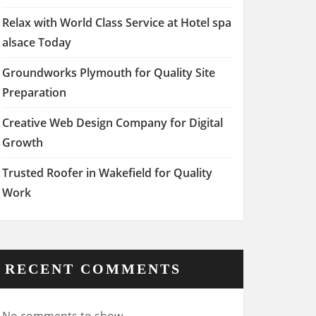
Relax with World Class Service at Hotel spa
alsace Today
Groundworks Plymouth for Quality Site
Preparation
Creative Web Design Company for Digital
Growth
Trusted Roofer in Wakefield for Quality
Work
RECENT COMMENTS