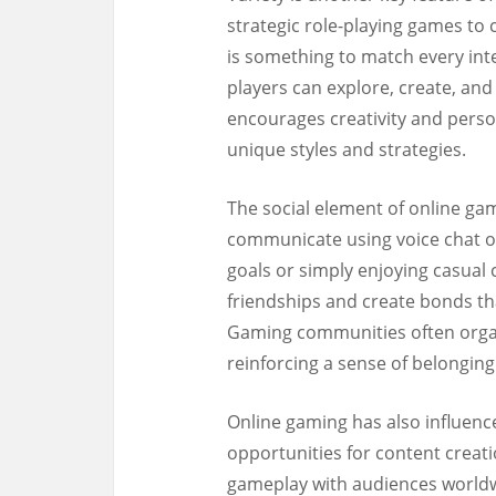
strategic role-playing games to
is something to match every in
players can explore, create, an
encourages creativity and perso
unique styles and strategies.
The social element of online ga
communicate using voice chat o
goals or simply enjoying casual 
friendships and create bonds t
Gaming communities often organ
reinforcing a sense of belongi
Online gaming has also influenc
opportunities for content creat
gameplay with audiences worldwi