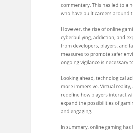
commentary. This has led to a n
who have built careers around t
However, the rise of online gami
cyberbullying, addiction, and e
from developers, players, and f
measures to promote safer envi
ongoing vigilance is necessary t
Looking ahead, technological 
more immersive. Virtual reality,
redefine how players interact wit
expand the possibilities of gami
and engaging.
In summary, online gaming has 