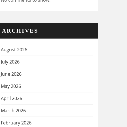
No comments to show.
ARCHIVES
August 2026
July 2026
June 2026
May 2026
April 2026
March 2026
February 2026