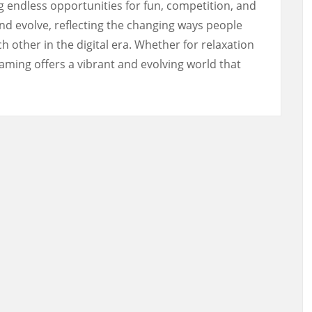
 endless opportunities for fun, competition, and
 and evolve, reflecting the changing ways people
h other in the digital era. Whether for relaxation
aming offers a vibrant and evolving world that