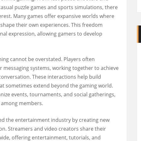
 casual puzzle games and sports simulations, there
terest. Many games offer expansive worlds where
d shape their own experiences. This freedom
nal expression, allowing gamers to develop
ming cannot be overstated. Players often
r messaging systems, working together to achieve
conversation. These interactions help build
hat sometimes extend beyond the gaming world.
ize events, tournaments, and social gatherings,
ng among members.
ed the entertainment industry by creating new
ion. Streamers and video creators share their
de, offering entertainment, tutorials, and