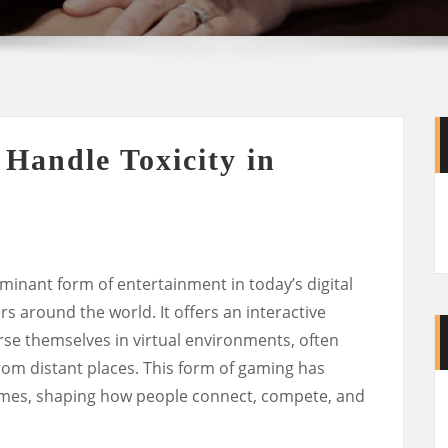
Handle Toxicity in
inant form of entertainment in today’s digital
ers around the world. It offers an interactive
se themselves in virtual environments, often
rom distant places. This form of gaming has
imes, shaping how people connect, compete, and