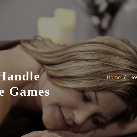
Handle
Home
How
ne Games