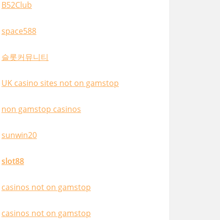
B52Club
space588
슬롯커뮤니티
UK casino sites not on gamstop
non gamstop casinos
sunwin20
slot88
casinos not on gamstop
casinos not on gamstop