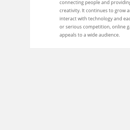
connecting people and providing
creativity. It continues to grow
interact with technology and eac
or serious competition, online g
appeals to a wide audience.