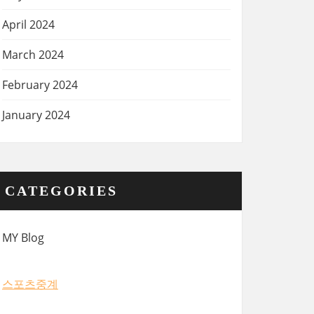
April 2024
March 2024
February 2024
January 2024
CATEGORIES
MY Blog
스포츠중계