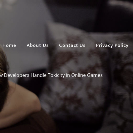
Home
About Us
Contact Us
Privacy Policy
 Developers Handle Toxicity in Online Games