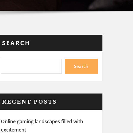
SEARCH
Search
RECENT POSTS
Online gaming landscapes filled with
excitement