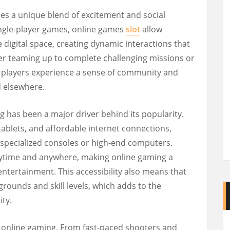
des a unique blend of excitement and social
single-player games, online games
slot
allow
e digital space, creating dynamic interactions that
er teaming up to complete challenging missions or
s, players experience a sense of community and
d elsewhere.
ng has been a major driver behind its popularity.
 tablets, and affordable internet connections,
 specialized consoles or high-end computers.
ytime and anywhere, making online gaming a
entertainment. This accessibility also means that
rounds and skill levels, which adds to the
ty.
of online gaming. From fast-paced shooters and