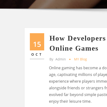
How Developers 
15
Online Games
OCT
By
Admin
MY Blog
Online gaming has become a dom
age, captivating millions of play
experience where players immer
alongside friends or strangers f
evolved far beyond simple past
enjoy their leisure time.