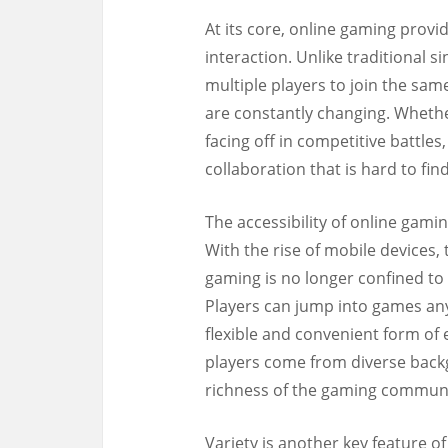
At its core, online gaming provi
interaction. Unlike traditional 
multiple players to join the sam
are constantly changing. Wheth
facing off in competitive battle
collaboration that is hard to fin
The accessibility of online gami
With the rise of mobile devices,
gaming is no longer confined to
Players can jump into games an
flexible and convenient form of 
players come from diverse backg
richness of the gaming communi
Variety is another key feature 