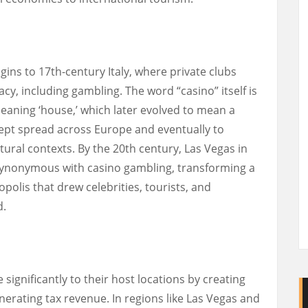
gins to 17th-century Italy, where private clubs
racy, including gambling. The word “casino” itself is
 meaning ‘house,’ which later evolved to mean a
cept spread across Europe and eventually to
tural contexts. By the 20th century, Las Vegas in
ynonymous with casino gambling, transforming a
polis that drew celebrities, tourists, and
d.
significantly to their host locations by creating
nerating tax revenue. In regions like Las Vegas and