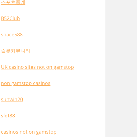
스포츠중계
B52Club
space588
슬롯커뮤니티
UK casino sites not on gamstop
non gamstop casinos
sunwin20
slot88
casinos not on gamstop