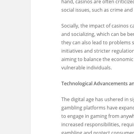
hand, casinos are often critici
social issues, such as crime and
Socially, the impact of casinos 
and socializing, which can be b
they can also lead to problems 
initiatives and stricter regulat
aiming to balance the economic 
vulnerable individuals.
Technological Advancements an
The digital age has ushered in s
gambling platforms have expande
to engage in gaming from anywh
increased responsibilities, requ
gambling and protect consumer