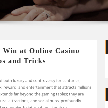
 Win at Online Casino
ps and Tricks
 both luxury and controversy for centuries,
k, reward, and entertainment that attracts millions
e extends far beyond the gaming tables; they are
ural attractions, and social hubs, profoundly
al economies to international tourism.