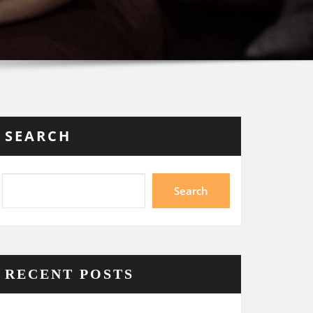
SEARCH
Search
RECENT POSTS