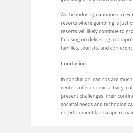
As the industry continues to ev
resorts where gambling is just
resorts will likely continue to g
focusing on delivering a compre
families, tourists, and conferenc
Conclusion
In conclusion, casinos are much
centers of economic activity, cul
present challenges, their cont
societal needs and technologica
entertainment landscape remain