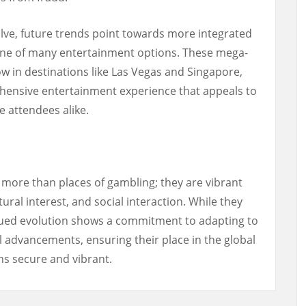
olve, future trends point towards more integrated
 one of many entertainment options. These mega-
row in destinations like Las Vegas and Singapore,
hensive entertainment experience that appeals to
e attendees alike.
 more than places of gambling; they are vibrant
tural interest, and social interaction. While they
inued evolution shows a commitment to adapting to
l advancements, ensuring their place in the global
s secure and vibrant.