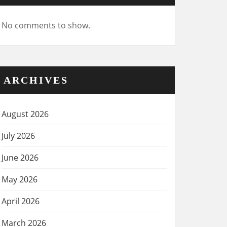
No comments to show.
ARCHIVES
August 2026
July 2026
June 2026
May 2026
April 2026
March 2026