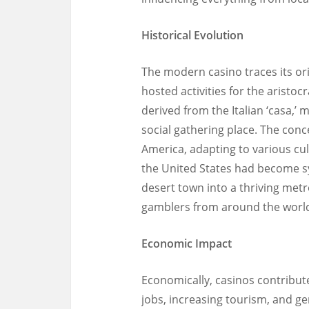
Historical Evolution
The modern casino traces its ori
hosted activities for the aristoc
derived from the Italian ‘casa,’
social gathering place. The con
America, adapting to various cul
the United States had become s
desert town into a thriving metro
gamblers from around the worl
Economic Impact
Economically, casinos contribute 
jobs, increasing tourism, and ge