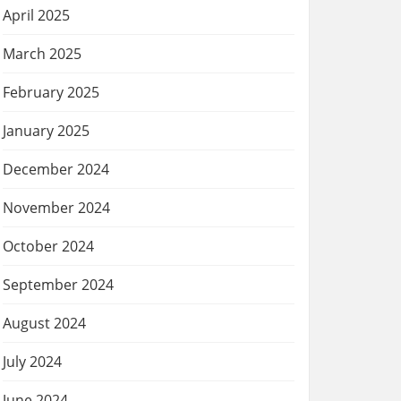
April 2025
March 2025
February 2025
January 2025
December 2024
November 2024
October 2024
September 2024
August 2024
July 2024
June 2024