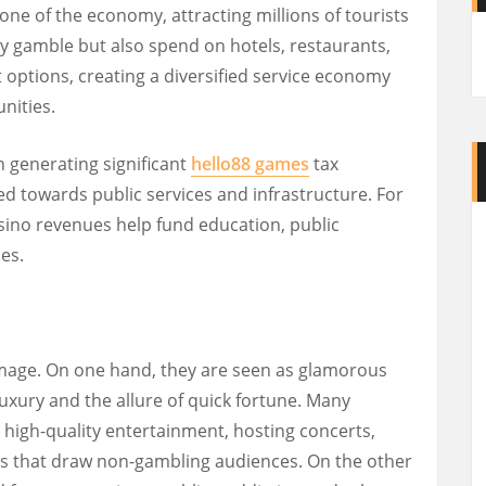
ne of the economy, attracting millions of tourists
ly gamble but also spend on hotels, restaurants,
options, creating a diversified service economy
nities.
in generating significant
hello88 games
tax
d towards public services and infrastructure. For
asino revenues help fund education, public
es.
 image. On one hand, they are seen as glamorous
 luxury and the allure of quick fortune. Many
r high-quality entertainment, hosting concerts,
s that draw non-gambling audiences. On the other