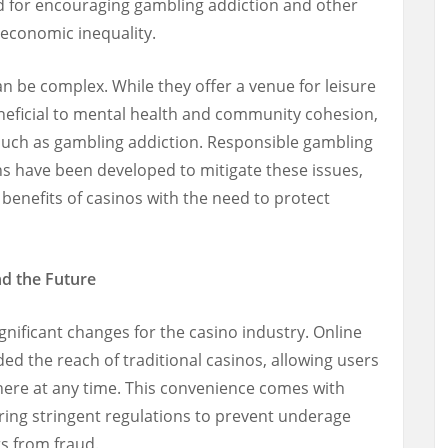
zed for encouraging gambling addiction and other
 economic inequality.
can be complex. While they offer a venue for leisure
eneficial to mental health and community cohesion,
such as gambling addiction. Responsible gambling
ions have been developed to mitigate these issues,
benefits of casinos with the need to protect
d the Future
ignificant changes for the casino industry. Online
d the reach of traditional casinos, allowing users
ere at any time. This convenience comes with
iring stringent regulations to prevent underage
s from fraud.