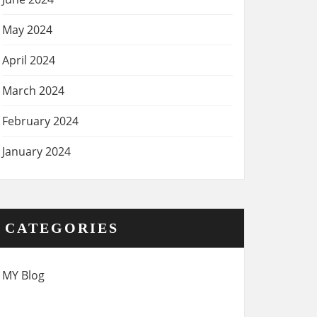
May 2024
April 2024
March 2024
February 2024
January 2024
CATEGORIES
MY Blog