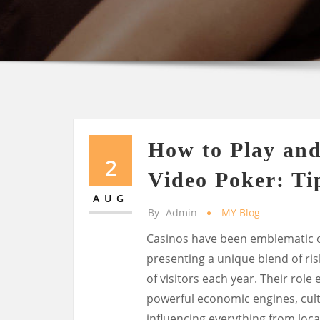
How to Play and
2
Video Poker: Ti
AUG
By
Admin
MY Blog
Casinos have been emblematic of
presenting a unique blend of ris
of visitors each year. Their rol
powerful economic engines, cult
influencing everything from loc