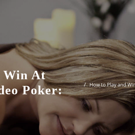
 Win At
How to Play and Win
deo Poker: