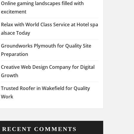
Online gaming landscapes filled with
excitement
Relax with World Class Service at Hotel spa
alsace Today
Groundworks Plymouth for Quality Site
Preparation
Creative Web Design Company for Digital
Growth
Trusted Roofer in Wakefield for Quality
Work
RECENT COMMENTS