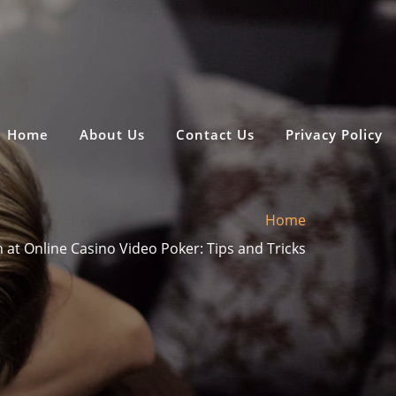
Home
About Us
Contact Us
Privacy Policy
Home
 at Online Casino Video Poker: Tips and Tricks