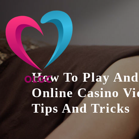
Skip
to
content
How To Play And
Online Casino Vi
Tips And Tricks