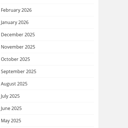
February 2026
January 2026
December 2025
November 2025
October 2025
September 2025
August 2025
July 2025
June 2025
May 2025