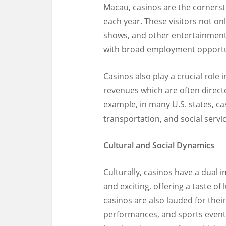
Macau, casinos are the cornersto
each year. These visitors not on
shows, and other entertainment 
with broad employment opportu
Casinos also play a crucial role 
revenues which are often directe
example, in many U.S. states, c
transportation, and social servic
Cultural and Social Dynamics
Culturally, casinos have a dual
and exciting, offering a taste of
casinos are also lauded for thei
performances, and sports event