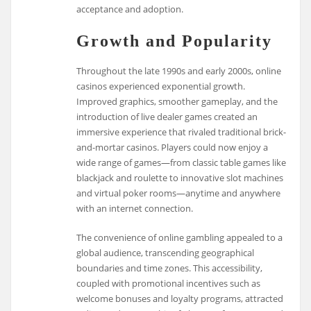
acceptance and adoption.
Growth and Popularity
Throughout the late 1990s and early 2000s, online
casinos experienced exponential growth.
Improved graphics, smoother gameplay, and the
introduction of live dealer games created an
immersive experience that rivaled traditional brick-
and-mortar casinos. Players could now enjoy a
wide range of games—from classic table games like
blackjack and roulette to innovative slot machines
and virtual poker rooms—anytime and anywhere
with an internet connection.
The convenience of online gambling appealed to a
global audience, transcending geographical
boundaries and time zones. This accessibility,
coupled with promotional incentives such as
welcome bonuses and loyalty programs, attracted