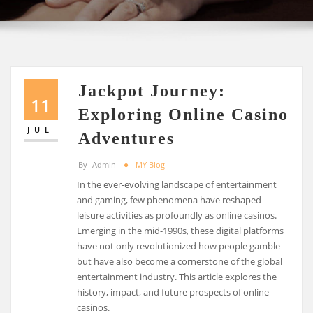
Jackpot Journey:
11
Exploring Online Casino
JUL
Adventures
By
Admin
MY Blog
In the ever-evolving landscape of entertainment
and gaming, few phenomena have reshaped
leisure activities as profoundly as online casinos.
Emerging in the mid-1990s, these digital platforms
have not only revolutionized how people gamble
but have also become a cornerstone of the global
entertainment industry. This article explores the
history, impact, and future prospects of online
casinos.