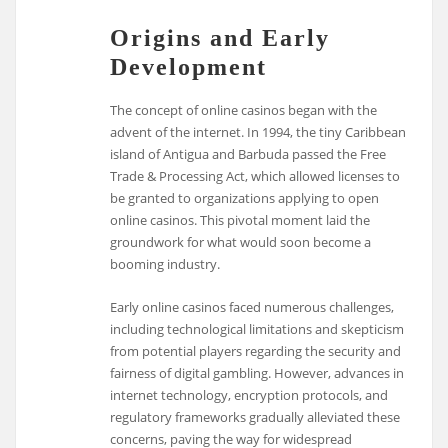
Origins and Early
Development
The concept of online casinos began with the
advent of the internet. In 1994, the tiny Caribbean
island of Antigua and Barbuda passed the Free
Trade & Processing Act, which allowed licenses to
be granted to organizations applying to open
online casinos. This pivotal moment laid the
groundwork for what would soon become a
booming industry.
Early online casinos faced numerous challenges,
including technological limitations and skepticism
from potential players regarding the security and
fairness of digital gambling. However, advances in
internet technology, encryption protocols, and
regulatory frameworks gradually alleviated these
concerns, paving the way for widespread