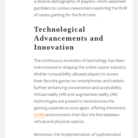
a diverse demographic of players—from seasoned
gamblers to curious newcomers exploring the thrill
of casino gaming for the first time.
Technological
Advancements and
Innovation
The continuous evolution of technology has been
instrumental in shaping the online casino industry.
Mobile compatibility allowed players to access
their favorite games on smartphones and tablets,
further enhancing convenience and accessibility.
Virtual reality (VR) and augmented reality (AR)
technologies are poised to revolutionize the
gaming experience once again, offering immersive
bet88
environments that blur the line between
virtual and physical casinos.
Moreover, the implementation of sophisticated