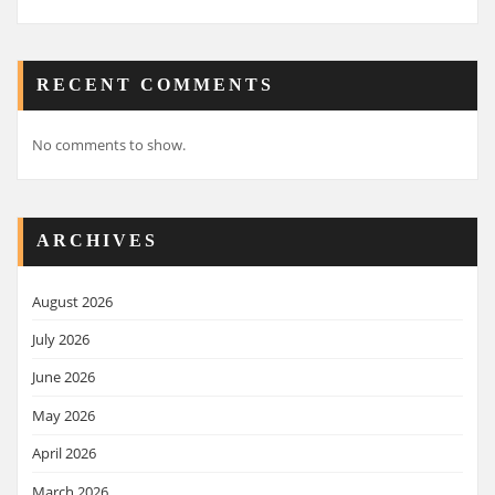
RECENT COMMENTS
No comments to show.
ARCHIVES
August 2026
July 2026
June 2026
May 2026
April 2026
March 2026