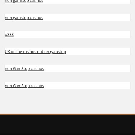
non gamstop casinos
non gamstop casinos
u888
UK online casinos not on gamstop
non GamStop casinos
non GamStop casinos