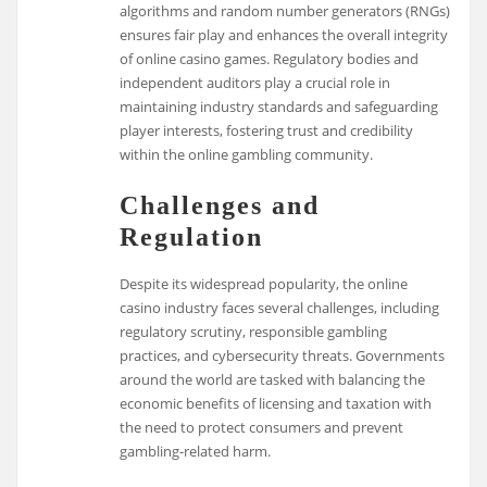
algorithms and random number generators (RNGs)
ensures fair play and enhances the overall integrity
of online casino games. Regulatory bodies and
independent auditors play a crucial role in
maintaining industry standards and safeguarding
player interests, fostering trust and credibility
within the online gambling community.
Challenges and
Regulation
Despite its widespread popularity, the online
casino industry faces several challenges, including
regulatory scrutiny, responsible gambling
practices, and cybersecurity threats. Governments
around the world are tasked with balancing the
economic benefits of licensing and taxation with
the need to protect consumers and prevent
gambling-related harm.