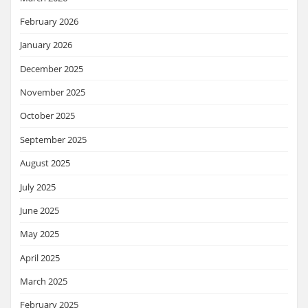
February 2026
January 2026
December 2025
November 2025
October 2025
September 2025
August 2025
July 2025
June 2025
May 2025
April 2025
March 2025
February 2025