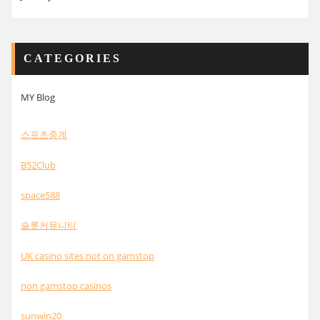
CATEGORIES
MY Blog
스포츠중계
B52Club
space588
슬롯커뮤니티
UK casino sites not on gamstop
non gamstop casinos
sunwin20