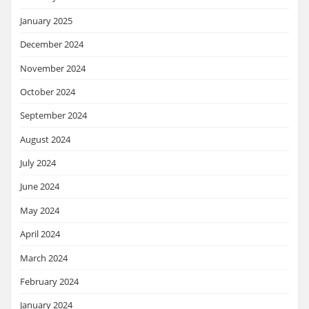
January 2025
December 2024
November 2024
October 2024
September 2024
August 2024
July 2024
June 2024
May 2024
April 2024
March 2024
February 2024
January 2024