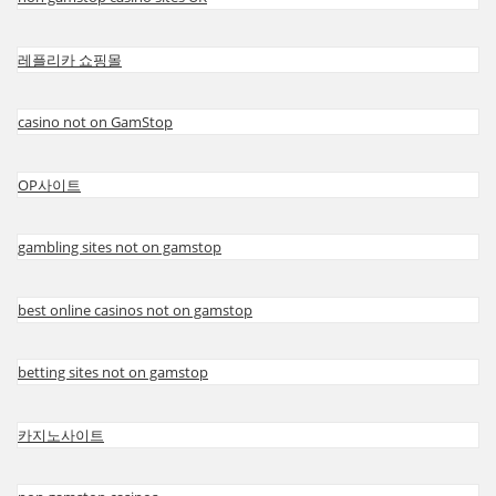
레플리카 쇼핑몰
casino not on GamStop
OP사이트
gambling sites not on gamstop
best online casinos not on gamstop
betting sites not on gamstop
카지노사이트