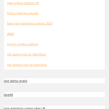
new online casinos UK
https://abcvip.net.ph/
best non gamstop casinos 2025
j88dl
no kyc crypto casinos
UK casino not on GamStop
UK casinos not on gamstop
slot demo gratis
dog69
non gamstop casino sites UK