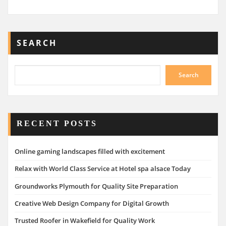
SEARCH
Search
RECENT POSTS
Online gaming landscapes filled with excitement
Relax with World Class Service at Hotel spa alsace Today
Groundworks Plymouth for Quality Site Preparation
Creative Web Design Company for Digital Growth
Trusted Roofer in Wakefield for Quality Work