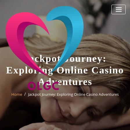
Skip
to
content
Jackpot Journey:
Exploring Online Casino
Adventures
Home
Jackpot Journey: Exploring Online Casino Adventures