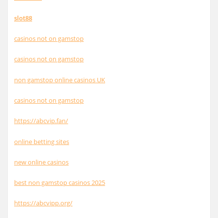
slot88
casinos not on gamstop
casinos not on gamstop
non gamstop online casinos UK
casinos not on gamstop
https://abcvip.fan/
online betting sites
new online casinos
best non gamstop casinos 2025
https://abcvipp.org/