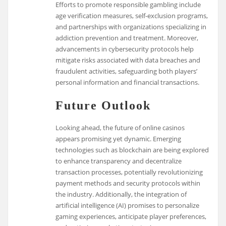
Efforts to promote responsible gambling include
age verification measures, self-exclusion programs,
and partnerships with organizations specializing in
addiction prevention and treatment. Moreover,
advancements in cybersecurity protocols help
mitigate risks associated with data breaches and
fraudulent activities, safeguarding both players’
personal information and financial transactions.
Future Outlook
Looking ahead, the future of online casinos
appears promising yet dynamic. Emerging
technologies such as blockchain are being explored
to enhance transparency and decentralize
transaction processes, potentially revolutionizing
payment methods and security protocols within
the industry. Additionally, the integration of
artificial intelligence (AI) promises to personalize
gaming experiences, anticipate player preferences,