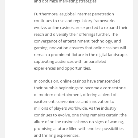
and optimize marketing strategies.
Furthermore, as global internet penetration
continues to rise and regulatory frameworks
evolve, online casinos are expected to expand their
reach and diversify their offerings further. The
convergence of entertainment, technology, and
gaming innovation ensures that online casinos will
remain a prominent fixture in the digital landscape,
captivating audiences with unparalleled
experiences and opportunities.
In conclusion, online casinos have transcended
their humble beginnings to become a cornerstone
of modern entertainment, offering a blend of
excitement, convenience, and innovation to
millions of players worldwide. As the industry
continues to evolve, one thing remains certain: the
allure of online casinos shows no signs of waning,
promising a future filled with endless possibilities
and thrilling experiences.