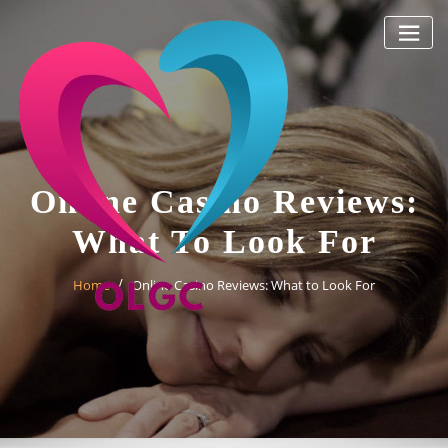
Skip
to
content
Online Casino Reviews:
What To Look For
Home
Online Casino Reviews: What to Look For