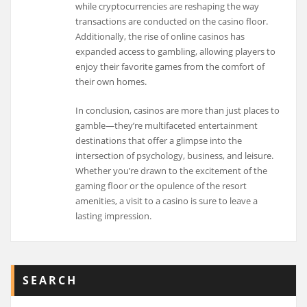
while cryptocurrencies are reshaping the way
transactions are conducted on the casino floor.
Additionally, the rise of online casinos has
expanded access to gambling, allowing players to
enjoy their favorite games from the comfort of
their own homes.
In conclusion, casinos are more than just places to
gamble—they’re multifaceted entertainment
destinations that offer a glimpse into the
intersection of psychology, business, and leisure.
Whether you’re drawn to the excitement of the
gaming floor or the opulence of the resort
amenities, a visit to a casino is sure to leave a
lasting impression.
SEARCH