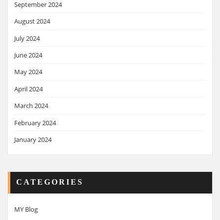
September 2024
August 2024
July 2024
June 2024
May 2024
April 2024
March 2024
February 2024
January 2024
CATEGORIES
MY Blog