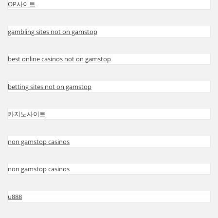
OP사이트
gambling sites not on gamstop
best online casinos not on gamstop
betting sites not on gamstop
카지노사이트
non gamstop casinos
non gamstop casinos
u888