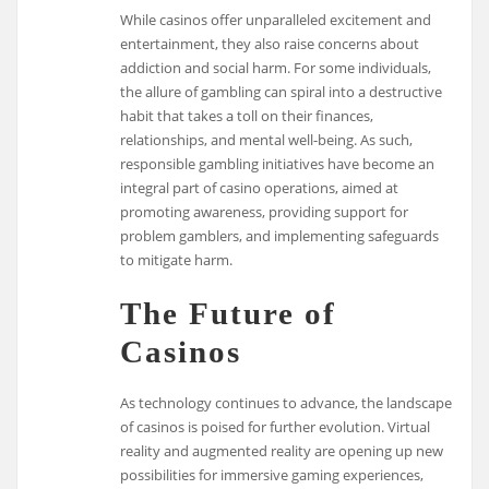
While casinos offer unparalleled excitement and
entertainment, they also raise concerns about
addiction and social harm. For some individuals,
the allure of gambling can spiral into a destructive
habit that takes a toll on their finances,
relationships, and mental well-being. As such,
responsible gambling initiatives have become an
integral part of casino operations, aimed at
promoting awareness, providing support for
problem gamblers, and implementing safeguards
to mitigate harm.
The Future of
Casinos
As technology continues to advance, the landscape
of casinos is poised for further evolution. Virtual
reality and augmented reality are opening up new
possibilities for immersive gaming experiences,