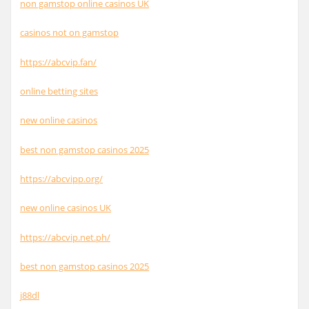
non gamstop online casinos UK
casinos not on gamstop
https://abcvip.fan/
online betting sites
new online casinos
best non gamstop casinos 2025
https://abcvipp.org/
new online casinos UK
https://abcvip.net.ph/
best non gamstop casinos 2025
j88dl