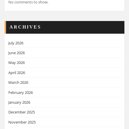
No comments to show.
ARCHIVES
July 2026
June 2026
May 2026
April 2026
March 2026
February 2026
January 2026
December 2025
November 2025