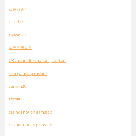
스포츠중계
B52Club
space588
슬롯커뮤니티
UK casino sites not on gamstop
non gamstop casinos
sunwin20
slot88
casinos not on gamstop
casinos not on gamstop