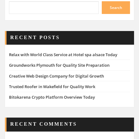
Search
RECENT POSTS
Relax with World Class Service at Hotel spa alsace Today
Groundworks Plymouth for Quality Site Preparation
Creative Web Design Company for Digital Growth
Trusted Roofer in Wakefield for Quality Work
Bitokarena Crypto Platform Overview Today
RECENT COMMENTS