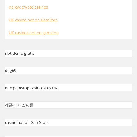
no kyc crypto casinos
UK casino not on GamStop
UK casinos not on gamstop
slot demo gratis
dog69
non gamstop casino sites UK
레플리카 쇼핑몰
casino not on GamStop