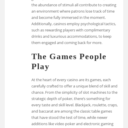
the abundance of stimuli all contribute to creating
an environment where patrons lose track of time
and become fully immersed in the moment.
Additionally, casinos employ psychological tactics,
such as rewarding players with complimentary
drinks and luxurious accommodations, to keep
them engaged and coming back for more.
The Games People
Play
At the heart of every casino are its games, each
carefully crafted to offer a unique blend of skill and
chance. From the simplicity of slot machines to the
strategic depth of poker, there’s something for
every taste and skill level. Blackjack, roulette, craps,
and baccarat are among the classic table games
that have stood the test of time, while newer
additions like video poker and electronic gaming