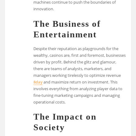
machines continue to push the boundaries of
innovation.
The Business of
Entertainment
Despite their reputation as playgrounds for the
wealthy, casinos are, first and foremost, businesses
driven by profit. Behind the glitz and glamour,
there are teams of analysts, marketers, and
managers working tirelessly to optimize revenue
8day
and maximize return on investment. This
involves everything from analyzing player data to
fine-tuning marketing campaigns and managing
operational costs.
The Impact on
Society