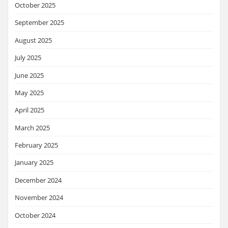
October 2025
September 2025
August 2025
July 2025
June 2025
May 2025
April 2025
March 2025
February 2025
January 2025
December 2024
November 2024
October 2024