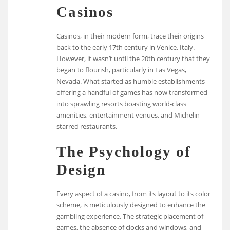
Casinos
Casinos, in their modern form, trace their origins
back to the early 17th century in Venice, Italy.
However, it wasn’t until the 20th century that they
began to flourish, particularly in Las Vegas,
Nevada. What started as humble establishments
offering a handful of games has now transformed
into sprawling resorts boasting world-class
amenities, entertainment venues, and Michelin-
starred restaurants.
The Psychology of
Design
Every aspect of a casino, from its layout to its color
scheme, is meticulously designed to enhance the
gambling experience. The strategic placement of
games, the absence of clocks and windows, and