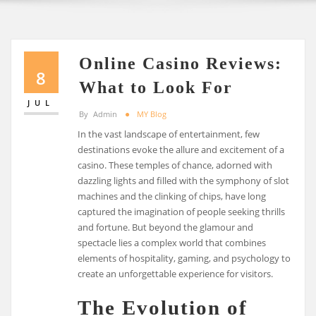
Online Casino Reviews:
8
What to Look For
JUL
By
Admin
MY Blog
In the vast landscape of entertainment, few
destinations evoke the allure and excitement of a
casino. These temples of chance, adorned with
dazzling lights and filled with the symphony of slot
machines and the clinking of chips, have long
captured the imagination of people seeking thrills
and fortune. But beyond the glamour and
spectacle lies a complex world that combines
elements of hospitality, gaming, and psychology to
create an unforgettable experience for visitors.
The Evolution of