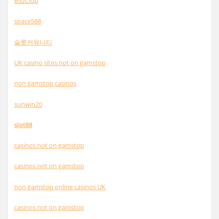
B52Club
space588
슬롯커뮤니티
UK casino sites not on gamstop
non gamstop casinos
sunwin20
slot88
casinos not on gamstop
casinos not on gamstop
non gamstop online casinos UK
casinos not on gamstop