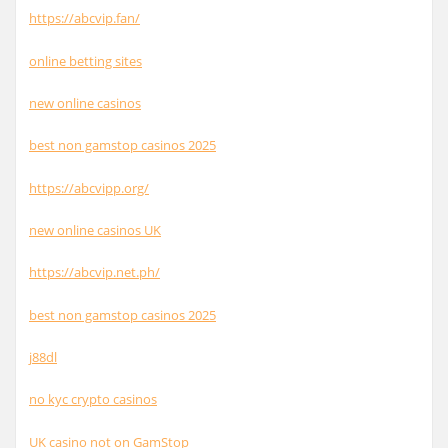
https://abcvip.fan/
online betting sites
new online casinos
best non gamstop casinos 2025
https://abcvipp.org/
new online casinos UK
https://abcvip.net.ph/
best non gamstop casinos 2025
j88dl
no kyc crypto casinos
UK casino not on GamStop