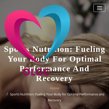
Skip
to
content
Sports Nutrition: Fueling
Your Body For Optimal
Performance And
Recovery
Home
Sports Nutrition: Fueling Your Body for Optimal Performance and
Recovery