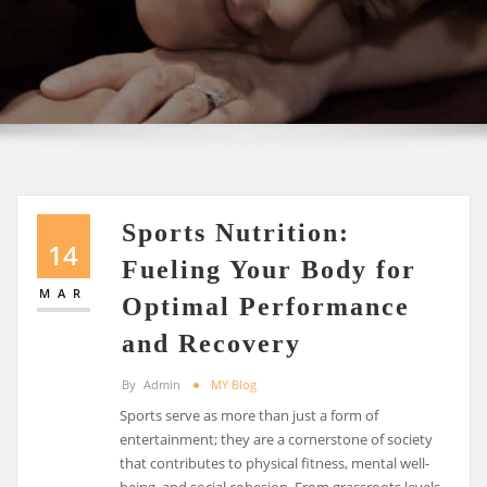
Sports Nutrition:
14
Fueling Your Body for
MAR
Optimal Performance
and Recovery
By
Admin
MY Blog
Sports serve as more than just a form of
entertainment; they are a cornerstone of society
that contributes to physical fitness, mental well-
being, and social cohesion. From grassroots levels