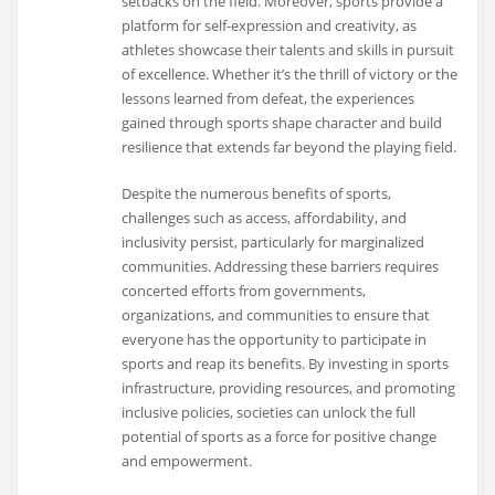
setbacks on the field. Moreover, sports provide a
platform for self-expression and creativity, as
athletes showcase their talents and skills in pursuit
of excellence. Whether it’s the thrill of victory or the
lessons learned from defeat, the experiences
gained through sports shape character and build
resilience that extends far beyond the playing field.
Despite the numerous benefits of sports,
challenges such as access, affordability, and
inclusivity persist, particularly for marginalized
communities. Addressing these barriers requires
concerted efforts from governments,
organizations, and communities to ensure that
everyone has the opportunity to participate in
sports and reap its benefits. By investing in sports
infrastructure, providing resources, and promoting
inclusive policies, societies can unlock the full
potential of sports as a force for positive change
and empowerment.