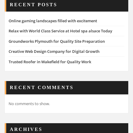
RECENT POSTS
Online gaming landscapes filled with excitement
Relax with World Class Service at Hotel spa alsace Today
Groundworks Plymouth for Quality Site Preparation
Creative Web Design Company for Digital Growth
Trusted Roofer in Wakefield for Quality Work
RECENT COMMENTS
No comments to show.
ARCHIVES