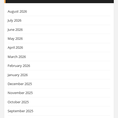
August 2026
July 2026
June 2026
May 2026
April 2026
March 2026
February 2026
January 2026
December 2025
November 2025
October 2025
September 2025