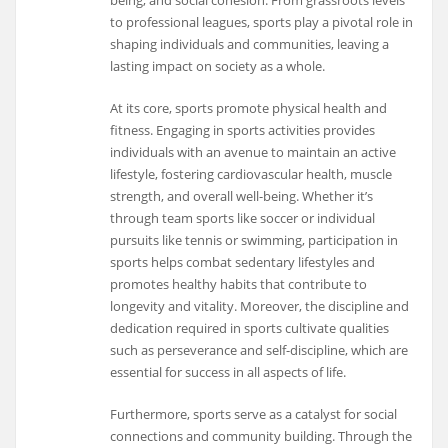
to professional leagues, sports play a pivotal role in
shaping individuals and communities, leaving a
lasting impact on society as a whole.
At its core, sports promote physical health and
fitness. Engaging in sports activities provides
individuals with an avenue to maintain an active
lifestyle, fostering cardiovascular health, muscle
strength, and overall well-being. Whether it’s
through team sports like soccer or individual
pursuits like tennis or swimming, participation in
sports helps combat sedentary lifestyles and
promotes healthy habits that contribute to
longevity and vitality. Moreover, the discipline and
dedication required in sports cultivate qualities
such as perseverance and self-discipline, which are
essential for success in all aspects of life.
Furthermore, sports serve as a catalyst for social
connections and community building. Through the