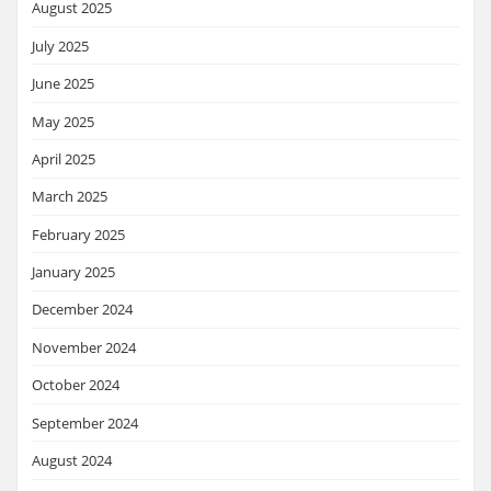
August 2025
July 2025
June 2025
May 2025
April 2025
March 2025
February 2025
January 2025
December 2024
November 2024
October 2024
September 2024
August 2024