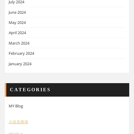
July 2024
June 2024
May 2024
April 2024
March 2024
February 2024
January 2024
CATEGORIES
MY Blog
스포츠중계