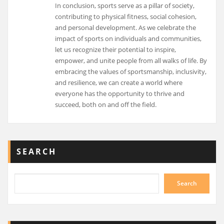
In conclusion, sports serve as a pillar of society,
contributing to physical fitness, social cohesion,
and personal development. As we celebrate the
impact of sports on individuals and communities,
let us recognize their potential to inspire,
empower, and unite people from all walks of life. By
embracing the values of sportsmanship, inclusivity,
and resilience, we can create a world where
everyone has the opportunity to thrive and
succeed, both on and off the field.
SEARCH
Search