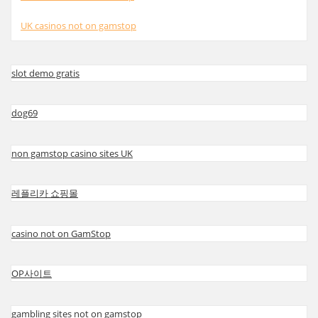
UK casinos not on gamstop
slot demo gratis
dog69
non gamstop casino sites UK
레플리카 쇼핑몰
casino not on GamStop
OP사이트
gambling sites not on gamstop