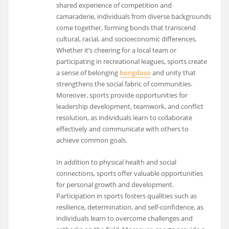
shared experience of competition and
camaraderie, individuals from diverse backgrounds
come together, forming bonds that transcend
cultural, racial, and socioeconomic differences.
Whether it’s cheering for a local team or
participating in recreational leagues, sports create
a sense of belonging
bongdaso
and unity that
strengthens the social fabric of communities.
Moreover, sports provide opportunities for
leadership development, teamwork, and conflict
resolution, as individuals learn to collaborate
effectively and communicate with others to
achieve common goals.
In addition to physical health and social
connections, sports offer valuable opportunities
for personal growth and development.
Participation in sports fosters qualities such as
resilience, determination, and self-confidence, as
individuals learn to overcome challenges and