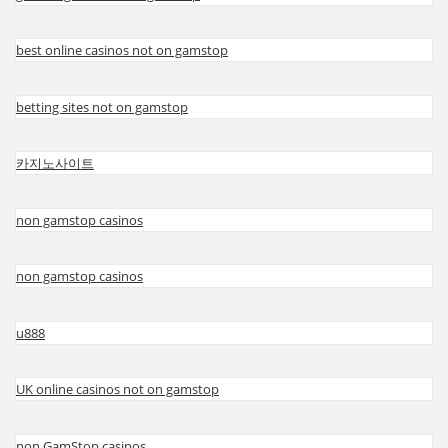
best online casinos not on gamstop
betting sites not on gamstop
카지노사이트
non gamstop casinos
non gamstop casinos
u888
UK online casinos not on gamstop
non GamStop casinos