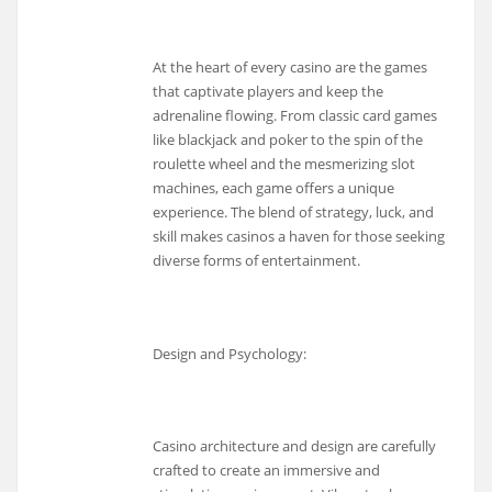
At the heart of every casino are the games
that captivate players and keep the
adrenaline flowing. From classic card games
like blackjack and poker to the spin of the
roulette wheel and the mesmerizing slot
machines, each game offers a unique
experience. The blend of strategy, luck, and
skill makes casinos a haven for those seeking
diverse forms of entertainment.
Design and Psychology:
Casino architecture and design are carefully
crafted to create an immersive and