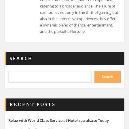
catering to a broader audience. The allure of
casinos lies not only in the thrill of gaming but
also in the immersive experiences they offer –
a dynamic blend of chance, entertainment,
and the pursuit of fortune.
SEARCH
Search
RECENT POSTS
Relax with World Class Service at Hotel spa alsace Today