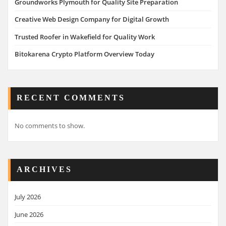
Groundworks Plymouth for Quality Site Preparation
Creative Web Design Company for Digital Growth
Trusted Roofer in Wakefield for Quality Work
Bitokarena Crypto Platform Overview Today
RECENT COMMENTS
No comments to show.
ARCHIVES
July 2026
June 2026