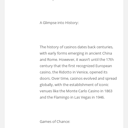
A Glimpse into History:
The history of casinos dates back centuries,
with early forms emerging in ancient China
and Rome. However, it wasn’t until the 17th
century that the first recognized European
casino, the Ridotto in Venice, opened its
doors. Over time, casinos evolved and spread
globally, with the establishment of iconic
venues like the Monte Carlo Casino in 1863
and the Flamingo in Las Vegas in 1946.
Games of Chance: