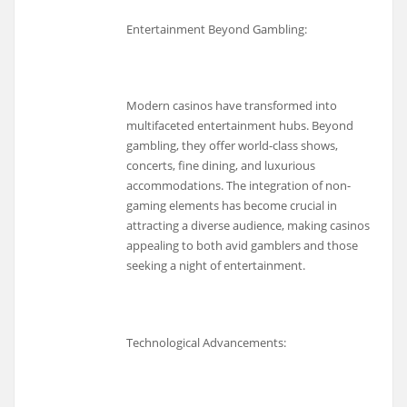
Entertainment Beyond Gambling:
Modern casinos have transformed into
multifaceted entertainment hubs. Beyond
gambling, they offer world-class shows,
concerts, fine dining, and luxurious
accommodations. The integration of non-
gaming elements has become crucial in
attracting a diverse audience, making casinos
appealing to both avid gamblers and those
seeking a night of entertainment.
Technological Advancements: