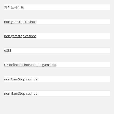
카지노사이트
non gamstop casinos
non gamstop casinos
u888
UK online casinos not on gamstop
non GamStop casinos
non GamStop casinos