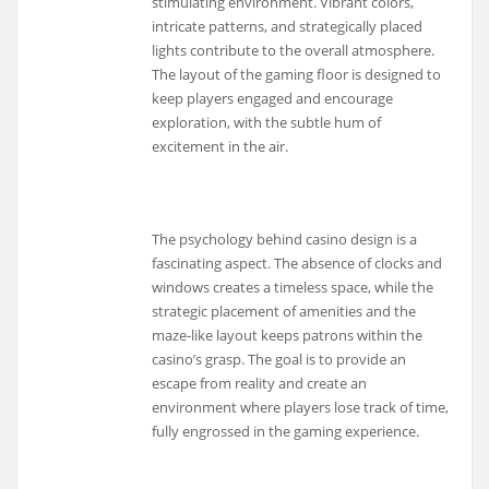
stimulating environment. Vibrant colors,
intricate patterns, and strategically placed
lights contribute to the overall atmosphere.
The layout of the gaming floor is designed to
keep players engaged and encourage
exploration, with the subtle hum of
excitement in the air.
The psychology behind casino design is a
fascinating aspect. The absence of clocks and
windows creates a timeless space, while the
strategic placement of amenities and the
maze-like layout keeps patrons within the
casino’s grasp. The goal is to provide an
escape from reality and create an
environment where players lose track of time,
fully engrossed in the gaming experience.