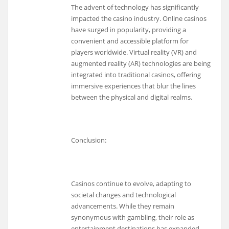
The advent of technology has significantly
impacted the casino industry. Online casinos
have surged in popularity, providing a
convenient and accessible platform for
players worldwide. Virtual reality (VR) and
augmented reality (AR) technologies are being
integrated into traditional casinos, offering
immersive experiences that blur the lines
between the physical and digital realms.
Conclusion:
Casinos continue to evolve, adapting to
societal changes and technological
advancements. While they remain
synonymous with gambling, their role as
entertainment destinations has expanded,