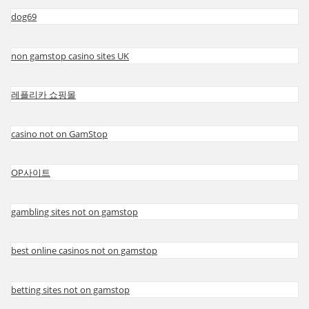
dog69
non gamstop casino sites UK
레플리카 쇼핑몰
casino not on GamStop
OP사이트
gambling sites not on gamstop
best online casinos not on gamstop
betting sites not on gamstop