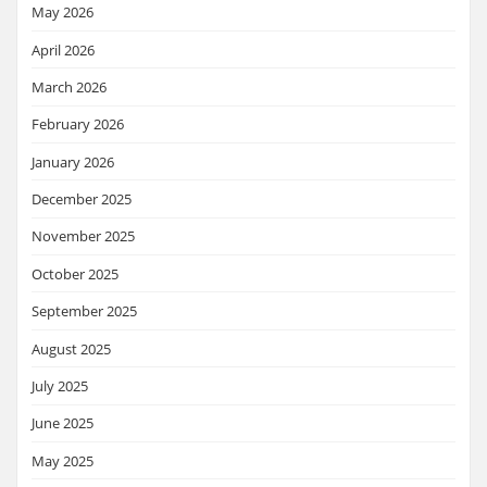
May 2026
April 2026
March 2026
February 2026
January 2026
December 2025
November 2025
October 2025
September 2025
August 2025
July 2025
June 2025
May 2025