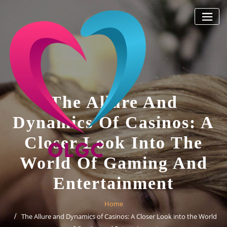
Skip
to
content
The Allure And
Dynamics Of Casinos: A
Closer Look Into The
World Of Gaming And
Entertainment
Home
The Allure and Dynamics of Casinos: A Closer Look into the World