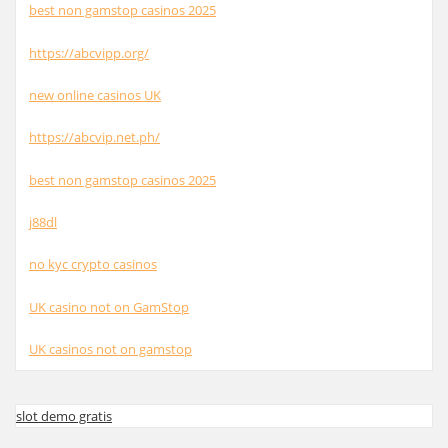
best non gamstop casinos 2025
https://abcvipp.org/
new online casinos UK
https://abcvip.net.ph/
best non gamstop casinos 2025
j88dl
no kyc crypto casinos
UK casino not on GamStop
UK casinos not on gamstop
slot demo gratis