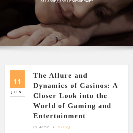
of Gaming and Entertainment
The Allure and
11
Dynamics of Casinos: A
JUN
Closer Look into the
World of Gaming and
Entertainment
By
Admin
MY Blog