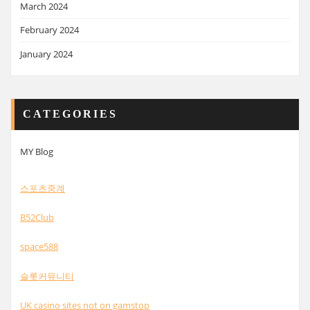
March 2024
February 2024
January 2024
CATEGORIES
MY Blog
스포츠중계
B52Club
space588
슬롯커뮤니티
UK casino sites not on gamstop