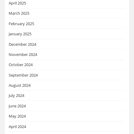
April 2025
March 2025
February 2025
January 2025
December 2024
November 2024
October 2024
September 2024
August 2024
July 2024
June 2024
May 2024
April 2024