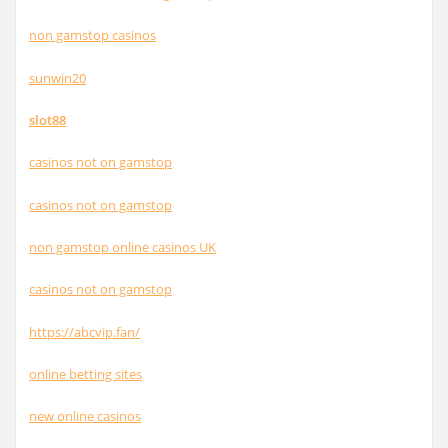
non gamstop casinos
sunwin20
slot88
casinos not on gamstop
casinos not on gamstop
non gamstop online casinos UK
casinos not on gamstop
https://abcvip.fan/
online betting sites
new online casinos