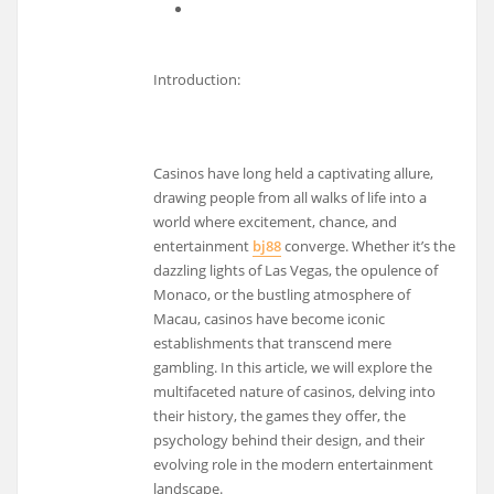
Introduction:
Casinos have long held a captivating allure,
drawing people from all walks of life into a
world where excitement, chance, and
entertainment
bj88
converge. Whether it’s the
dazzling lights of Las Vegas, the opulence of
Monaco, or the bustling atmosphere of
Macau, casinos have become iconic
establishments that transcend mere
gambling. In this article, we will explore the
multifaceted nature of casinos, delving into
their history, the games they offer, the
psychology behind their design, and their
evolving role in the modern entertainment
landscape.