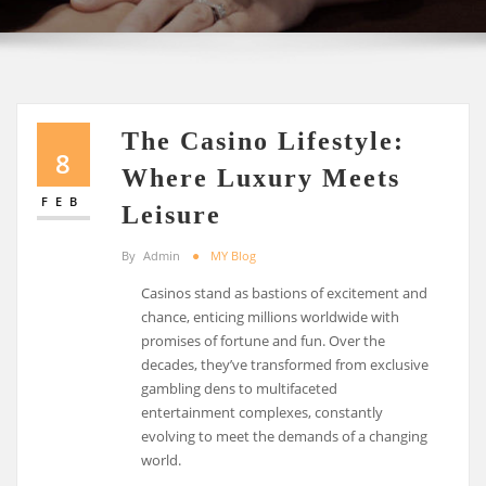
The Casino Lifestyle:
8
Where Luxury Meets
FEB
Leisure
By
Admin
MY Blog
Casinos stand as bastions of excitement and
chance, enticing millions worldwide with
promises of fortune and fun. Over the
decades, they’ve transformed from exclusive
gambling dens to multifaceted
entertainment complexes, constantly
evolving to meet the demands of a changing
world.