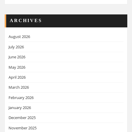
ARCHIVES
August 2026
July 2026
June 2026
May 2026
April 2026
March 2026
February 2026
January 2026
December 2025
November 2025