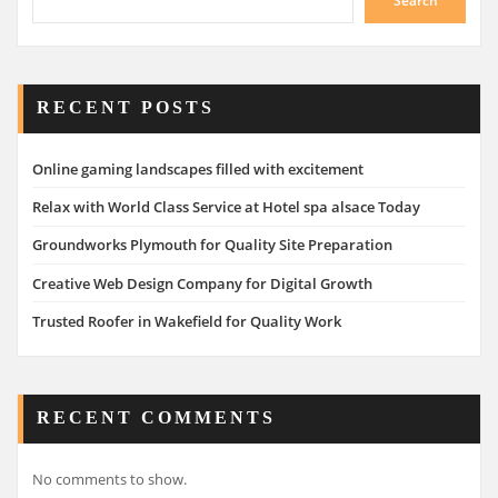
Search
RECENT POSTS
Online gaming landscapes filled with excitement
Relax with World Class Service at Hotel spa alsace Today
Groundworks Plymouth for Quality Site Preparation
Creative Web Design Company for Digital Growth
Trusted Roofer in Wakefield for Quality Work
RECENT COMMENTS
No comments to show.