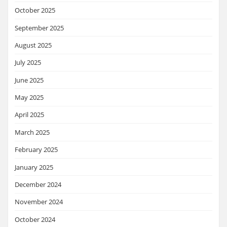
October 2025
September 2025
August 2025
July 2025
June 2025
May 2025
April 2025
March 2025
February 2025
January 2025
December 2024
November 2024
October 2024