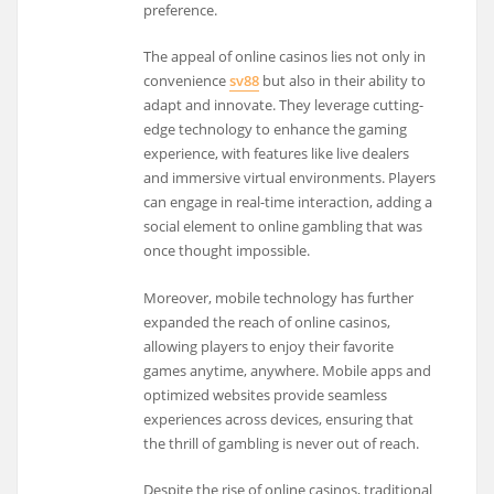
preference.
The appeal of online casinos lies not only in
convenience
sv88
but also in their ability to
adapt and innovate. They leverage cutting-
edge technology to enhance the gaming
experience, with features like live dealers
and immersive virtual environments. Players
can engage in real-time interaction, adding a
social element to online gambling that was
once thought impossible.
Moreover, mobile technology has further
expanded the reach of online casinos,
allowing players to enjoy their favorite
games anytime, anywhere. Mobile apps and
optimized websites provide seamless
experiences across devices, ensuring that
the thrill of gambling is never out of reach.
Despite the rise of online casinos, traditional