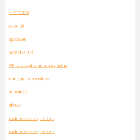
스포츠중계
B52Club
space588
슬롯커뮤니티
UK casino sites not on gamstop
non gamstop casinos
sunwin20
slot88
casinos not on gamstop
casinos not on gamstop