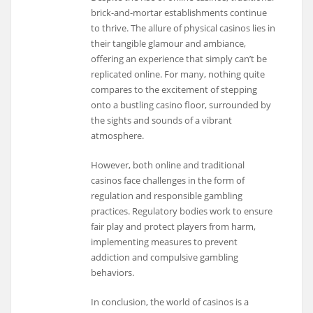
brick-and-mortar establishments continue
to thrive. The allure of physical casinos lies in
their tangible glamour and ambiance,
offering an experience that simply can’t be
replicated online. For many, nothing quite
compares to the excitement of stepping
onto a bustling casino floor, surrounded by
the sights and sounds of a vibrant
atmosphere.
However, both online and traditional
casinos face challenges in the form of
regulation and responsible gambling
practices. Regulatory bodies work to ensure
fair play and protect players from harm,
implementing measures to prevent
addiction and compulsive gambling
behaviors.
In conclusion, the world of casinos is a