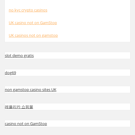
no kyc crypto casinos
UK casino not on GamStop
UK casinos not on gamstop
slot demo gratis
dog69
non gamstop casino sites UK
레플리카 쇼핑몰
casino not on GamStop