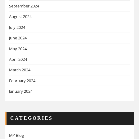
September 2024
August 2024
July 2024
June 2024
May 2024
April 2024
March 2024
February 2024
January 2024
CATEGORIES
MY Blog