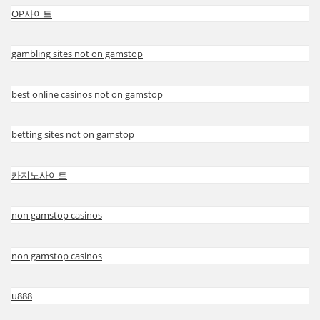
OP사이트
gambling sites not on gamstop
best online casinos not on gamstop
betting sites not on gamstop
카지노사이트
non gamstop casinos
non gamstop casinos
u888