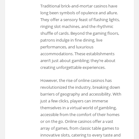
Traditional brick-and-mortar casinos have
long been symbols of opulence and allure.
They offer a sensory feast of flashing lights,
ringing slot machines, and the rhythmic
shuffle of cards. Beyond the gaming floors,
patrons indulge in fine dining, live
performances, and luxurious
accommodations. These establishments
aren’t just about gambling; they’re about
creating unforgettable experiences.
However, the rise of online casinos has
revolutionized the industry, breaking down
barriers of geography and accessibility. With
just a few clicks, players can immerse
themselves in a virtual world of gambling,
accessible from the comfort of their homes
or on the go. Online casinos offer a vast
array of games, from classic table games to
innovative slots, catering to every taste and