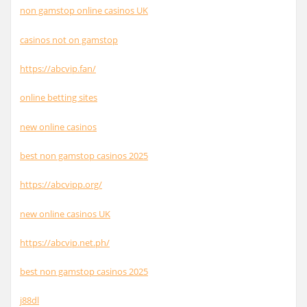
non gamstop online casinos UK
casinos not on gamstop
https://abcvip.fan/
online betting sites
new online casinos
best non gamstop casinos 2025
https://abcvipp.org/
new online casinos UK
https://abcvip.net.ph/
best non gamstop casinos 2025
j88dl