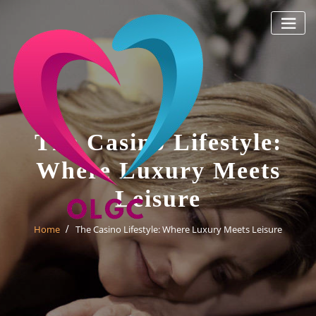
Skip
to
content
The Casino Lifestyle:
Where Luxury Meets
Leisure
Home
The Casino Lifestyle: Where Luxury Meets Leisure