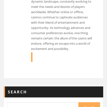
dynamic landscape, constantly evolving to
meet the needs and desires of players
worldwide. Whether online or offline,
casinos continue to captivate audiences
with their blend of entertainment and
opportunity. As technology advances and
consumer preferences evolve, one thing
remains certain: the allure of the casino will
endure, offering an escape into a world of
excitement and possibility.
SEARCH