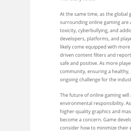
At the same time, as the global
surrounding online gaming are 
toxicity, cyberbullying, and addi
developers, platforms, and play
likely come equipped with more 
driven content filters and repor
safe and positive. As more playe
community, ensuring a healthy, 
ongoing challenge for the indust
The future of online gaming will
environmental responsibility. A
higher-quality graphics and ma
become a concern. Game develop
consider how to minimize their 