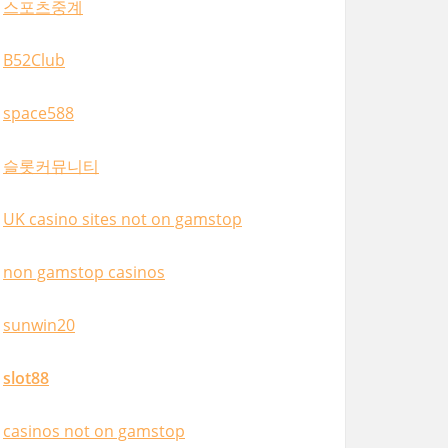
스포츠중계
B52Club
space588
슬롯커뮤니티
UK casino sites not on gamstop
non gamstop casinos
sunwin20
slot88
casinos not on gamstop