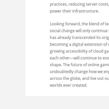
practices, reducing server cost
power their infrastructure.
Looking forward, the blend of te
social change will only continu
has already transcended its orig
becoming a digital extension of 
growing accessibility of cloud 
each other—will continue to evol
shape. The future of online gamin
undoubtedly change how we enga
across the globe, and live out o
worlds ever created.