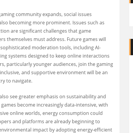
 gaming community expands, social issues
also becoming more prominent. Issues such as
ction are significant challenges that game
ers themselves must address. Future games will
sophisticated moderation tools, including AI-
ting systems designed to keep online interactions
rs, particularly younger audiences, join the gaming
inclusive, and supportive environment will be an
ry to navigate.
 also see greater emphasis on sustainability and
s games become increasingly data-intensive, with
ssive online worlds, energy consumption could
ers and platforms are already beginning to
environmental impact by adopting energy-efficient