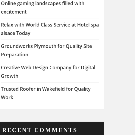
Online gaming landscapes filled with
excitement
Relax with World Class Service at Hotel spa
alsace Today
Groundworks Plymouth for Quality Site
Preparation
Creative Web Design Company for Digital
Growth
Trusted Roofer in Wakefield for Quality
Work
RECENT COMMENTS