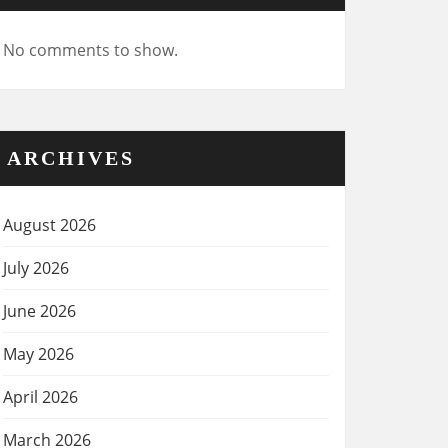
No comments to show.
ARCHIVES
August 2026
July 2026
June 2026
May 2026
April 2026
March 2026