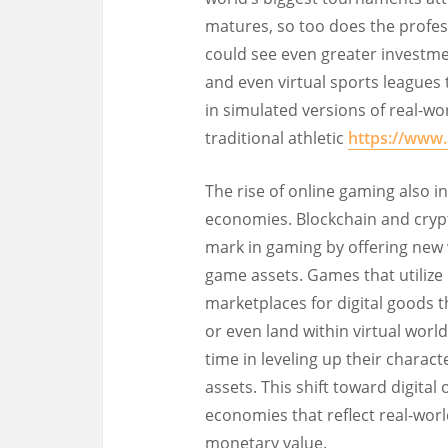
matures, so too does the profess
could see even greater investme
and even virtual sports leagues
in simulated versions of real-wo
traditional athletic
https://www
The rise of online gaming also in
economies. Blockchain and cryp
mark in gaming by offering new w
game assets. Games that utilize 
marketplaces for digital goods th
or even land within virtual world
time in leveling up their charac
assets. This shift toward digital
economies that reflect real-wor
monetary value.