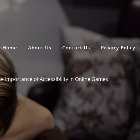
Home
About Us
Contact Us
Privacy Policy
e Importance of Accessibility in Online Games