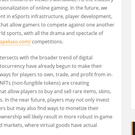
ionalization of online gaming. In the future, we
nt in eSports infrastructure, player development,
 that allow gamers to compete against one another
rld sports, with all the drama and spectacle of
.apeluso.com/
competitions.
tersects with the broader trend of digital
tocurrency have already begun to make their
ays for players to own, trade, and profit from in-
NFTs (non-fungible tokens) are creating
at allow players to buy and sell rare items, skins,
s. In the near future, players may not only invest
ters but may also find ways to monetize their
 ownership will likely result in more robust in-game
ld markets, where virtual goods have actual