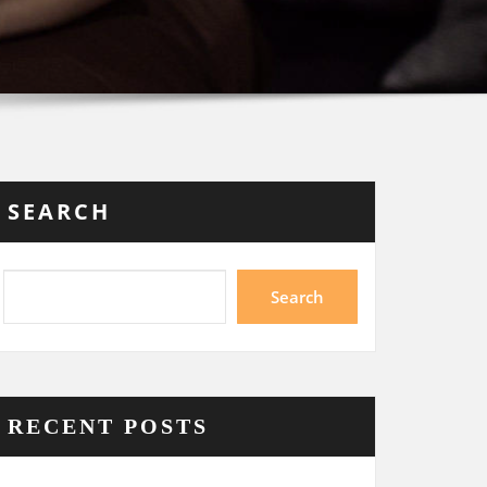
SEARCH
Search
RECENT POSTS