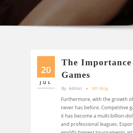
The Importance o
20
Games
JUL
By
Admin
MY Blog
Furthermore, with the growth of
never has before. Competitive g
it has become a multi-billion-do
and professional leagues. Espor
world’s biggest tournaments attr