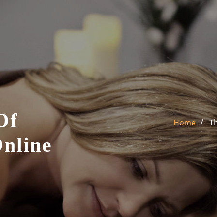
Of
Home
Th
Online