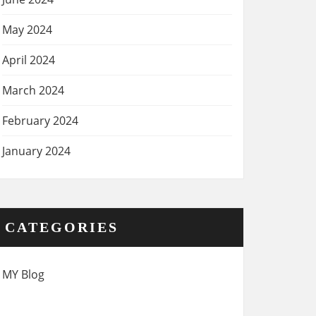
May 2024
April 2024
March 2024
February 2024
January 2024
CATEGORIES
MY Blog