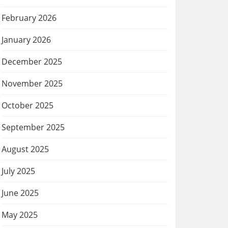
February 2026
January 2026
December 2025
November 2025
October 2025
September 2025
August 2025
July 2025
June 2025
May 2025