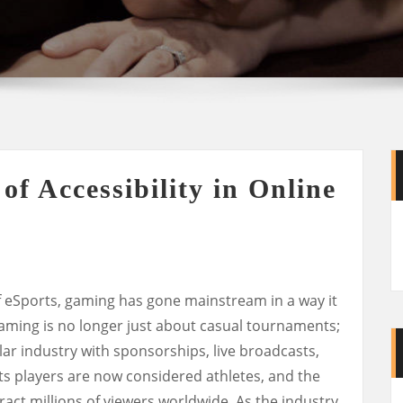
f Accessibility in Online
 eSports, gaming has gone mainstream in a way it
aming is no longer just about casual tournaments;
llar industry with sponsorships, live broadcasts,
ts players are now considered athletes, and the
act millions of viewers worldwide. As the industry