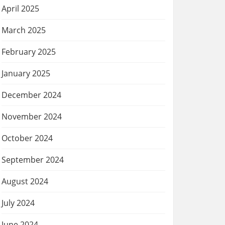
April 2025
March 2025
February 2025
January 2025
December 2024
November 2024
October 2024
September 2024
August 2024
July 2024
June 2024