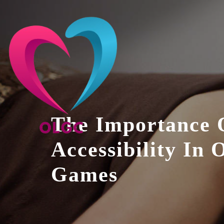
Skip
to
content
The Importance 
Accessibility In 
Games