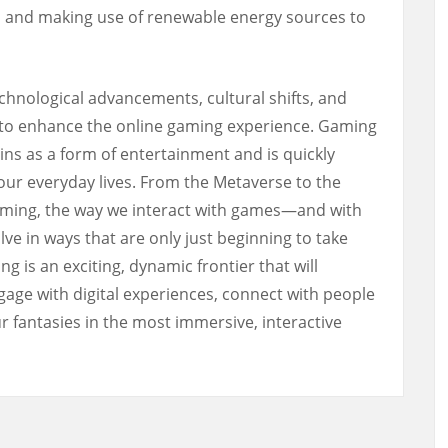
s, and making use of renewable energy sources to
chnological advancements, cultural shifts, and
e to enhance the online gaming experience. Gaming
ins as a form of entertainment and is quickly
our everyday lives. From the Metaverse to the
gaming, the way we interact with games—and with
ve in ways that are only just beginning to take
g is an exciting, dynamic frontier that will
ge with digital experiences, connect with people
ur fantasies in the most immersive, interactive