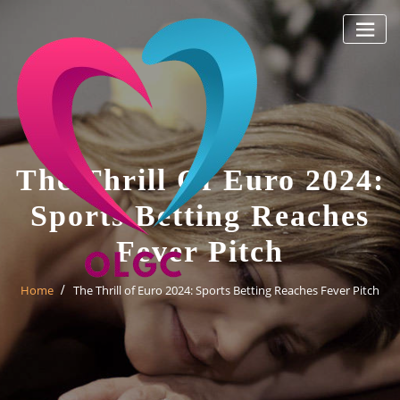
Skip
to
content
The Thrill Of Euro 2024:
Sports Betting Reaches
Fever Pitch
Home
The Thrill of Euro 2024: Sports Betting Reaches Fever Pitch