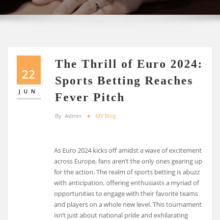
The Thrill of Euro 2024:
22
Sports Betting Reaches
JUN
Fever Pitch
By
Admin
MY Blog
As Euro 2024 kicks off amidst a wave of excitement
across Europe, fans aren’t the only ones gearing up
for the action. The realm of sports betting is abuzz
with anticipation, offering enthusiasts a myriad of
opportunities to engage with their favorite teams
and players on a whole new level. This tournament
isn’t just about national pride and exhilarating