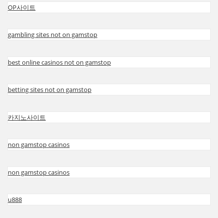
OP사이트
gambling sites not on gamstop
best online casinos not on gamstop
betting sites not on gamstop
카지노사이트
non gamstop casinos
non gamstop casinos
u888