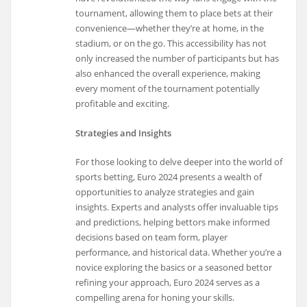
tournament, allowing them to place bets at their
convenience—whether they’re at home, in the
stadium, or on the go. This accessibility has not
only increased the number of participants but has
also enhanced the overall experience, making
every moment of the tournament potentially
profitable and exciting.
Strategies and Insights
For those looking to delve deeper into the world of
sports betting, Euro 2024 presents a wealth of
opportunities to analyze strategies and gain
insights. Experts and analysts offer invaluable tips
and predictions, helping bettors make informed
decisions based on team form, player
performance, and historical data. Whether you’re a
novice exploring the basics or a seasoned bettor
refining your approach, Euro 2024 serves as a
compelling arena for honing your skills.