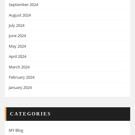
September 2024
August 2024
July 2024
June 2024
May 2024
April 2024
March 2024
February 2024
January 2024
CATEGORIES
MY Blog