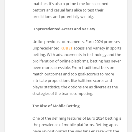
matches; it’s also a prime time for seasoned
bettors and casual fans alike to test their
predictions and potentially win big.
Unprecedented Access and Variety
Unlike previous tournaments, Euro 2024 promises
unprecedented
KUBET
access and variety in sports
betting. With advancements in technology and the
proliferation of online platforms, betting has never
been more accessible. From traditional bets on
match outcomes and top goal-scorers to more
intricate propositions like halftime scores and
player statistics, the options are as diverse as the
strategies of the teams competing.
The Rise of Mobile Betting
One of the defining features of Euro 2024 betting is
the prevalence of mobile platforms. Betting apps
have revolutionized the way fans engage with the