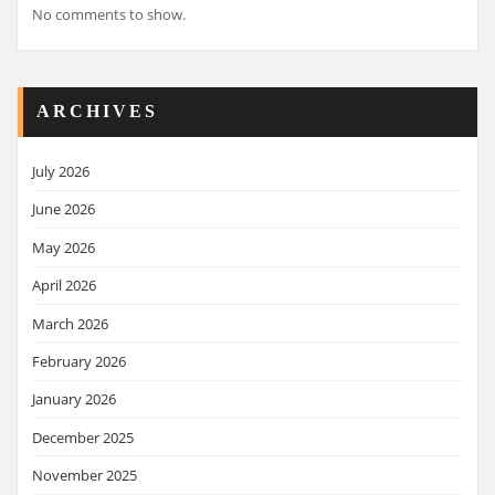
No comments to show.
ARCHIVES
July 2026
June 2026
May 2026
April 2026
March 2026
February 2026
January 2026
December 2025
November 2025