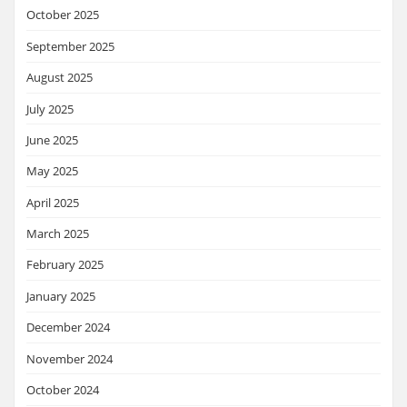
October 2025
September 2025
August 2025
July 2025
June 2025
May 2025
April 2025
March 2025
February 2025
January 2025
December 2024
November 2024
October 2024