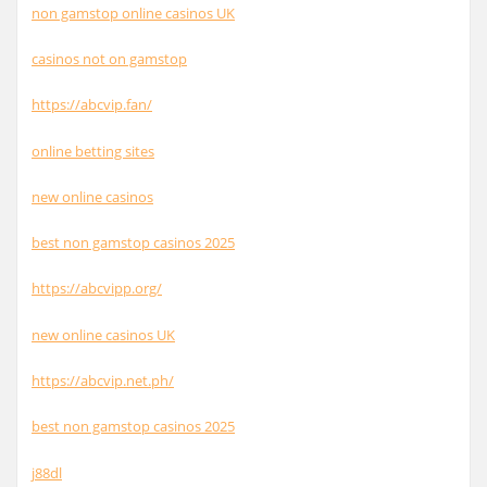
non gamstop online casinos UK
casinos not on gamstop
https://abcvip.fan/
online betting sites
new online casinos
best non gamstop casinos 2025
https://abcvipp.org/
new online casinos UK
https://abcvip.net.ph/
best non gamstop casinos 2025
j88dl