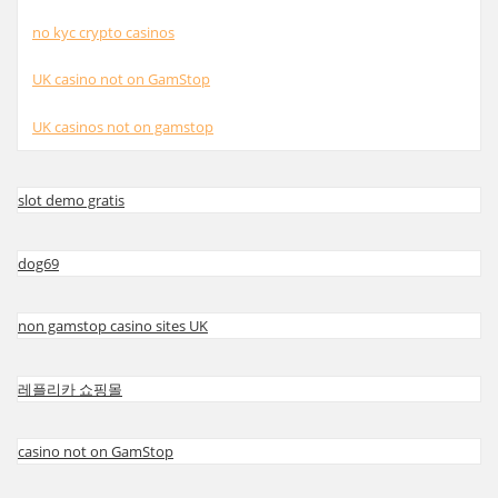
no kyc crypto casinos
UK casino not on GamStop
UK casinos not on gamstop
slot demo gratis
dog69
non gamstop casino sites UK
레플리카 쇼핑몰
casino not on GamStop