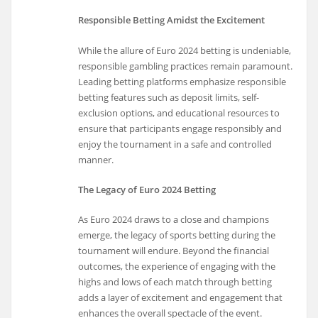
Responsible Betting Amidst the Excitement
While the allure of Euro 2024 betting is undeniable,
responsible gambling practices remain paramount.
Leading betting platforms emphasize responsible
betting features such as deposit limits, self-
exclusion options, and educational resources to
ensure that participants engage responsibly and
enjoy the tournament in a safe and controlled
manner.
The Legacy of Euro 2024 Betting
As Euro 2024 draws to a close and champions
emerge, the legacy of sports betting during the
tournament will endure. Beyond the financial
outcomes, the experience of engaging with the
highs and lows of each match through betting
adds a layer of excitement and engagement that
enhances the overall spectacle of the event.