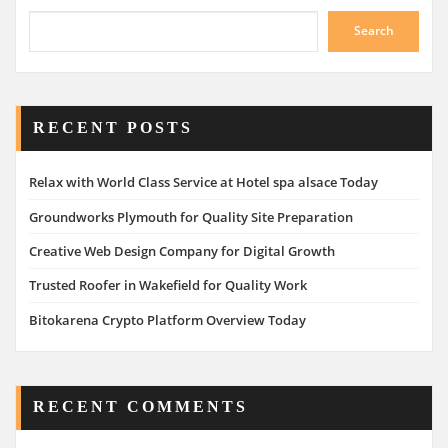
Search
RECENT POSTS
Relax with World Class Service at Hotel spa alsace Today
Groundworks Plymouth for Quality Site Preparation
Creative Web Design Company for Digital Growth
Trusted Roofer in Wakefield for Quality Work
Bitokarena Crypto Platform Overview Today
RECENT COMMENTS