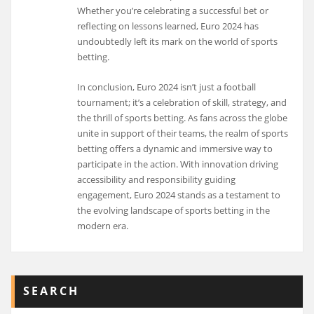
Whether you’re celebrating a successful bet or
reflecting on lessons learned, Euro 2024 has
undoubtedly left its mark on the world of sports
betting.
In conclusion, Euro 2024 isn’t just a football
tournament; it’s a celebration of skill, strategy, and
the thrill of sports betting. As fans across the globe
unite in support of their teams, the realm of sports
betting offers a dynamic and immersive way to
participate in the action. With innovation driving
accessibility and responsibility guiding
engagement, Euro 2024 stands as a testament to
the evolving landscape of sports betting in the
modern era.
SEARCH