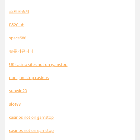
스포츠중계
B52Club
space588
슬롯커뮤니티
UK casino sites not on gamstop
non gamstop casinos
sunwin20
slot88
casinos not on gamstop
casinos not on gamstop