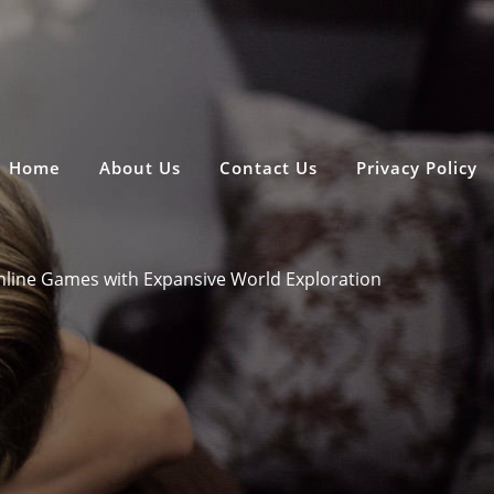
Home
About Us
Contact Us
Privacy Policy
line Games with Expansive World Exploration