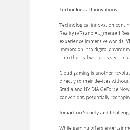
Technological Innovations
Technological innovation contin
Reality (VR) and Augmented Real
experience immersive worlds. VR 
immersion into digital environme
onto the real world, as seen in
Cloud gaming is another revolut
directly to their devices withou
Stadia and NVIDIA GeForce Now
convenient, potentially reshapi
Impact on Society and Challeng
While gaming offers entertainm