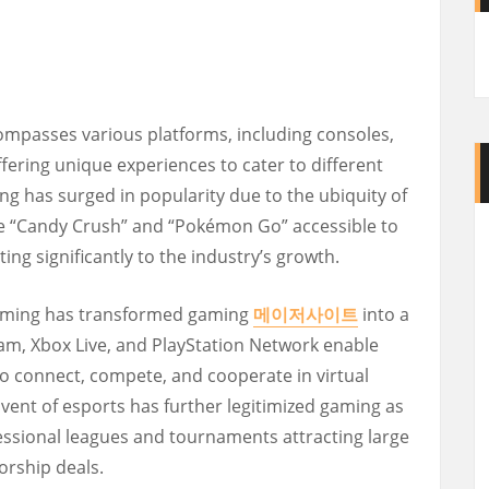
ompasses various platforms, including consoles,
fering unique experiences to cater to different
ng has surged in popularity due to the ubiquity of
e “Candy Crush” and “Pokémon Go” accessible to
ing significantly to the industry’s growth.
 gaming has transformed gaming
메이저사이트
into a
Steam, Xbox Live, and PlayStation Network enable
o connect, compete, and cooperate in virtual
ent of esports has further legitimized gaming as
fessional leagues and tournaments attracting large
orship deals.