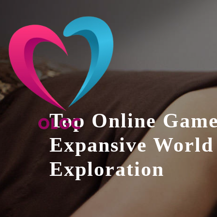
Skip
to
content
Top Online Game
Expansive World
Exploration