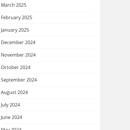
March 2025
February 2025
January 2025
December 2024
November 2024
October 2024
September 2024
August 2024
July 2024
June 2024
May 2024