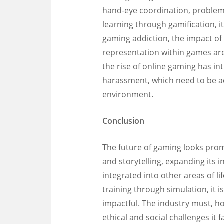
hand-eye coordination, problem-
learning through gamification, i
gaming addiction, the impact of 
representation within games are
the rise of online gaming has in
harassment, which need to be a
environment.
Conclusion
The future of gaming looks prom
and storytelling, expanding its
integrated into other areas of lif
training through simulation, it
impactful. The industry must, h
ethical and social challenges it