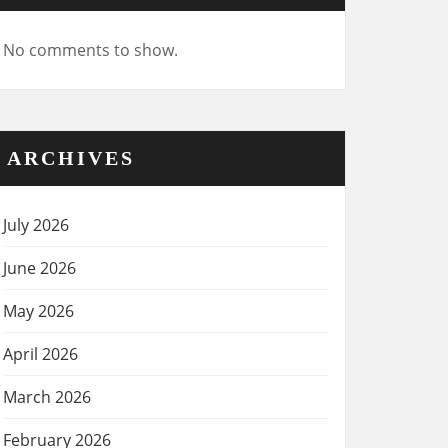
No comments to show.
ARCHIVES
July 2026
June 2026
May 2026
April 2026
March 2026
February 2026