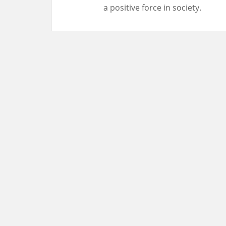
a positive force in society.