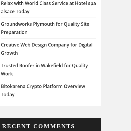
Relax with World Class Service at Hotel spa
alsace Today
Groundworks Plymouth for Quality Site
Preparation
Creative Web Design Company for Digital
Growth
Trusted Roofer in Wakefield for Quality
Work
Bitokarena Crypto Platform Overview
Today
RECENT COMMENTS