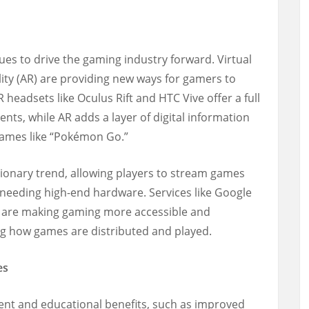
ues to drive the gaming industry forward. Virtual
ity (AR) are providing new ways for gamers to
headsets like Oculus Rift and HTC Vive offer a full
nts, while AR adds a layer of digital information
 games like “Pokémon Go.”
ionary trend, allowing players to stream games
t needing high-end hardware. Services like Google
 are making gaming more accessible and
ng how games are distributed and played.
es
ent and educational benefits, such as improved