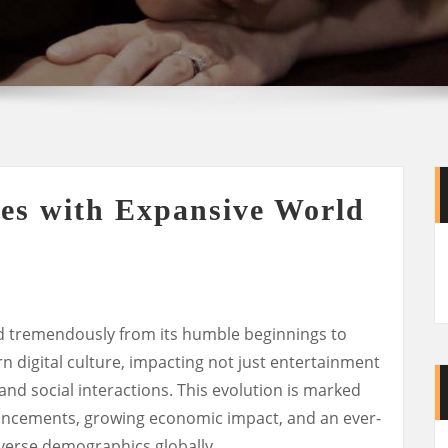
es with Expansive World
d tremendously from its humble beginnings to
digital culture, impacting not just entertainment
and social interactions. This evolution is marked
vancements, growing economic impact, and an ever-
verse demographics globally.