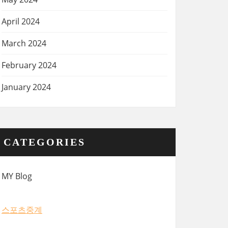
April 2024
March 2024
February 2024
January 2024
CATEGORIES
MY Blog
스포츠중계