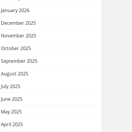
January 2026
December 2025
November 2025
October 2025
September 2025
August 2025
July 2025
June 2025
May 2025
April 2025