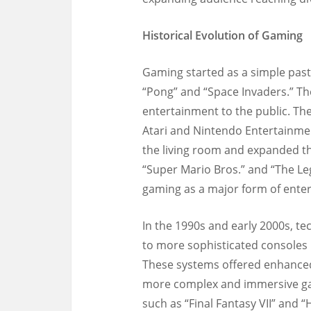
Historical Evolution of Gaming
Gaming started as a simple past
“Pong” and “Space Invaders.” Th
entertainment to the public. Th
Atari and Nintendo Entertainme
the living room and expanded the
“Super Mario Bros.” and “The Le
gaming as a major form of ente
In the 1990s and early 2000s, t
to more sophisticated consoles 
These systems offered enhanced 
more complex and immersive ga
such as “Final Fantasy VII” and 