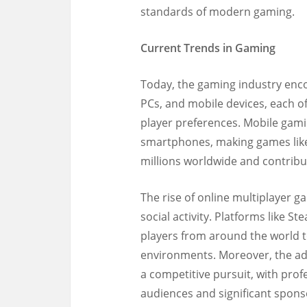
standards of modern gaming.
Current Trends in Gaming
Today, the gaming industry enc
PCs, and mobile devices, each of
player preferences. Mobile gami
smartphones, making games lik
millions worldwide and contribut
The rise of online multiplayer
social activity. Platforms like 
players from around the world t
environments. Moreover, the adv
a competitive pursuit, with pro
audiences and significant spons