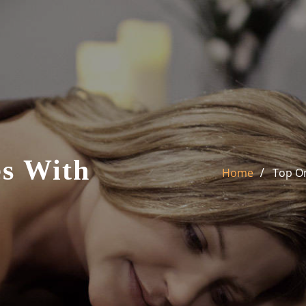
s With
Home
Top On