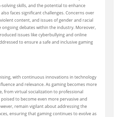
solving skills, and the potential to enhance
t also faces significant challenges. Concerns over
violent content, and issues of gender and racial
 ongoing debates within the industry. Moreover,
troduced issues like cyberbullying and online
ddressed to ensure a safe and inclusive gaming
ising, with continuous innovations in technology
 influence and relevance. As gaming becomes more
e, from virtual socialization to professional
 is poised to become even more pervasive and
owever, remain vigilant about addressing the
 faces, ensuring that gaming continues to evolve as