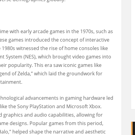
ime with early arcade games in the 1970s, such as
ese games introduced the concept of interactive
e 1980s witnessed the rise of home consoles like
nt System (NES), which brought video games into
ir popularity. This era saw iconic games like
gend of Zelda,” which laid the groundwork for
rtainment.
echnological advancements in gaming hardware led
like the Sony PlayStation and Microsoft Xbox.
graphics and audio capabilities, allowing for
me designs. Popular games from this period,
“Halo,” helped shape the narrative and aesthetic