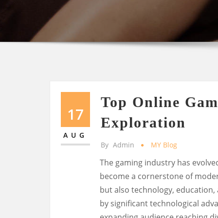
Top Online Gam
17
Exploration
AUG
By
Admin
MY Blog
The gaming industry has evolve
become a cornerstone of modern 
but also technology, education, 
by significant technological ad
expanding audience reaching di