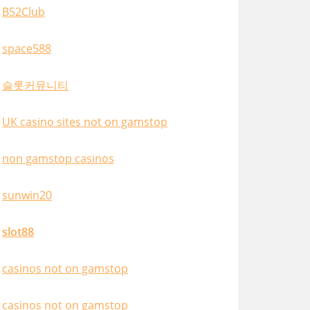
B52Club
space588
슬롯커뮤니티
UK casino sites not on gamstop
non gamstop casinos
sunwin20
slot88
casinos not on gamstop
casinos not on gamstop