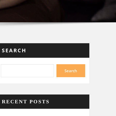
SEARCH
Search
RECENT POSTS