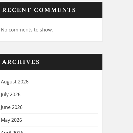
RECENT COMMENTS
No comments to show.
ARCHIVES
August 2026
July 2026
June 2026
May 2026
April 2026