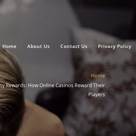
Home
About Us
Contact Us
Privacy Policy
Home
ty Rewards: How Online Casinos Reward Their
Players