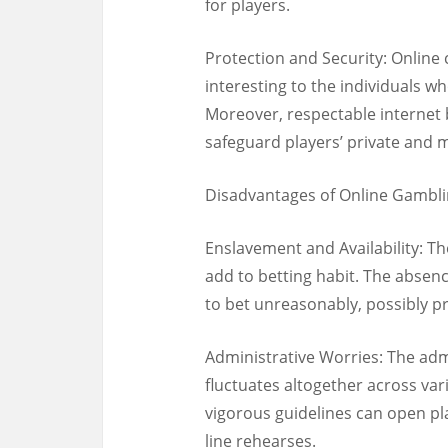
for players.
Protection and Security: Online 
interesting to the individuals wh
Moreover, respectable internet b
safeguard players’ private and 
Disadvantages of Online Gambli
Enslavement and Availability: T
add to betting habit. The absen
to bet unreasonably, possibly 
Administrative Worries: The admi
fluctuates altogether across vari
vigorous guidelines can open pl
line rehearses.