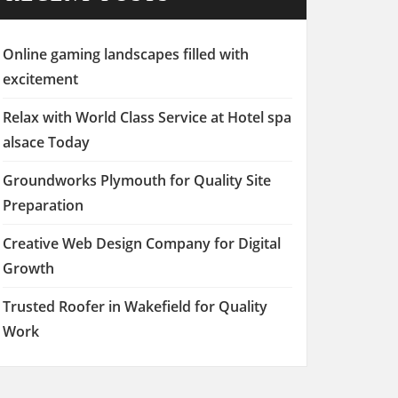
Online gaming landscapes filled with
excitement
Relax with World Class Service at Hotel spa
alsace Today
Groundworks Plymouth for Quality Site
Preparation
Creative Web Design Company for Digital
Growth
Trusted Roofer in Wakefield for Quality
Work