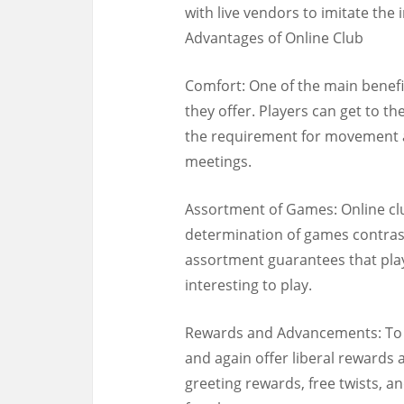
with live vendors to imitate the 
Advantages of Online Club
Comfort: One of the main benefi
they offer. Players can get to 
the requirement for movement a
meetings.
Assortment of Games: Online clu
determination of games contras
assortment guarantees that play
interesting to play.
Rewards and Advancements: To d
and again offer liberal reward
greeting rewards, free twists, 