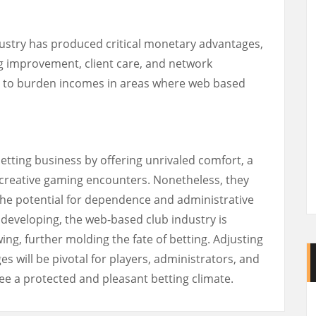
ustry has produced critical monetary advantages,
 improvement, client care, and network
ed to burden incomes in areas where web based
etting business by offering unrivaled comfort, a
creative gaming encounters. Nonetheless, they
e the potential for dependence and administrative
 developing, the web-based club industry is
ng, further molding the fate of betting. Adjusting
 will be pivotal for players, administrators, and
ee a protected and pleasant betting climate.