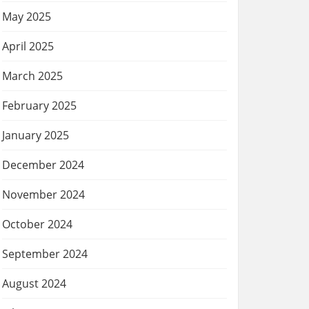
May 2025
April 2025
March 2025
February 2025
January 2025
December 2024
November 2024
October 2024
September 2024
August 2024