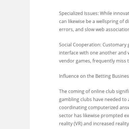
Specialized Issues: While innova
can likewise be a wellspring of
errors, and slow web associatio
Social Cooperation: Customary g
interface with one another and w
vendor games, frequently miss 
Influence on the Betting Busine
The coming of online club signif
gambling clubs have needed to a
coordinating computerized answe
sector has likewise prompted 
reality (VR) and increased reali