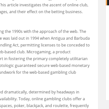
is article investigates the ascent of online club,
es, and their effect on the betting business.
ing the 1990s with the approach of the web. The
e was laid out in 1994 when Antigua and Barbuda
dling Act, permitting licenses to be conceded to
eb-based club. Microgaming, a product
t in fostering the primary completely utilitarian
yptologic guaranteed secure web-based monetary
oundwork for the web-based gambling club
ed dramatically, determined by headways in
lability. Today, online gambling clubs offer a
paces, poker, blackjack, and roulette, frequently