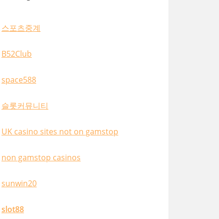
스포츠중계
B52Club
space588
슬롯커뮤니티
UK casino sites not on gamstop
non gamstop casinos
sunwin20
slot88