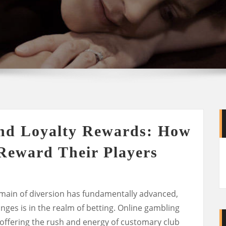
nd Loyalty Rewards: How
Reward Their Players
omain of diversion has fundamentally advanced,
nges is in the realm of betting. Online gambling
 offering the rush and energy of customary club