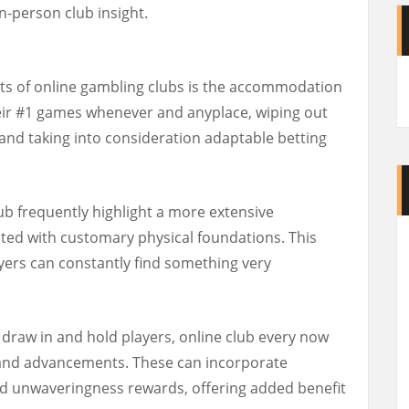
in-person club insight.
ts of online gambling clubs is the accommodation
their #1 games whenever and anyplace, wiping out
nd taking into consideration adaptable betting
b frequently highlight a more extensive
ted with customary physical foundations. This
ers can constantly find something very
raw in and hold players, online club every now
s and advancements. These can incorporate
and unwaveringness rewards, offering added benefit