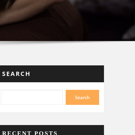
SEARCH
Search
RECENT POSTS