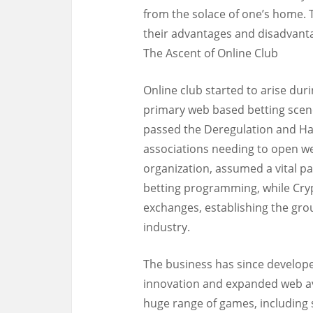
from the solace of one’s home. Th
their advantages and disadvantag
The Ascent of Online Club
Online club started to arise dur
primary web based betting scen
passed the Deregulation and Han
associations needing to open w
organization, assumed a vital par
betting programming, while Cr
exchanges, establishing the gr
industry.
The business has since develop
innovation and expanded web avai
huge range of games, including s