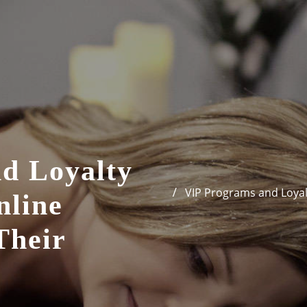
d Loyalty
VIP Programs and Loyal
line
Their