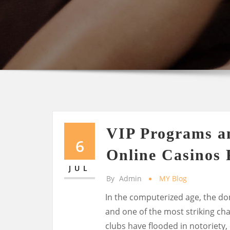
VIP Programs a
6
Online Casinos 
JUL
By
Admin
MY Blog
In the computerized age, the d
and one of the most striking cha
clubs have flooded in notoriety,