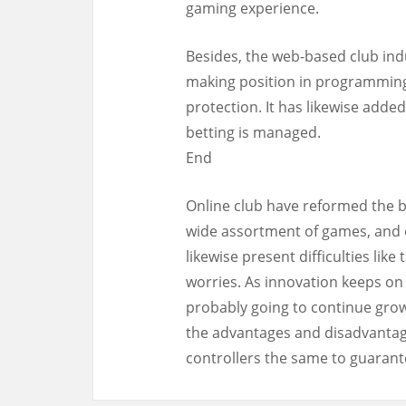
gaming experience.
Besides, the web-based club ind
making position in programming
protection. It has likewise add
betting is managed.
End
Online club have reformed the b
wide assortment of games, and 
likewise present difficulties lik
worries. As innovation keeps on
probably going to continue growi
the advantages and disadvantages
controllers the same to guarant