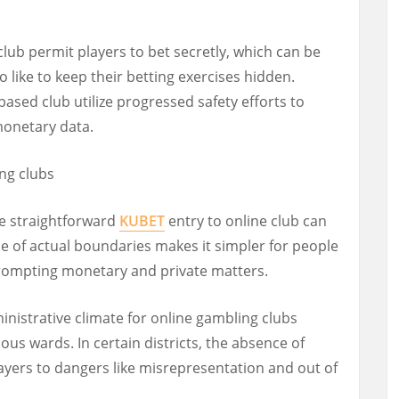
club permit players to bet secretly, which can be
o like to keep their betting exercises hidden.
ased club utilize progressed safety efforts to
monetary data.
ng clubs
he straightforward
KUBET
entry to online club can
ce of actual boundaries makes it simpler for people
prompting monetary and private matters.
nistrative climate for online gambling clubs
ous wards. In certain districts, the absence of
ayers to dangers like misrepresentation and out of