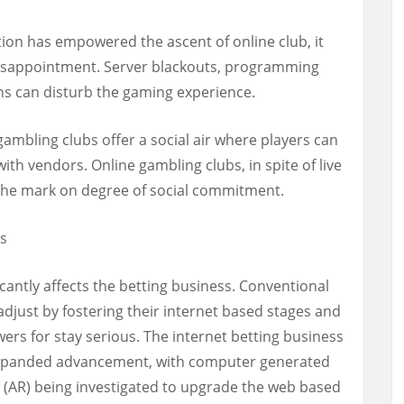
tion has empowered the ascent of online club, it
 disappointment. Server blackouts, programming
ns can disturb the gaming experience.
ambling clubs offer a social air where players can
ith vendors. Online gambling clubs, in spite of live
the mark on degree of social commitment.
ss
icantly affects the betting business. Conventional
djust by fostering their internet based stages and
rs for stay serious. The internet betting business
expanded advancement, with computer generated
ty (AR) being investigated to upgrade the web based