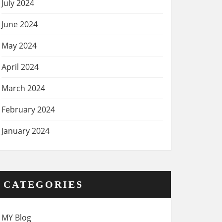
July 2024
June 2024
May 2024
April 2024
March 2024
February 2024
January 2024
CATEGORIES
MY Blog