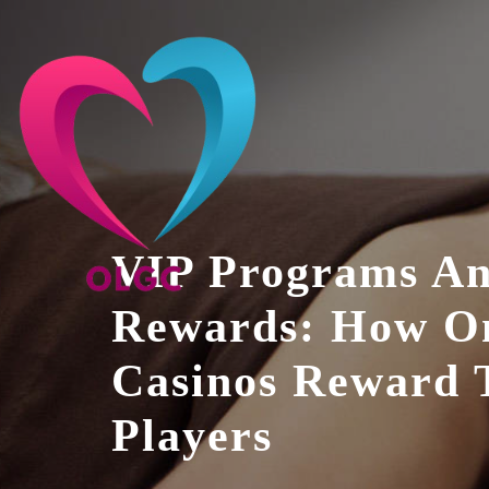
Skip
to
content
VIP Programs An
Rewards: How On
Casinos Reward 
Players