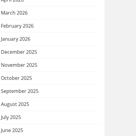
March 2026
February 2026
January 2026
December 2025
November 2025
October 2025
September 2025
August 2025
July 2025
June 2025