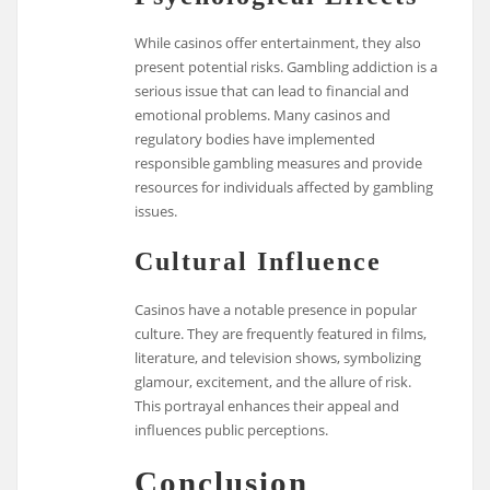
While casinos offer entertainment, they also
present potential risks. Gambling addiction is a
serious issue that can lead to financial and
emotional problems. Many casinos and
regulatory bodies have implemented
responsible gambling measures and provide
resources for individuals affected by gambling
issues.
Cultural Influence
Casinos have a notable presence in popular
culture. They are frequently featured in films,
literature, and television shows, symbolizing
glamour, excitement, and the allure of risk.
This portrayal enhances their appeal and
influences public perceptions.
Conclusion