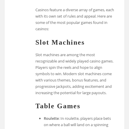
Casinos feature a diverse array of games, each
with its own set of rules and appeal. Here are
some of the most popular games found in
casinos:
Slot Machines
Slot machines are among the most
recognizable and widely played casino games.
Players spin the reels and hope to align
symbols to win. Modern slot machines come
with various themes, bonus features, and
progressive jackpots, adding excitement and
increasing the potential for large payouts.
Table Games
Roulette
: In roulette, players place bets
on where a ball will land on a spinning