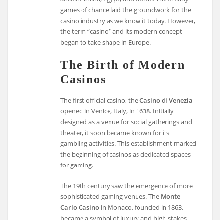
games of chance laid the groundwork for the
casino industry as we know it today. However,
the term “casino” and its modern concept
began to take shape in Europe.
The Birth of Modern
Casinos
The first official casino, the
Casino di Venezia
,
opened in Venice, Italy, in 1638. Initially
designed as a venue for social gatherings and
theater, it soon became known for its
gambling activities. This establishment marked
the beginning of casinos as dedicated spaces
for gaming.
The 19th century saw the emergence of more
sophisticated gaming venues. The
Monte
Carlo Casino
in Monaco, founded in 1863,
became a symbol of luxury and high-stakes