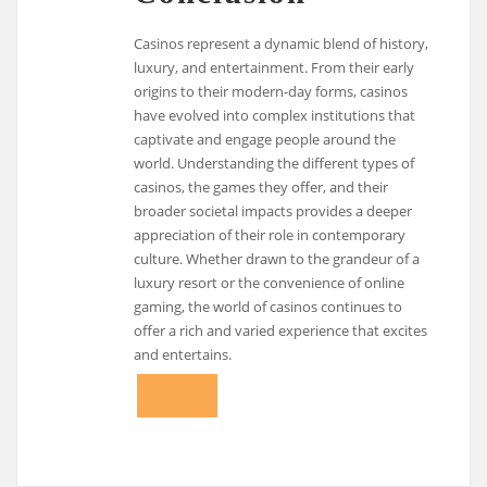
Casinos represent a dynamic blend of history,
luxury, and entertainment. From their early
origins to their modern-day forms, casinos
have evolved into complex institutions that
captivate and engage people around the
world. Understanding the different types of
casinos, the games they offer, and their
broader societal impacts provides a deeper
appreciation of their role in contemporary
culture. Whether drawn to the grandeur of a
luxury resort or the convenience of online
gaming, the world of casinos continues to
offer a rich and varied experience that excites
and entertains.