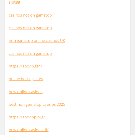
slot88
casinos not on gamstop
casinos not on gamstop
non gamstop online casinos UK
casinos not on gamstop
https://abcvip.fan/
online betting sites
new online casinos
best non gamstop casinos 2025
https://abcvipp.org/
new online casinos UK