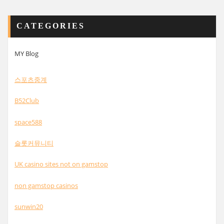
CATEGORIES
MY Blog
스포츠중계
B52Club
space588
슬롯커뮤니티
UK casino sites not on gamstop
non gamstop casinos
sunwin20