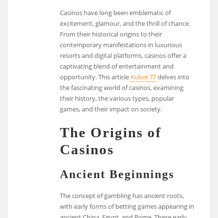
Casinos have long been emblematic of
excitement, glamour, and the thrill of chance.
From their historical origins to their
contemporary manifestations in luxurious
resorts and digital platforms, casinos offer a
captivating blend of entertainment and
opportunity. This article
Kubet 77
delves into
the fascinating world of casinos, examining
their history, the various types, popular
games, and their impact on society.
The Origins of
Casinos
Ancient Beginnings
The concept of gambling has ancient roots,
with early forms of betting games appearing in
ancient China, Egypt, and Rome. These early