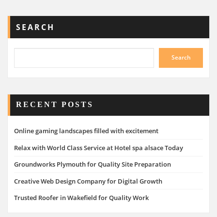
SEARCH
Search
RECENT POSTS
Online gaming landscapes filled with excitement
Relax with World Class Service at Hotel spa alsace Today
Groundworks Plymouth for Quality Site Preparation
Creative Web Design Company for Digital Growth
Trusted Roofer in Wakefield for Quality Work