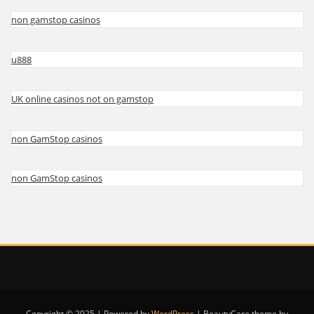
non gamstop casinos
u888
UK online casinos not on gamstop
non GamStop casinos
non GamStop casinos
Copyright © 2025 | Powered by
WordPress
|
BeautyCare theme by