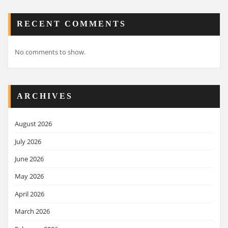
RECENT COMMENTS
No comments to show.
ARCHIVES
August 2026
July 2026
June 2026
May 2026
April 2026
March 2026