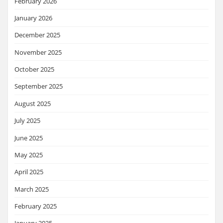
February 2026
January 2026
December 2025
November 2025
October 2025
September 2025
August 2025
July 2025
June 2025
May 2025
April 2025
March 2025
February 2025