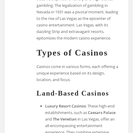
gambling. The legalization of gambling in
Nevada in 1931 was a pivotal moment, leading
to the rise of Las Vegas as the epicenter of
casino entertainment. Las Vegas, with its
dazzling Strip and extravagant resorts,
epitomizes the modern casino experience.
Types of Casinos
Casinos come in various forms, each offering a
unique experience based on its design,
location, and focus.
Land-Based Casinos
Luxury Resort Casinos
: These high-end
establishments, such as
Caesars Palace
and
The Venetian
in Las Vegas, offer an
all-encompassing entertainment
experience. They combine extensive