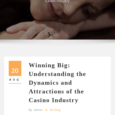
Casino Industry
Winning Big:
20
Understanding the
AUG
Dynamics and
Attractions of the
Casino Industry
By
Admin
MY Blog