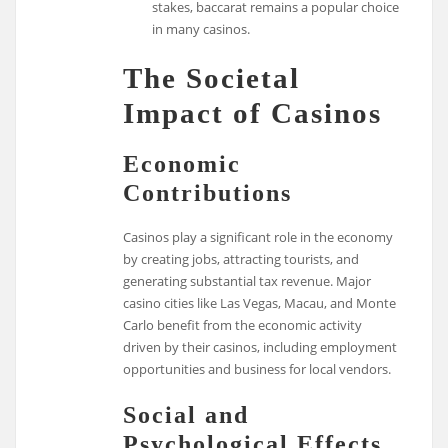
stakes, baccarat remains a popular choice
in many casinos.
The Societal
Impact of Casinos
Economic
Contributions
Casinos play a significant role in the economy
by creating jobs, attracting tourists, and
generating substantial tax revenue. Major
casino cities like Las Vegas, Macau, and Monte
Carlo benefit from the economic activity
driven by their casinos, including employment
opportunities and business for local vendors.
Social and
Psychological Effects