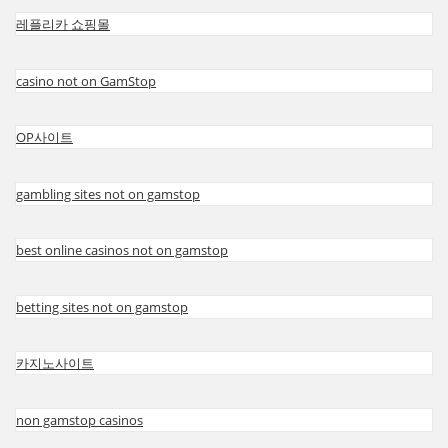
레플리카 쇼핑몰
casino not on GamStop
OP사이트
gambling sites not on gamstop
best online casinos not on gamstop
betting sites not on gamstop
카지노사이트
non gamstop casinos