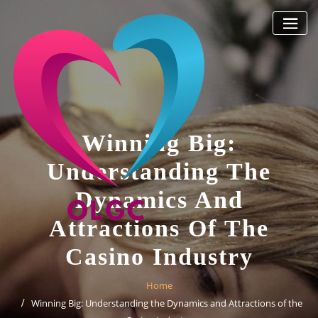
Skip
to
content
Winning Big:
Understanding The
Dynamics And
Attractions Of The
Casino Industry
Home
Winning Big: Understanding the Dynamics and Attractions of the