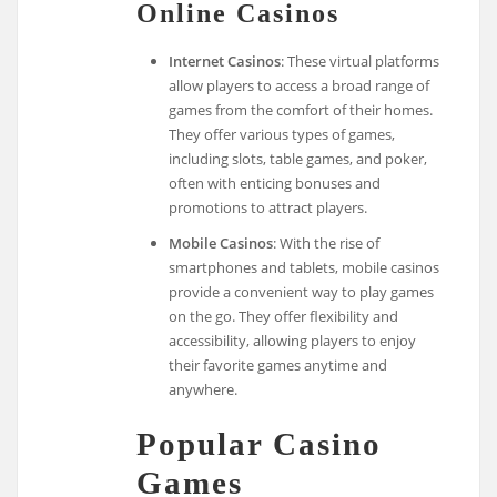
Online Casinos
Internet Casinos
: These virtual platforms
allow players to access a broad range of
games from the comfort of their homes.
They offer various types of games,
including slots, table games, and poker,
often with enticing bonuses and
promotions to attract players.
Mobile Casinos
: With the rise of
smartphones and tablets, mobile casinos
provide a convenient way to play games
on the go. They offer flexibility and
accessibility, allowing players to enjoy
their favorite games anytime and
anywhere.
Popular Casino
Games