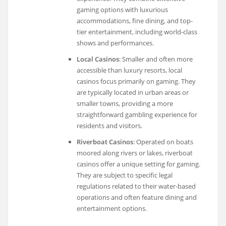
gaming options with luxurious
accommodations, fine dining, and top-
tier entertainment, including world-class
shows and performances.
Local Casinos
: Smaller and often more
accessible than luxury resorts, local
casinos focus primarily on gaming. They
are typically located in urban areas or
smaller towns, providing a more
straightforward gambling experience for
residents and visitors.
Riverboat Casinos
: Operated on boats
moored along rivers or lakes, riverboat
casinos offer a unique setting for gaming.
They are subject to specific legal
regulations related to their water-based
operations and often feature dining and
entertainment options.