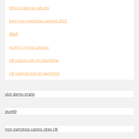
https://abcvip.net.ph/
best non gamstop casinos 2025
j88dl
no kyc crypto casinos
UK casino not on GamStop
UK casinos not on gamstop
slot demo gratis
dog69
non gamstop casino sites UK