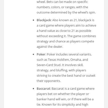
wheel. Bets can be made on specific
numbers, colors, or ranges, with the
outcome determined by the wheel’s spin.
Blackjack
: Also known as 21, blackjack is
a card game where players aim to achieve
a hand value as close to 21 as possible
without exceeding it. The game combines
strategy and chance as players compete
against the dealer.
Poker
: Poker includes several variants,
such as Texas Hold’em, Omaha, and
Seven-Card Stud. It involves skill,
strategy, and bluffing, with players
striving to create the best hand or outwit
their opponents.
Baccarat
: Baccarat is a card game where
players bet on whether the player or
banker hand will win, or if there will be a
tie. Known for its simplicity and high