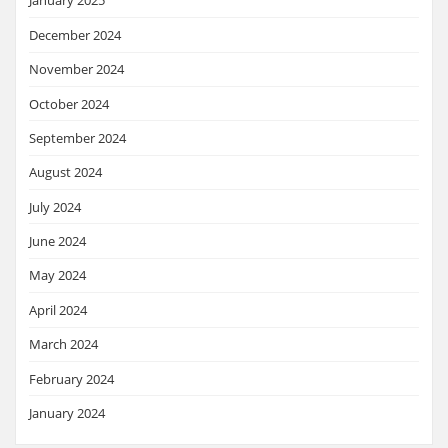
January 2025
December 2024
November 2024
October 2024
September 2024
August 2024
July 2024
June 2024
May 2024
April 2024
March 2024
February 2024
January 2024