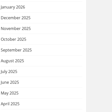
January 2026
December 2025
November 2025
October 2025
September 2025
August 2025
July 2025
June 2025
May 2025
April 2025