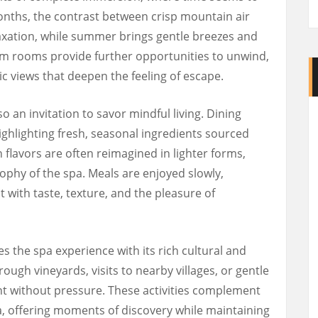
months, the contrast between crisp mountain air
axation, while summer brings gentle breezes and
am rooms provide further opportunities to unwind,
 views that deepen the feeling of escape.
so an invitation to savor mindful living. Dining
ighlighting fresh, seasonal ingredients sourced
n flavors are often reimagined in lighter forms,
sophy of the spa. Meals are enjoyed slowly,
with taste, texture, and the pleasure of
 the spa experience with its rich cultural and
rough vineyards, visits to nearby villages, or gentle
t without pressure. These activities complement
pa, offering moments of discovery while maintaining