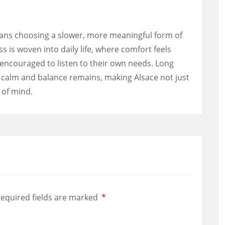
ans choosing a slower, more meaningful form of
ss is woven into daily life, where comfort feels
encouraged to listen to their own needs. Long
f calm and balance remains, making Alsace not just
e of mind.
equired fields are marked
*