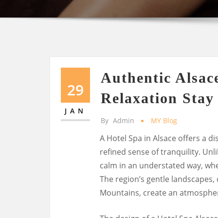
Authentic Alsac
29
Relaxation Stay
JAN
By
Admin
MY Blog
A Hotel Spa in Alsace offers a di
refined sense of tranquility. Un
calm in an understated way, whe
The region’s gentle landscapes,
Mountains, create an atmosphere