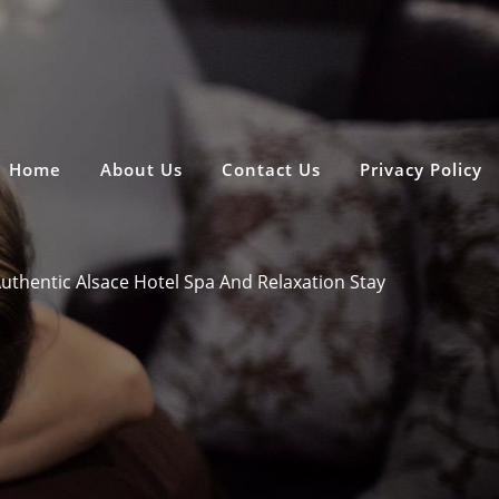
Home
About Us
Contact Us
Privacy Policy
uthentic Alsace Hotel Spa And Relaxation Stay