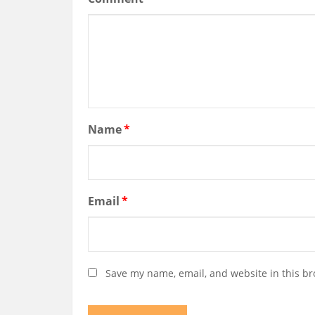
Name
*
Email
*
Save my name, email, and website in this br