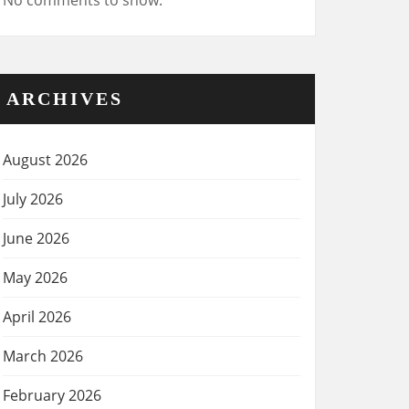
No comments to show.
ARCHIVES
August 2026
July 2026
June 2026
May 2026
April 2026
March 2026
February 2026