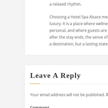
a relaxed rhythm.
Choosing a Hotel Spa Alsace me
luxury. It is a place where wellne
personal, and where guests are 
after the stay ends, the sense o
a destination, but a lasting stat
Leave A Reply
Your email address will not be published.
R
Comment