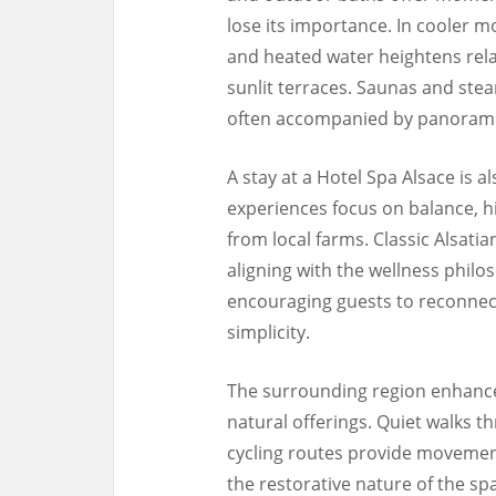
lose its importance. In cooler 
and heated water heightens rel
sunlit terraces. Saunas and ste
often accompanied by panoramic
A stay at a Hotel Spa Alsace is al
experiences focus on balance, h
from local farms. Classic Alsatia
aligning with the wellness philo
encouraging guests to reconnect 
simplicity.
The surrounding region enhances
natural offerings. Quiet walks th
cycling routes provide movemen
the restorative nature of the s