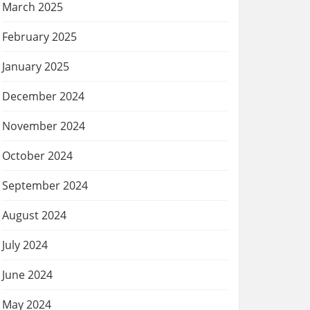
March 2025
February 2025
January 2025
December 2024
November 2024
October 2024
September 2024
August 2024
July 2024
June 2024
May 2024