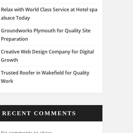
Relax with World Class Service at Hotel spa
alsace Today
Groundworks Plymouth for Quality Site
Preparation
Creative Web Design Company for Digital
Growth
Trusted Roofer in Wakefield for Quality
Work
RECENT COMMENTS