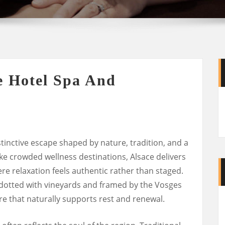
e Hotel Spa And
stinctive escape shaped by nature, tradition, and a
like crowded wellness destinations, Alsace delivers
re relaxation feels authentic rather than staged.
 dotted with vineyards and framed by the Vosges
 that naturally supports rest and renewal.