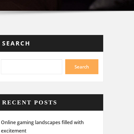
SEARCH
Search
RECENT POSTS
Online gaming landscapes filled with
excitement