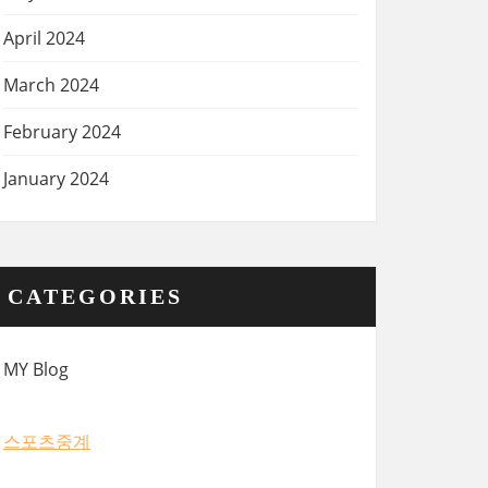
April 2024
March 2024
February 2024
January 2024
CATEGORIES
MY Blog
스포츠중계