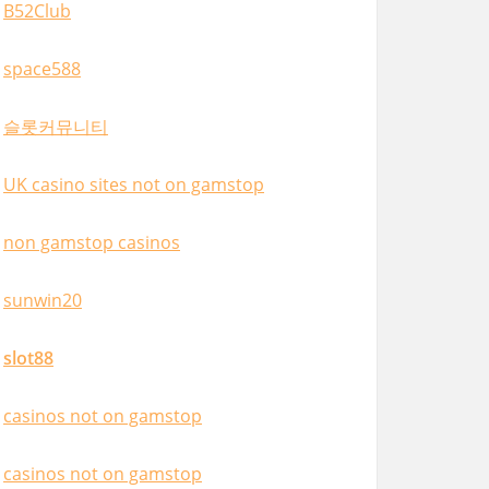
B52Club
space588
슬롯커뮤니티
UK casino sites not on gamstop
non gamstop casinos
sunwin20
slot88
casinos not on gamstop
casinos not on gamstop