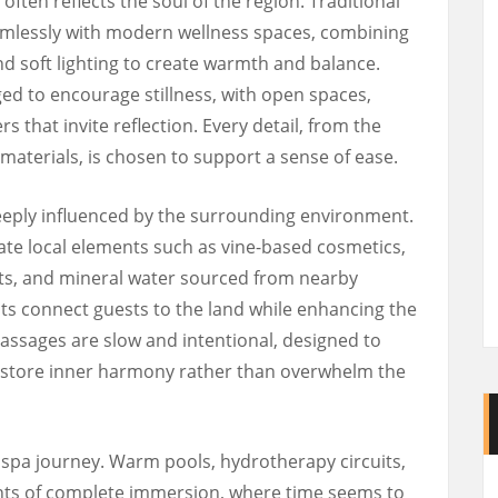
often reflects the soul of the region. Traditional
amlessly with modern wellness spaces, combining
d soft lighting to create warmth and balance.
ged to encourage stillness, with open spaces,
s that invite reflection. Every detail, from the
f materials, is chosen to support a sense of ease.
eeply influenced by the surrounding environment.
te local elements such as vine-based cosmetics,
ants, and mineral water sourced from nearby
nts connect guests to the land while enhancing the
Massages are slow and intentional, designed to
restore inner harmony rather than overwhelm the
e spa journey. Warm pools, hydrotherapy circuits,
ts of complete immersion, where time seems to