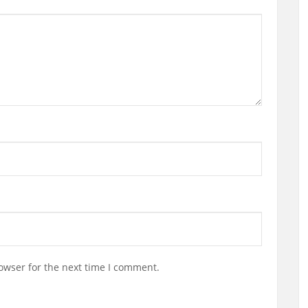
owser for the next time I comment.