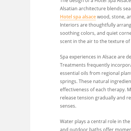
The design of a Hotel Spa Alsace 
Alsatian architecture blends se
Hotel spa alsace
wood, stone, an
Interiors are thoughtfully arran
soothing colors, and quiet corner
scent in the air to the texture o
Spa experiences in Alsace are d
Treatments frequently incorpora
essential oils from regional pl
springs. These natural ingredie
effectiveness of each therapy. 
release tension gradually and 
senses.
Water plays a central role in th
and outdoor baths offer momen