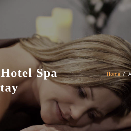
 Hotel Spa
Home
A
tay