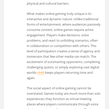
physical and cultural barriers.
What makes online gaming truly unique is its
interactive and dynamic nature. Unlike traditional
forms of entertainment, where audiences passively
consume content, online games require active
engagement. Players make decisions, solve
problems, and react to unfolding scenarios, often
in collaboration or competition with others. This
level of participation creates a sense of agency and
immersion that few other media can match. The
excitement of outsmarting opponents, completing
challenging quests, or simply exploring vast digital
worlds
nk88
keeps players returning time and
again.
The social aspect of online gaming cannot be
overstated. Games today are much more than solo
experiences; they function as virtual meeting
places where players communicate through voice