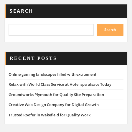
SEARCH
Search
RECENT POSTS
Online gaming landscapes filled with excitement
Relax with World Class Service at Hotel spa alsace Today
Groundworks Plymouth for Quality Site Preparation
Creative Web Design Company for Digital Growth
Trusted Roofer in Wakefield for Quality Work