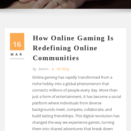
How Online Gaming Is
16
Redefining Online
MAR
Communities
By
Admin
MY Blog
Online gaming has rapidly transformed from a
niche hobby into a global phenomenon that
connects millions of people every day. More than
just a form of entertainment, it has become a social
platform where individuals from diverse
backgrounds meet, compete, collaborate, and
build lasting friendships. This digital revolution has
changed the way we experience games, turning
them into shared adventures that break down