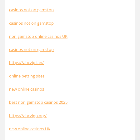
casinos not on gamstop
casinos not on gamstop
non gamstop online casinos UK
casinos not on gamstop
https://abcvip.fan/
online betting sites
new online casinos
best non gamstop casinos 2025
https://abcvipp.org/
new online casinos UK