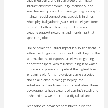
chat, messaging, and in-game gestures. These
interactions foster community, teamwork, and
even leadership skills. For many, gaming is a way to
maintain social connections, especially in times
when physical gatherings are limited. Players form
bonds that often extend beyond the game,
creating support networks and friendships that
span the globe.
Online gaming’s cultural impact is also significant. It
influences language, trends, and media beyond the
screen. The rise of esports has elevated gaming to
a spectator sport, with millions tuning in to watch
professional players compete at the highest level.
Streaming platforms have given gamers a voice
and an audience, turning gameplay into
entertainment and creators into celebrities. These
developments have expanded gaming’s reach and
reshaped how we think about digital culture.
Technological advances continue to push the