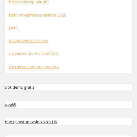
https://abcvip.net.ph/
best non gamstop casinos 2025
j88dl
no kyc crypto casinos
UK casino not on GamStop
UK casinos not on gamstop
slot demo gratis
dog69
non gamstop casino sites UK