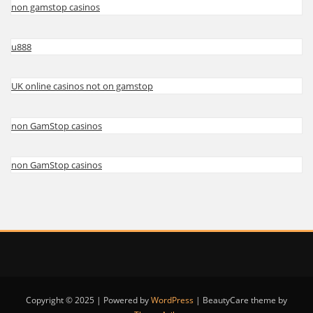
non gamstop casinos
u888
UK online casinos not on gamstop
non GamStop casinos
non GamStop casinos
Copyright © 2025 | Powered by
WordPress
|
BeautyCare theme by