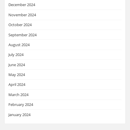
December 2024
November 2024
October 2024
September 2024
August 2024
July 2024
June 2024
May 2024
April 2024
March 2024
February 2024
January 2024