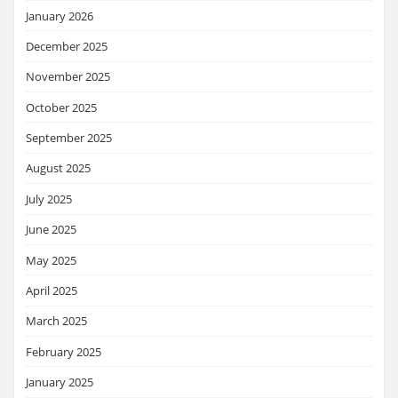
January 2026
December 2025
November 2025
October 2025
September 2025
August 2025
July 2025
June 2025
May 2025
April 2025
March 2025
February 2025
January 2025