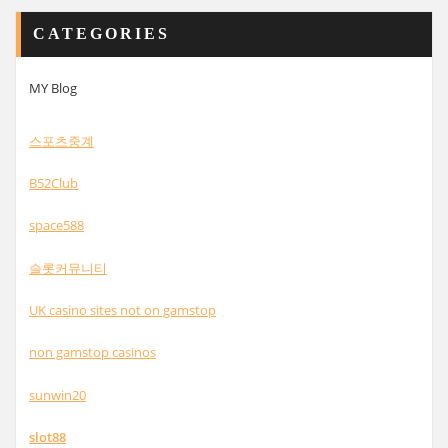
CATEGORIES
MY Blog
스포츠중계
B52Club
space588
슬롯커뮤니티
UK casino sites not on gamstop
non gamstop casinos
sunwin20
slot88