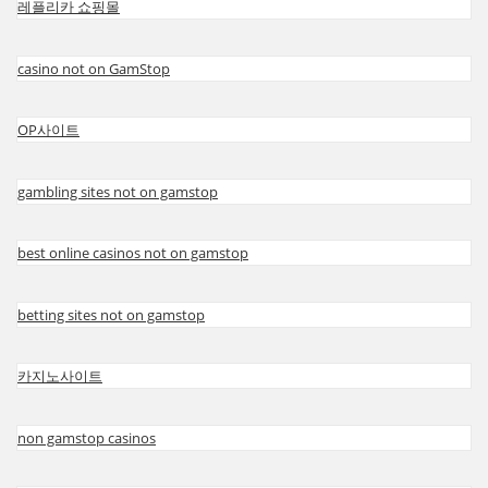
레플리카 쇼핑몰
casino not on GamStop
OP사이트
gambling sites not on gamstop
best online casinos not on gamstop
betting sites not on gamstop
카지노사이트
non gamstop casinos