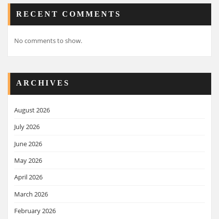
RECENT COMMENTS
No comments to show.
ARCHIVES
August 2026
July 2026
June 2026
May 2026
April 2026
March 2026
February 2026