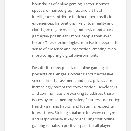
boundaries of online gaming. Faster internet
speeds, enhanced graphics, and artificial
intelligence contribute to richer, more realistic
experiences. Innovations like virtual reality and
cloud gaming are making immersive and accessible
gameplay possible for more people than ever
before. These technologies promise to deepen the
sense of presence and interaction, creating even
more compelling digital environments.
Despite its many positives, online gaming also
presents challenges. Concerns about excessive
screen time, harassment, and data privacy are
increasingly part of the conversation. Developers
and communities are working to address these
issues by implementing safety features, promoting
healthy gaming habits, and fostering respectful
interactions. Striking a balance between enjoyment
and responsibility is key to ensuring that online
gaming remains a positive space for all players.