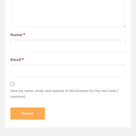
Name
*
Email
*
Save my name, email, and website in this browser for the next time I
comment.