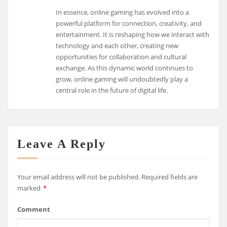
In essence, online gaming has evolved into a
powerful platform for connection, creativity, and
entertainment. It is reshaping how we interact with
technology and each other, creating new
opportunities for collaboration and cultural
exchange. As this dynamic world continues to
grow, online gaming will undoubtedly play a
central role in the future of digital life.
Leave A Reply
Your email address will not be published.
Required fields are
marked
*
Comment