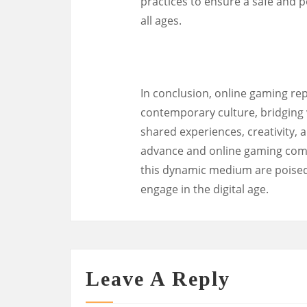
practices to ensure a safe and p
all ages.
In conclusion, online gaming rep
contemporary culture, bridging 
shared experiences, creativity, 
advance and online gaming commu
this dynamic medium are poised
engage in the digital age.
Leave A Reply