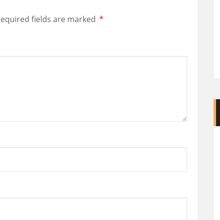
equired fields are marked
*