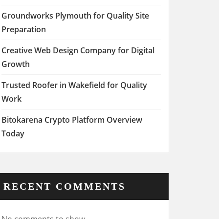
Groundworks Plymouth for Quality Site
Preparation
Creative Web Design Company for Digital
Growth
Trusted Roofer in Wakefield for Quality
Work
Bitokarena Crypto Platform Overview
Today
RECENT COMMENTS