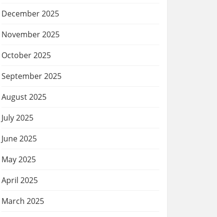
December 2025
November 2025
October 2025
September 2025
August 2025
July 2025
June 2025
May 2025
April 2025
March 2025