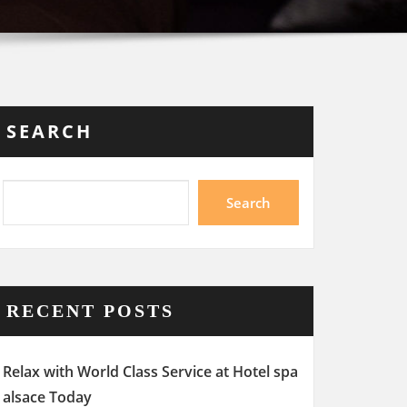
SEARCH
Search
RECENT POSTS
Relax with World Class Service at Hotel spa
alsace Today