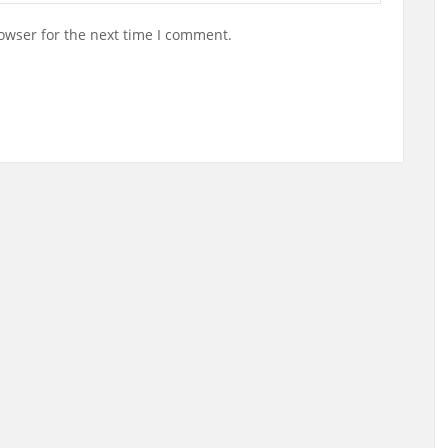
owser for the next time I comment.