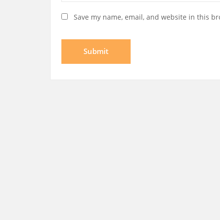
Save my name, email, and website in this br