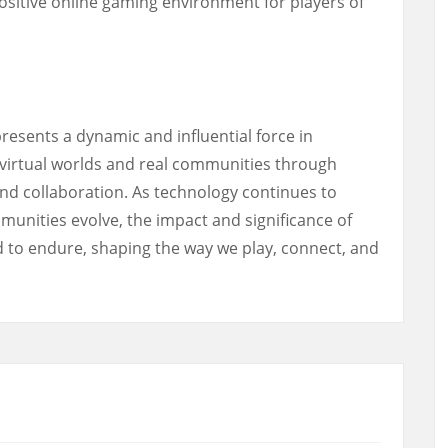
ositive online gaming environment for players of
resents a dynamic and influential force in
virtual worlds and real communities through
and collaboration. As technology continues to
nities evolve, the impact and significance of
 to endure, shaping the way we play, connect, and