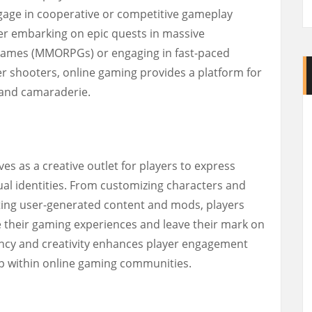
ngage in cooperative or competitive gameplay
er embarking on epic quests in massive
g games (MMORPGs) or engaging in fast-paced
er shooters, online gaming provides a platform for
 and camaraderie.
s as a creative outlet for players to express
ual identities. From customizing characters and
ating user-generated content and mods, players
 their gaming experiences and leave their mark on
gency and creativity enhances player engagement
ip within online gaming communities.