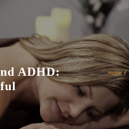
And ADHD:
Home
ful