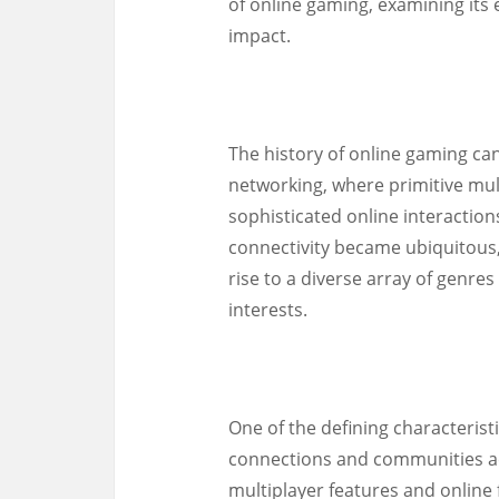
of online gaming, examining its e
impact.
The history of online gaming ca
networking, where primitive mul
sophisticated online interactio
connectivity became ubiquitous,
rise to a diverse array of genres
interests.
One of the defining characteristic
connections and communities a
multiplayer features and online 