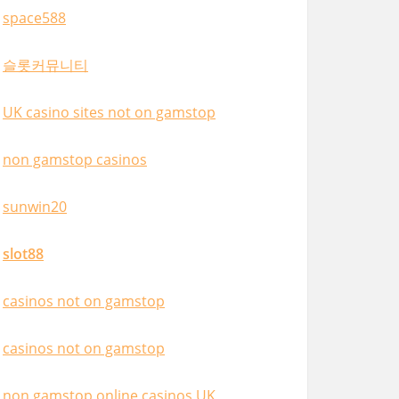
space588
슬롯커뮤니티
UK casino sites not on gamstop
non gamstop casinos
sunwin20
slot88
casinos not on gamstop
casinos not on gamstop
non gamstop online casinos UK