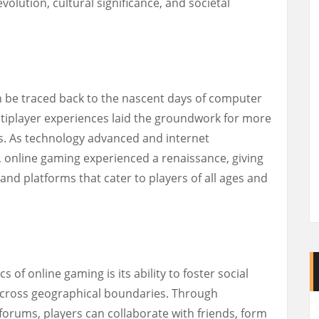
volution, cultural significance, and societal
n be traced back to the nascent days of computer
tiplayer experiences laid the groundwork for more
ns. As technology advanced and internet
 online gaming experienced a renaissance, giving
 and platforms that cater to players of all ages and
s of online gaming is its ability to foster social
cross geographical boundaries. Through
forums, players can collaborate with friends, form