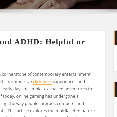
and ADHD: Helpful or
a cornerstone of contemporary entertainment,
ith its immersive
click here
experiences and
e early days of simple text-based adventures to
 of today, online gaming has undergone a
ping the way people interact, compete, and
nts. This article explores the multifaceted nature