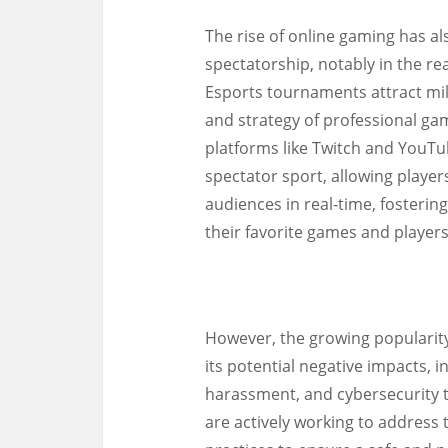
The rise of online gaming has 
spectatorship, notably in the re
Esports tournaments attract mill
and strategy of professional ga
platforms like Twitch and YouT
spectator sport, allowing player
audiences in real-time, foster
their favorite games and players
However, the growing popularity
its potential negative impacts, i
harassment, and cybersecurity 
are actively working to addres