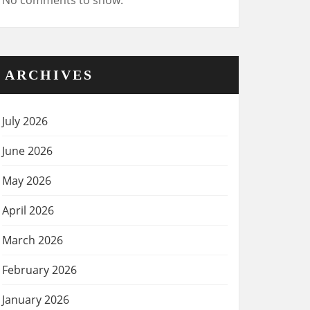
No comments to show.
ARCHIVES
July 2026
June 2026
May 2026
April 2026
March 2026
February 2026
January 2026