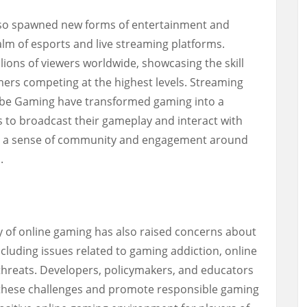
also spawned new forms of entertainment and
alm of esports and live streaming platforms.
ions of viewers worldwide, showcasing the skill
mers competing at the highest levels. Streaming
ube Gaming have transformed gaming into a
s to broadcast their gameplay and interact with
ing a sense of community and engagement around
.
 of online gaming has also raised concerns about
ncluding issues related to gaming addiction, online
threats. Developers, policymakers, and educators
s these challenges and promote responsible gaming