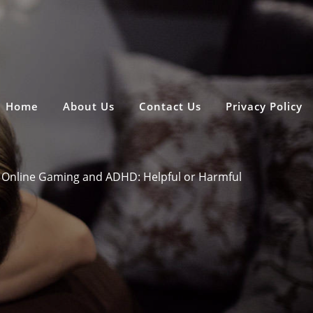
Home
About Us
Contact Us
Privacy Policy
Online Gaming and ADHD: Helpful or Harmful