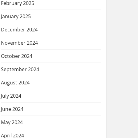
February 2025
January 2025
December 2024
November 2024
October 2024
September 2024
August 2024
July 2024
June 2024
May 2024
April 2024