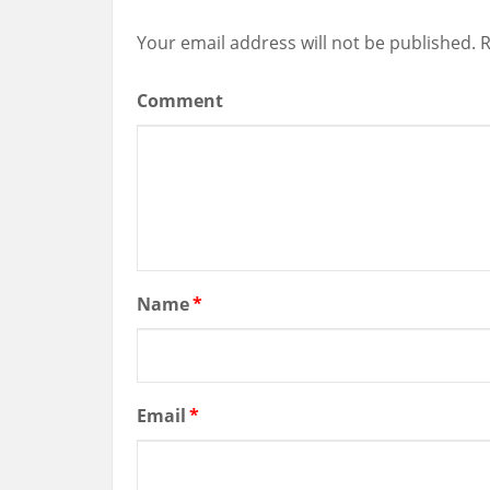
Your email address will not be published.
R
Comment
Name
*
Email
*