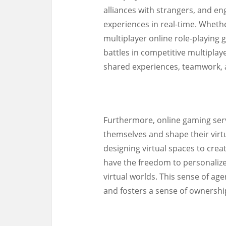
alliances with strangers, and e
experiences in real-time. Wheth
multiplayer online role-playin
battles in competitive multiplay
shared experiences, teamwork,
Furthermore, online gaming serve
themselves and shape their virt
designing virtual spaces to cre
have the freedom to personalize
virtual worlds. This sense of a
and fosters a sense of ownersh