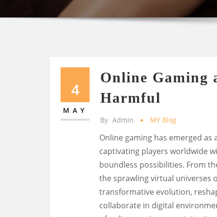
Online Gaming 
4
Harmful
MAY
By
Admin
MY Blog
Online gaming has emerged as 
captivating players worldwide w
boundless possibilities. From th
the sprawling virtual universes
transformative evolution, resha
collaborate in digital environme