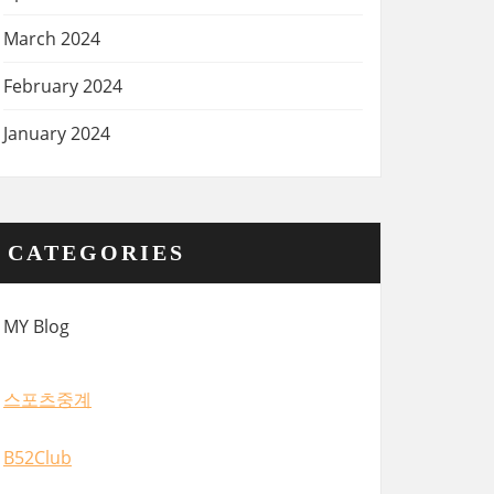
March 2024
February 2024
January 2024
CATEGORIES
MY Blog
스포츠중계
B52Club