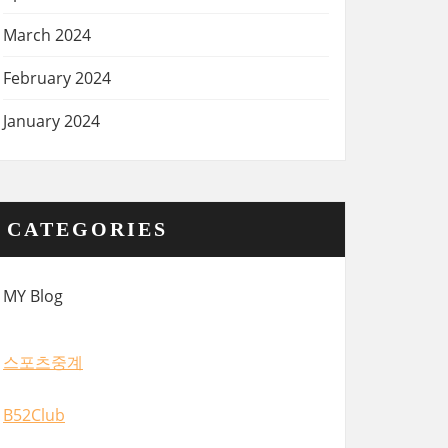
March 2024
February 2024
January 2024
CATEGORIES
MY Blog
스포츠중계
B52Club