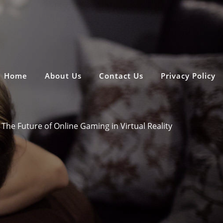
Home
About Us
Contact Us
Privacy Policy
The Future of Online Gaming in Virtual Reality