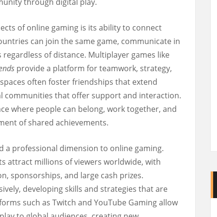
nity through digital play.
ts of online gaming is its ability to connect
countries can join the same game, communicate in
 regardless of distance. Multiplayer games like
ends
provide a platform for teamwork, strategy,
 spaces often foster friendships that extend
l communities that offer support and interaction.
ce where people can belong, work together, and
ment of shared achievements.
d a professional dimension to online gaming.
attract millions of viewers worldwide, with
n, sponsorships, and large cash prizes.
vely, developing skills and strategies that are
tforms such as Twitch and YouTube Gaming allow
play to global audiences, creating new