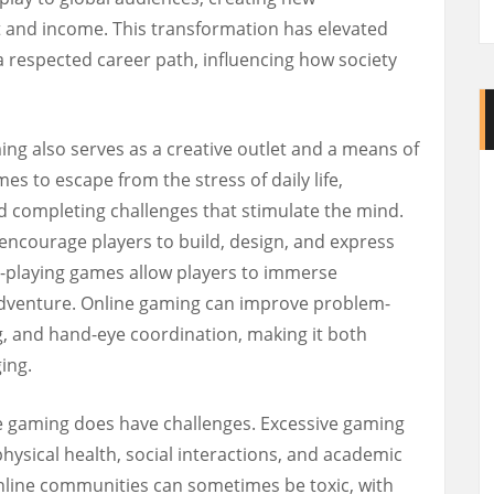
 and income. This transformation has elevated
 respected career path, influencing how society
ng also serves as a creative outlet and a means of
es to escape from the stress of daily life,
d completing challenges that stimulate the mind.
encourage players to build, design, and express
le-playing games allow players to immerse
 adventure. Online gaming can improve problem-
ng, and hand-eye coordination, making it both
ing.
ne gaming does have challenges. Excessive gaming
physical health, social interactions, and academic
nline communities can sometimes be toxic, with