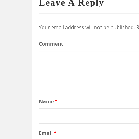
Leave A Reply
Your email address will not be published.
R
Comment
Name
*
Email
*