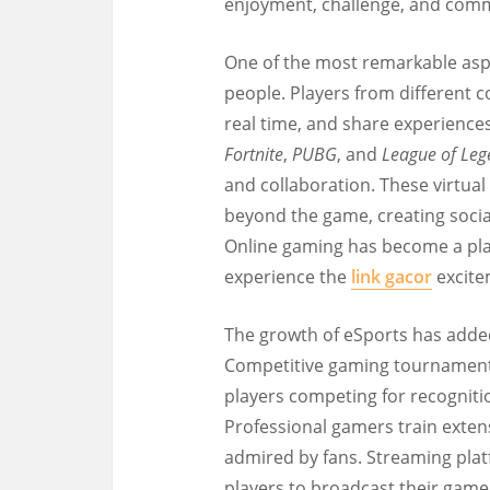
enjoyment, challenge, and commu
One of the most remarkable aspec
people. Players from different 
real time, and share experiences
Fortnite
,
PUBG
, and
League of Leg
and collaboration. These virtual
beyond the game, creating socia
Online gaming has become a pla
experience the
link gacor
excite
The growth of eSports has adde
Competitive gaming tournaments 
players competing for recognitio
Professional gamers train extensi
admired by fans. Streaming pla
players to broadcast their game