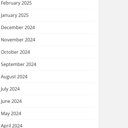
February 2025
January 2025
December 2024
November 2024
October 2024
September 2024
August 2024
July 2024
June 2024
May 2024
April 2024