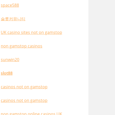
space588
슬롯커뮤니티
UK casino sites not on gamstop
non gamstop casinos
sunwin20
slot88
casinos not on gamstop
casinos not on gamstop
non gamstop online casinos UK