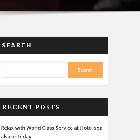
SEARCH
Search
RECENT POSTS
Relax with World Class Service at Hotel spa
alsace Today