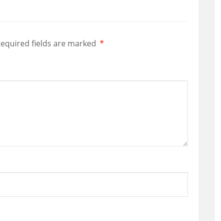
equired fields are marked
*