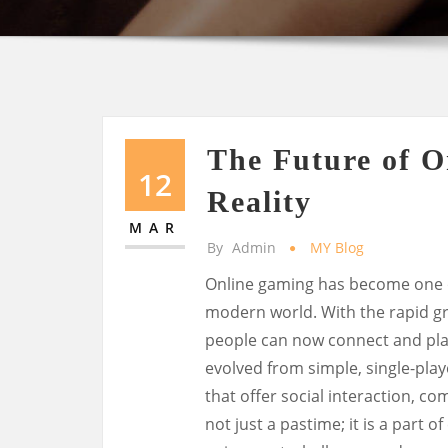
The Future of O
12
Reality
MAR
By
Admin
MY Blog
Online gaming has become one o
modern world. With the rapid gr
people can now connect and play
evolved from simple, single-pla
that offer social interaction, co
not just a pastime; it is a part o