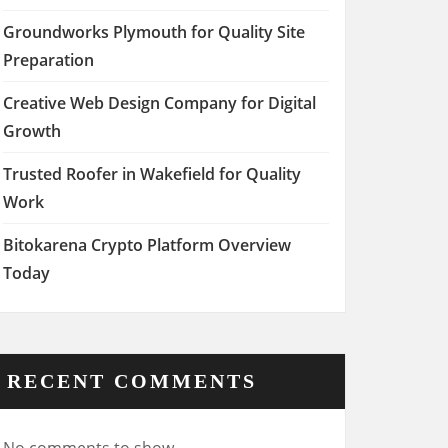
Groundworks Plymouth for Quality Site
Preparation
Creative Web Design Company for Digital
Growth
Trusted Roofer in Wakefield for Quality
Work
Bitokarena Crypto Platform Overview
Today
RECENT COMMENTS