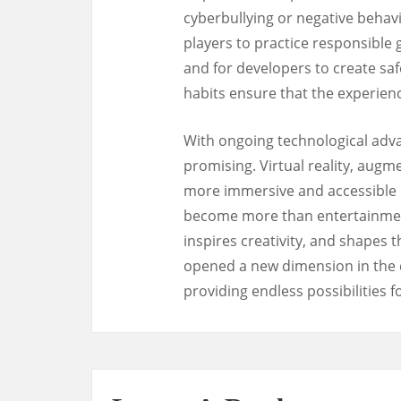
cyberbullying or negative behavi
players to practice responsible 
and for developers to create sa
habits ensure that the experien
With ongoing technological adva
promising. Virtual reality, augm
more immersive and accessible 
become more than entertainment;
inspires creativity, and shapes t
opened a new dimension in the d
providing endless possibilities 