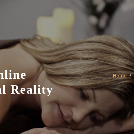
nline
Home
l Reality