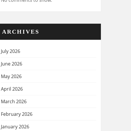
No comments to show.
ARCHIVES
July 2026
June 2026
May 2026
April 2026
March 2026
February 2026
January 2026