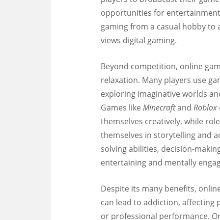
opportunities for entertainment
gaming from a casual hobby to a
views digital gaming.
Beyond competition, online gami
relaxation. Many players use gam
exploring imaginative worlds an
Games like
Minecraft
and
Roblox
themselves creatively, while ro
themselves in storytelling and
solving abilities, decision-maki
entertaining and mentally engag
Despite its many benefits, onli
can lead to addiction, affecting 
or professional performance. O