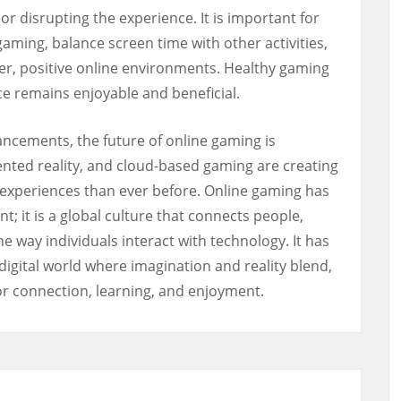
or disrupting the experience. It is important for
gaming, balance screen time with other activities,
fer, positive online environments. Healthy gaming
ce remains enjoyable and beneficial.
ncements, the future of online gaming is
ented reality, and cloud-based gaming are creating
experiences than ever before. Online gaming has
 it is a global culture that connects people,
he way individuals interact with technology. It has
igital world where imagination and reality blend,
for connection, learning, and enjoyment.