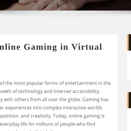
nline Gaming in Virtual
f the most popular forms of entertainment in the
owth of technology and internet accessibility,
 with others from all over the globe. Gaming has
yer experiences into complex interactive worlds
mpetition, and creativity. Today, online gaming is
f everyday life for millions of people who find