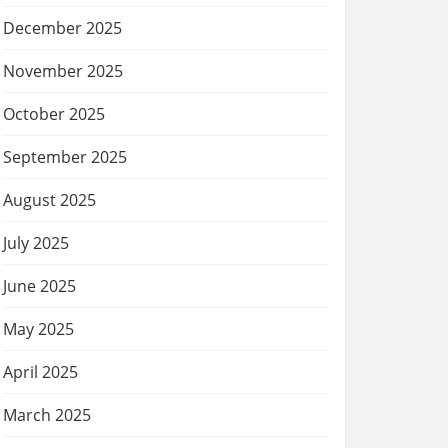
December 2025
November 2025
October 2025
September 2025
August 2025
July 2025
June 2025
May 2025
April 2025
March 2025