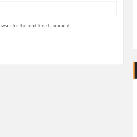
owser for the next time I comment.