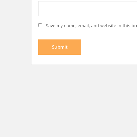
Save my name, email, and website in this br