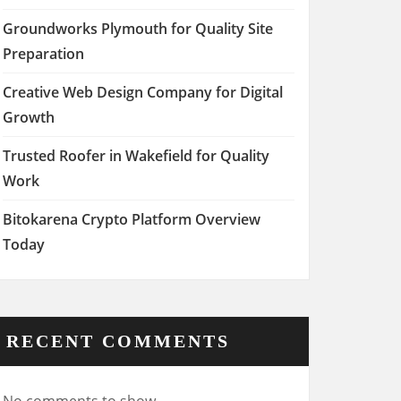
Groundworks Plymouth for Quality Site
Preparation
Creative Web Design Company for Digital
Growth
Trusted Roofer in Wakefield for Quality
Work
Bitokarena Crypto Platform Overview
Today
RECENT COMMENTS