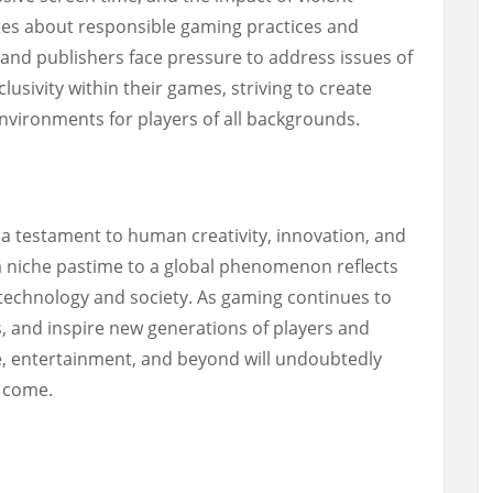
tes about responsible gaming practices and
 and publishers face pressure to address issues of
clusivity within their games, striving to create
vironments for players of all backgrounds.
 a testament to human creativity, innovation, and
 a niche pastime to a global phenomenon reflects
technology and society. As gaming continues to
, and inspire new generations of players and
re, entertainment, and beyond will undoubtedly
o come.