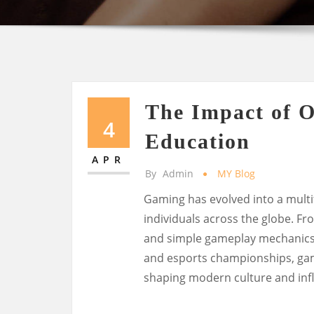
The Impact of 
4
Education
APR
By
Admin
MY Blog
Gaming has evolved into a multi
individuals across the globe. F
and simple gameplay mechanics t
and esports championships, ga
shaping modern culture and infl