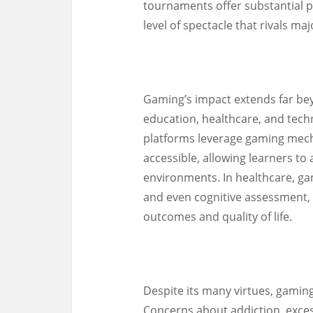
tournaments offer substantial pr
level of spectacle that rivals ma
Gaming’s impact extends far be
education, healthcare, and tech
platforms leverage gaming mec
accessible, allowing learners to
environments. In healthcare, gami
and even cognitive assessment, 
outcomes and quality of life.
Despite its many virtues, gaming
Concerns about addiction, exces