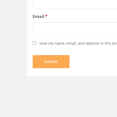
Email
*
Save my name, email, and website in this br