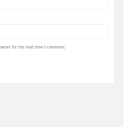
owser for the next time I comment.