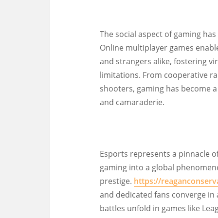
The social aspect of gaming has
Online multiplayer games enable
and strangers alike, fostering 
limitations. From cooperative r
shooters, gaming has become a p
and camaraderie.
Esports represents a pinnacle o
gaming into a global phenomenon
prestige.
https://reaganconserv
and dedicated fans converge in 
battles unfold in games like Lea