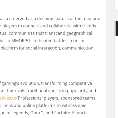
 also emerged as a defining feature of the medium.
 players to connect and collaborate with friends
virtual communities that transcend geographical
aids in MMORPGs to heated battles in online
latform for social interaction, communication,
f gaming’s evolution, transforming competitive
 that rivals traditional sports in popularity and
atives.us
Professional players, sponsored teams,
arenas and online platforms to witness epic
gue of Legends, Dota 2, and Fortnite. Esports