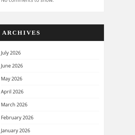
No comments to show.
ARCHIVES
July 2026
June 2026
May 2026
April 2026
March 2026
February 2026
January 2026