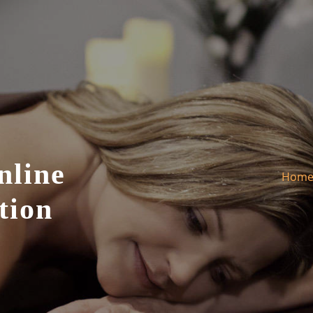
nline
Hom
tion