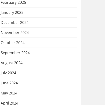
February 2025
January 2025
December 2024
November 2024
October 2024
September 2024
August 2024
July 2024
June 2024
May 2024
April 2024