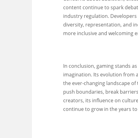
content continue to spark deba
industry regulation. Developers
diversity, representation, and in
more inclusive and welcoming en
In conclusion, gaming stands as
imagination. Its evolution from
the ever-changing landscape of 
push boundaries, break barriers
creators, its influence on cultu
continue to grow in the years t