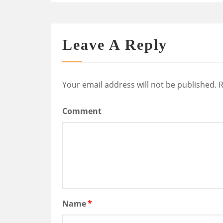
Leave A Reply
Your email address will not be published.
R
Comment
Name
*