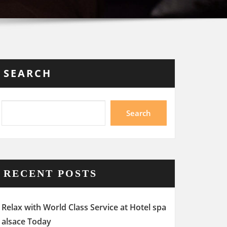
SEARCH
Search
RECENT POSTS
Relax with World Class Service at Hotel spa
alsace Today