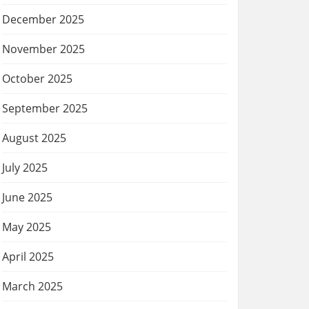
December 2025
November 2025
October 2025
September 2025
August 2025
July 2025
June 2025
May 2025
April 2025
March 2025