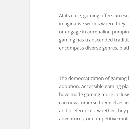
At its core, gaming offers an esc
imaginative worlds where they ca
or engage in adrenaline-pumping
gaming has transcended traditio
encompass diverse genres, plat
The democratization of gaming ha
adoption. Accessible gaming pla
have made gaming more inclusive 
can now immerse themselves in in
and preferences, whether they p
adventures, or competitive mul