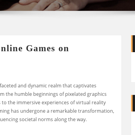
Online Games on
faceted and dynamic realm that captivates
rom the humble beginnings of pixelated graphics
o the immersive experiences of virtual reality
ming has undergone a remarkable transformation,
uencing societal norms along the way.