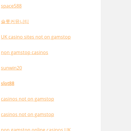
space588
슬롯커뮤니티
UK casino sites not on gamstop
non gamstop casinos
sunwin20
slot88
casinos not on gamstop
casinos not on gamstop
non gamstop online casinos UK