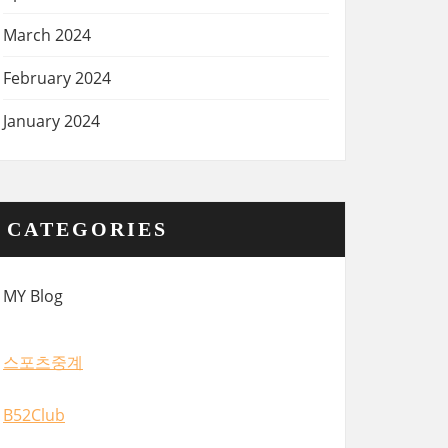
March 2024
February 2024
January 2024
CATEGORIES
MY Blog
스포츠중계
B52Club