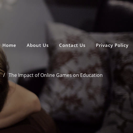
Home
About Us
Contact Us
Privacy Policy
e
The Impact of Online Games on Education