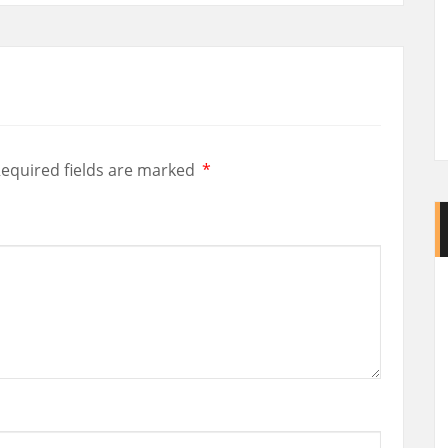
equired fields are marked
*