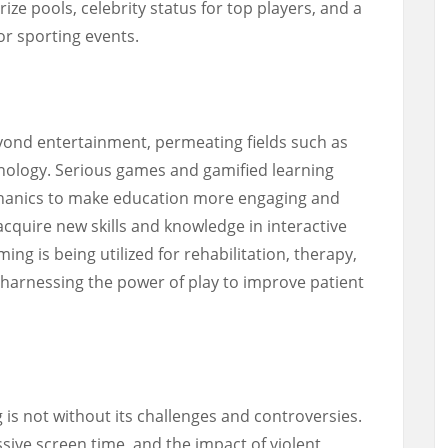
ize pools, celebrity status for top players, and a
jor sporting events.
yond entertainment, permeating fields such as
nology. Serious games and gamified learning
hanics to make education more engaging and
 acquire new skills and knowledge in interactive
ng is being utilized for rehabilitation, therapy,
harnessing the power of play to improve patient
 is not without its challenges and controversies.
sive screen time, and the impact of violent