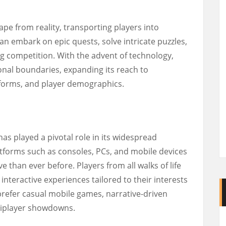
ape from reality, transporting players into
n embark on epic quests, solve intricate puzzles,
 competition. With the advent of technology,
nal boundaries, expanding its reach to
forms, and player demographics.
s played a pivotal role in its widespread
tforms such as consoles, PCs, and mobile devices
than ever before. Players from all walks of life
teractive experiences tailored to their interests
refer casual mobile games, narrative-driven
tiplayer showdowns.