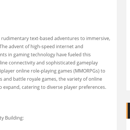
 rudimentary text-based adventures to immersive,
. The advent of high-speed internet and
s in gaming technology have fueled this
line connectivity and sophisticated gameplay
iplayer online role-playing games (MMORPGs) to
 and battle royale games, the variety of online
 expand, catering to diverse player preferences.
y Building: