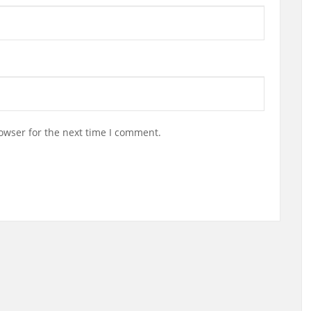
owser for the next time I comment.