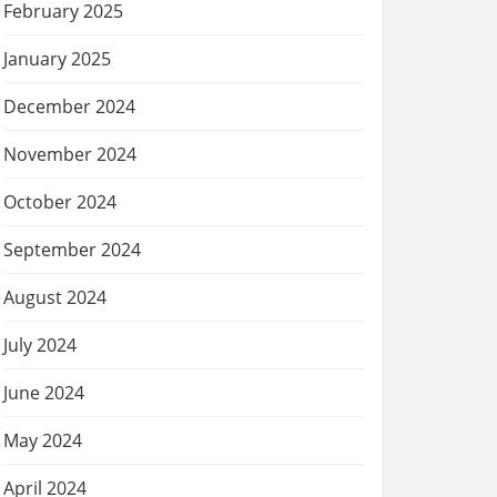
February 2025
January 2025
December 2024
November 2024
October 2024
September 2024
August 2024
July 2024
June 2024
May 2024
April 2024