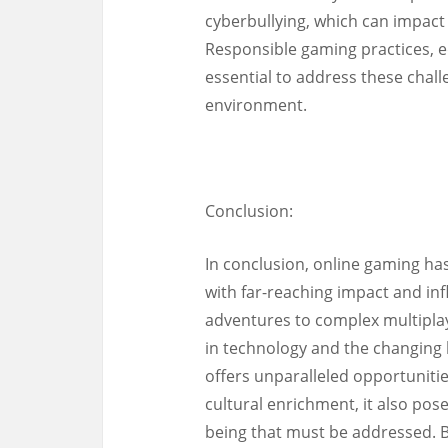
cyberbullying, which can impact 
Responsible gaming practices,
essential to address these cha
environment.
Conclusion:
In conclusion, online gaming h
with far-reaching impact and inf
adventures to complex multipla
in technology and the changing
offers unparalleled opportunitie
cultural enrichment, it also pos
being that must be addressed. 