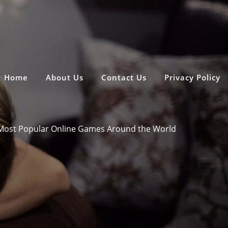
Home
About Us
Contact Us
Privacy Policy
Most Popular Online Games Around the World