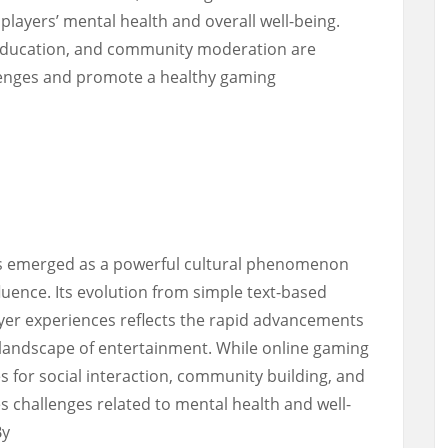
players’ mental health and overall well-being.
 education, and community moderation are
llenges and promote a healthy gaming
as emerged as a powerful cultural phenomenon
luence. Its evolution from simple text-based
yer experiences reflects the rapid advancements
 landscape of entertainment. While online gaming
s for social interaction, community building, and
es challenges related to mental health and well-
By