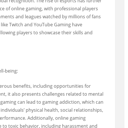
bal recognition. The rise of esports has further
ce of online gaming, with professional players
aments and leagues watched by millions of fans
 like Twitch and YouTube Gaming have
lowing players to showcase their skills and
ll-being:
rous benefits, including opportunities for
ent, it also presents challenges related to mental
e gaming can lead to gaming addiction, which can
dividuals’ physical health, social relationships,
erformance. Additionally, online gaming
 to toxic behavior, including harassment and