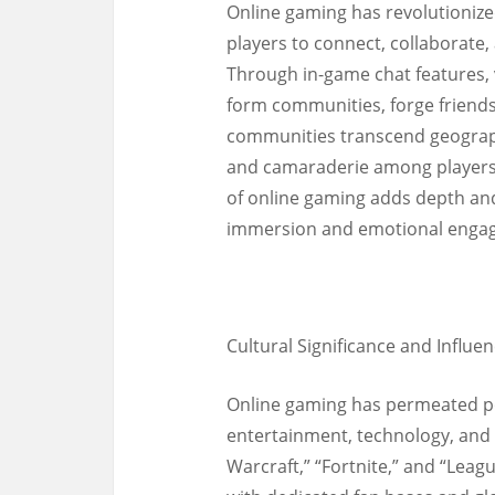
Online gaming has revolutionized
players to connect, collaborate
Through in-game chat features,
form communities, forge friends
communities transcend geograph
and camaraderie among players 
of online gaming adds depth an
immersion and emotional enga
Cultural Significance and Influen
Online gaming has permeated pop
entertainment, technology, and 
Warcraft,” “Fortnite,” and “Le