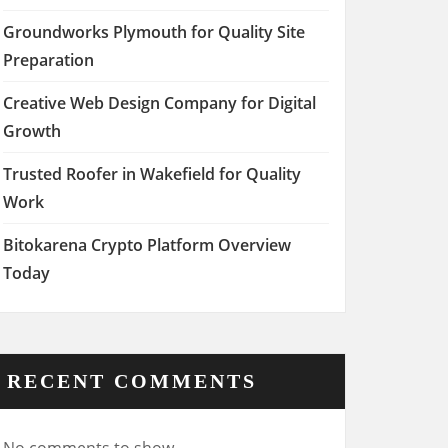
Groundworks Plymouth for Quality Site
Preparation
Creative Web Design Company for Digital
Growth
Trusted Roofer in Wakefield for Quality
Work
Bitokarena Crypto Platform Overview
Today
RECENT COMMENTS