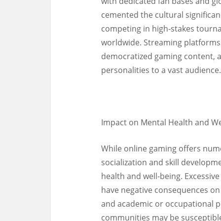
with dedicated fan bases and glo
cemented the cultural significan
competing in high-stakes tourn
worldwide. Streaming platforms
democratized gaming content, al
personalities to a vast audience.
Impact on Mental Health and We
While online gaming offers nume
socialization and skill developm
health and well-being. Excessiv
have negative consequences on in
and academic or occupational p
communities may be susceptible