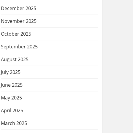
December 2025
November 2025
October 2025
September 2025
August 2025
July 2025
June 2025
May 2025
April 2025
March 2025