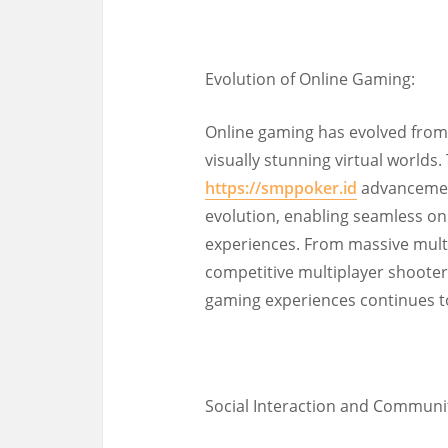
Evolution of Online Gaming:
Online gaming has evolved from
visually stunning virtual worlds
https://smppoker.id
advancement
evolution, enabling seamless on
experiences. From massive mult
competitive multiplayer shooters
gaming experiences continues to
Social Interaction and Communit