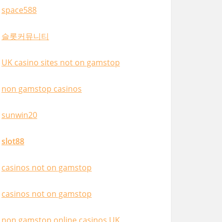
space588
슬롯커뮤니티
UK casino sites not on gamstop
non gamstop casinos
sunwin20
slot88
casinos not on gamstop
casinos not on gamstop
non gamstop online casinos UK