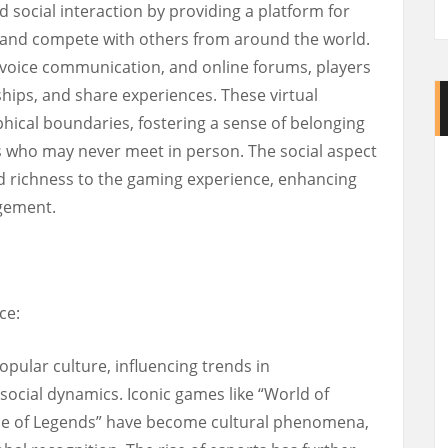
 social interaction by providing a platform for
, and compete with others from around the world.
 voice communication, and online forums, players
hips, and share experiences. These virtual
ical boundaries, fostering a sense of belonging
who may never meet in person. The social aspect
d richness to the gaming experience, enhancing
gement.
ce:
ular culture, influencing trends in
social dynamics. Iconic games like “World of
ague of Legends” have become cultural phenomena,