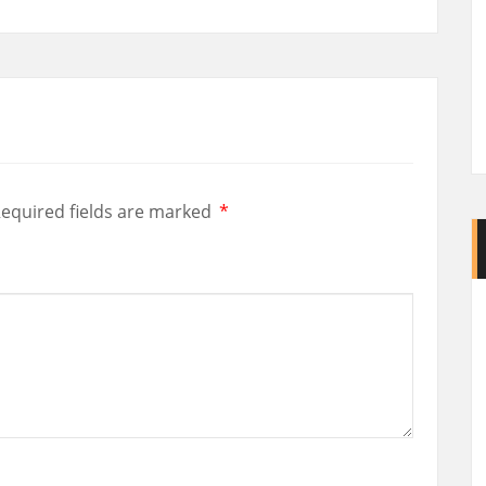
equired fields are marked
*