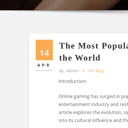
The Most Popul
14
the World
APR
By
Admin
MY Blog
Introduction:
Online gaming has surged in pop
entertainment industry and resh
article explores the evolution, s
into its cultural influence and t