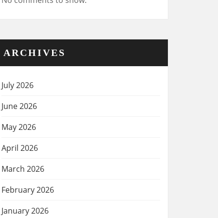
No comments to show.
ARCHIVES
July 2026
June 2026
May 2026
April 2026
March 2026
February 2026
January 2026