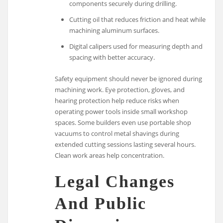
components securely during drilling.
Cutting oil that reduces friction and heat while
machining aluminum surfaces.
Digital calipers used for measuring depth and
spacing with better accuracy.
Safety equipment should never be ignored during
machining work. Eye protection, gloves, and
hearing protection help reduce risks when
operating power tools inside small workshop
spaces. Some builders even use portable shop
vacuums to control metal shavings during
extended cutting sessions lasting several hours.
Clean work areas help concentration.
Legal Changes
And Public