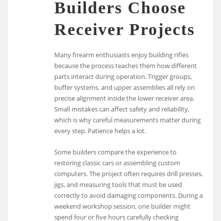
Builders Choose
Receiver Projects
Many firearm enthusiasts enjoy building rifles
because the process teaches them how different
parts interact during operation. Trigger groups,
buffer systems, and upper assemblies all rely on
precise alignment inside the lower receiver area.
Small mistakes can affect safety and reliability,
which is why careful measurements matter during
every step. Patience helps a lot.
Some builders compare the experience to
restoring classic cars or assembling custom
computers. The project often requires drill presses,
jigs, and measuring tools that must be used
correctly to avoid damaging components. During a
weekend workshop session, one builder might
spend four or five hours carefully checking