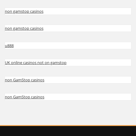
non gamstop casinos
non gamstop casinos
u888
UK online casinos not on gamstop
non GamStop casinos
non GamStop casinos