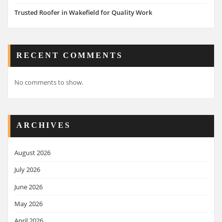
Trusted Roofer in Wakefield for Quality Work
RECENT COMMENTS
No comments to show.
ARCHIVES
August 2026
July 2026
June 2026
May 2026
April 2026