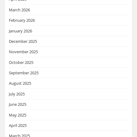
March 2026
February 2026
January 2026
December 2025
November 2025
October 2025
September 2025
August 2025
July 2025
June 2025
May 2025
April 2025
March 2025