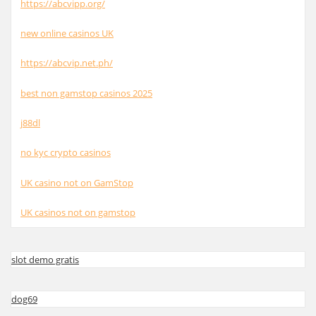
https://abcvipp.org/
new online casinos UK
https://abcvip.net.ph/
best non gamstop casinos 2025
j88dl
no kyc crypto casinos
UK casino not on GamStop
UK casinos not on gamstop
slot demo gratis
dog69