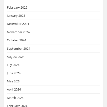
February 2025
January 2025
December 2024
November 2024
October 2024
September 2024
August 2024
July 2024
June 2024
May 2024
April 2024
March 2024
February 2024