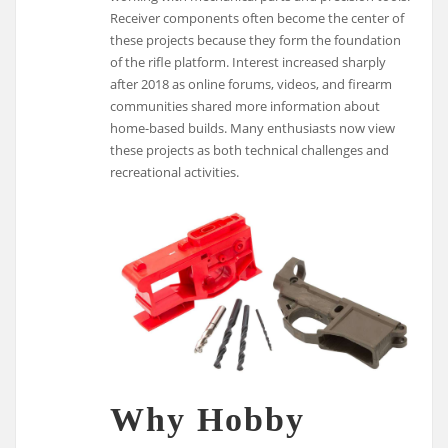
Receiver components often become the center of
these projects because they form the foundation
of the rifle platform. Interest increased sharply
after 2018 as online forums, videos, and firearm
communities shared more information about
home-based builds. Many enthusiasts now view
these projects as both technical challenges and
recreational activities.
Why Hobby