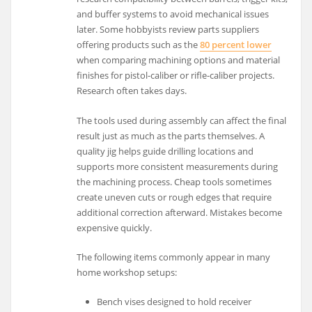
and buffer systems to avoid mechanical issues
later. Some hobbyists review parts suppliers
offering products such as the
80 percent lower
when comparing machining options and material
finishes for pistol-caliber or rifle-caliber projects.
Research often takes days.
The tools used during assembly can affect the final
result just as much as the parts themselves. A
quality jig helps guide drilling locations and
supports more consistent measurements during
the machining process. Cheap tools sometimes
create uneven cuts or rough edges that require
additional correction afterward. Mistakes become
expensive quickly.
The following items commonly appear in many
home workshop setups:
Bench vises designed to hold receiver