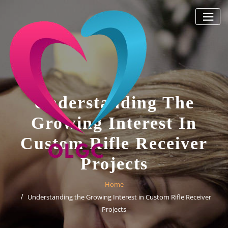
Skip
to
content
Understanding The
Growing Interest In
Custom Rifle Receiver
Projects
Home
Understanding the Growing Interest in Custom Rifle Receiver
Projects