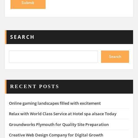
SEARCH
Search
RECENT POSTS
Online gaming landscapes filled with excitement
Relax with World Class Service at Hotel spa alsace Today
Groundworks Plymouth for Quality Site Preparation
Creative Web Design Company for Digital Growth