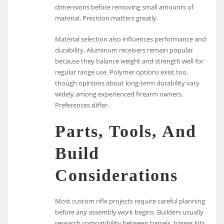
dimensions before removing small amounts of
material. Precision matters greatly.
Material selection also influences performance and
durability. Aluminum receivers remain popular
because they balance weight and strength well for
regular range use. Polymer options exist too,
though opinions about long-term durability vary
widely among experienced firearm owners.
Preferences differ.
Parts, Tools, And
Build
Considerations
Most custom rifle projects require careful planning
before any assembly work begins. Builders usually
research compatibility between barrels, trigger kits,