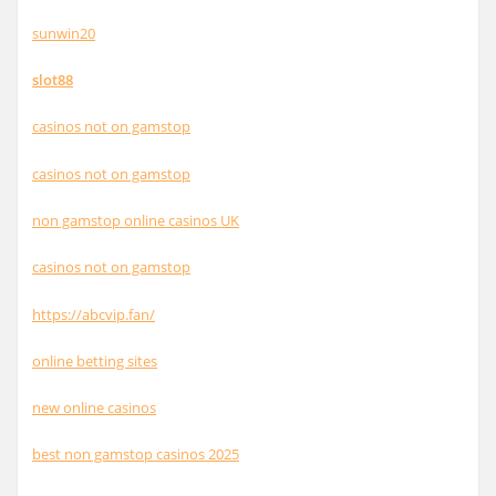
sunwin20
slot88
casinos not on gamstop
casinos not on gamstop
non gamstop online casinos UK
casinos not on gamstop
https://abcvip.fan/
online betting sites
new online casinos
best non gamstop casinos 2025