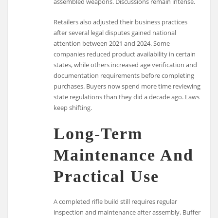
assembled weapons. Discussions remain intense.
Retailers also adjusted their business practices
after several legal disputes gained national
attention between 2021 and 2024. Some
companies reduced product availability in certain
states, while others increased age verification and
documentation requirements before completing
purchases. Buyers now spend more time reviewing
state regulations than they did a decade ago. Laws
keep shifting.
Long-Term
Maintenance And
Practical Use
A completed rifle build still requires regular
inspection and maintenance after assembly. Buffer