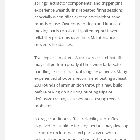
springs, extractor components, and trigger pins
experience wear during repeated firing sessions,
especially when rifles exceed several thousand
rounds of use. Owners who clean and lubricate
moving parts consistently often report fewer
reliability problems over time. Maintenance
prevents headaches.
Training also matters. A carefully assembled rifle
may still perform poorly if the owner lacks safe
handling skills or practical range experience. Many
experienced shooters recommend testing at least
200 rounds of ammunition through a new build
before relying on it during hunting trips or
defensive training courses. Real testing reveals
problems.
Storage conditions affect reliability too. Rifles
exposed to humidity for long periods may develop
corrosion on internal steel parts, even when
external surfaces appear clean. Soft carrying cases