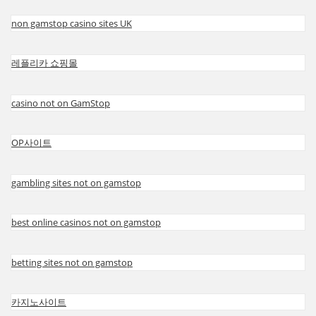
non gamstop casino sites UK
레플리카 쇼핑몰
casino not on GamStop
OP사이트
gambling sites not on gamstop
best online casinos not on gamstop
betting sites not on gamstop
카지노사이트