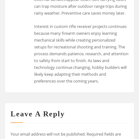
can trap moisture after outdoor range trips during
rainy weather. Preventive care saves money later.
Interest in custom rifle receiver projects continues
because many firearm owners enjoy learning
mechanical skills while creating personalized
setups for recreational shooting and training. The
process demands patience, research, and attention
to safety from start to finish. As laws and
technology continue changing, hobby builders will
likely keep adapting their methods and
preferences over the coming years.
Leave A Reply
Your email address will not be published.
Required fields are