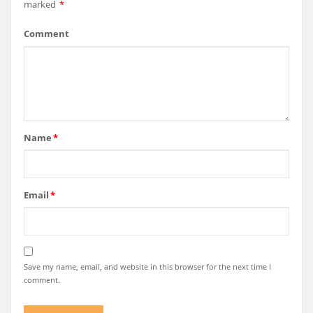
marked
*
Comment
Name
*
Email
*
Save my name, email, and website in this browser for the next time I
comment.