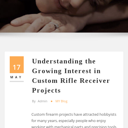
Understanding the
17
Growing Interest in
MAY
Custom Rifle Receiver
Projects
By
Admin
MY Blog
Custom firearm projects have attracted hobbyists
for many years, especially people who enjoy
working with mechanical parts and precision tools.