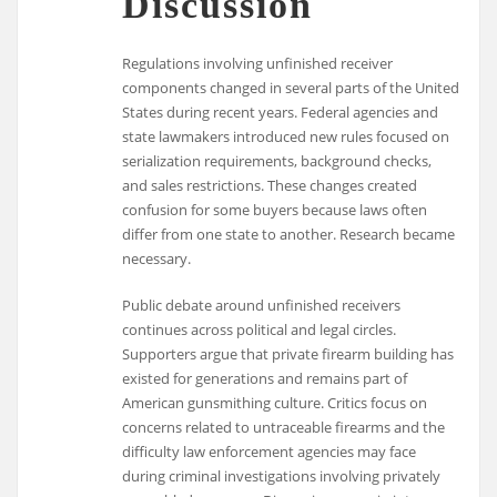
Discussion
Regulations involving unfinished receiver
components changed in several parts of the United
States during recent years. Federal agencies and
state lawmakers introduced new rules focused on
serialization requirements, background checks,
and sales restrictions. These changes created
confusion for some buyers because laws often
differ from one state to another. Research became
necessary.
Public debate around unfinished receivers
continues across political and legal circles.
Supporters argue that private firearm building has
existed for generations and remains part of
American gunsmithing culture. Critics focus on
concerns related to untraceable firearms and the
difficulty law enforcement agencies may face
during criminal investigations involving privately