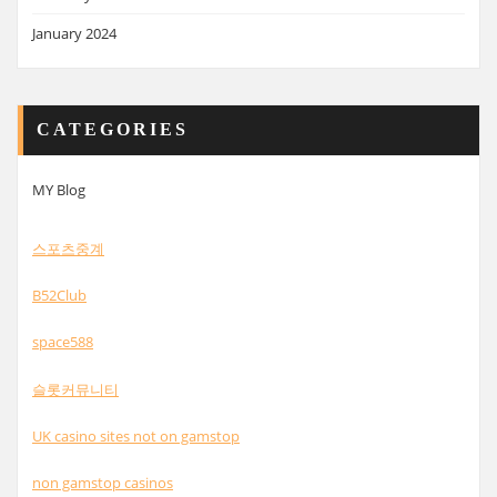
January 2024
CATEGORIES
MY Blog
스포츠중계
B52Club
space588
슬롯커뮤니티
UK casino sites not on gamstop
non gamstop casinos